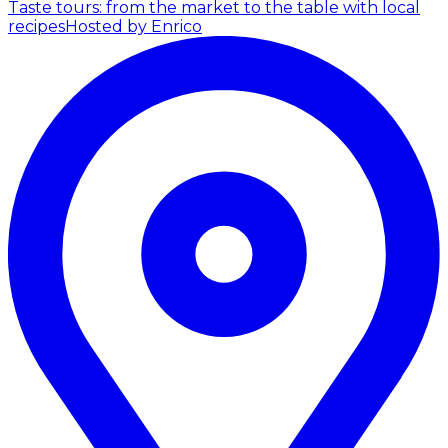
Taste tours: from the market to the table with local
recipes
Hosted by Enrico