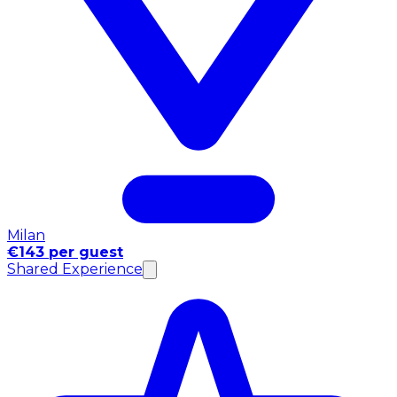
Milan
€143 per guest
Shared Experience