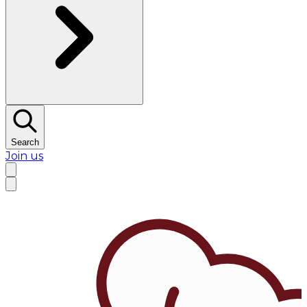
Search
Join us