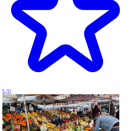
5
(
1
)