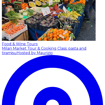
Food & Wine Tours
Milan Market Tour & Cooking Class: pasta and
tiramisu
Hosted by Maurizio