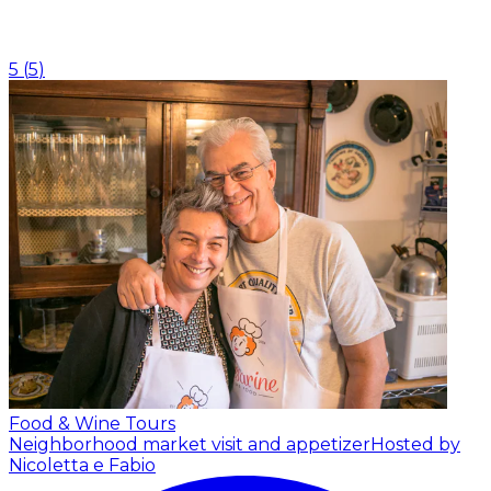
5
(
5
)
Food & Wine Tours
Neighborhood market visit and appetizer
Hosted by
Nicoletta e Fabio