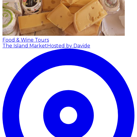
Food & Wine Tours
The Island Market
Hosted by Davide