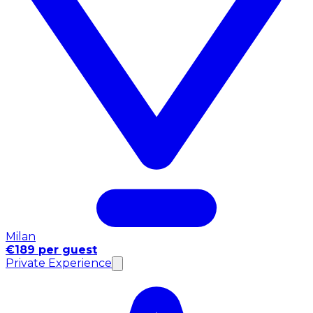
Milan
€189 per guest
Private Experience