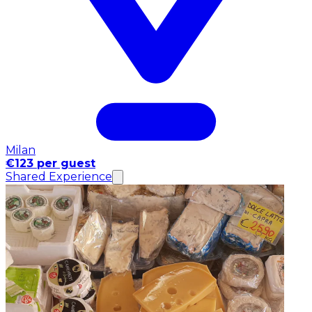
Milan
€123 per guest
Shared Experience