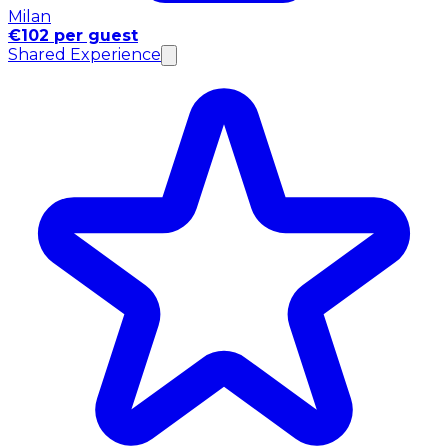
Milan
€102 per guest
Shared Experience