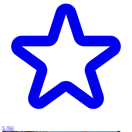
5
(
16
)