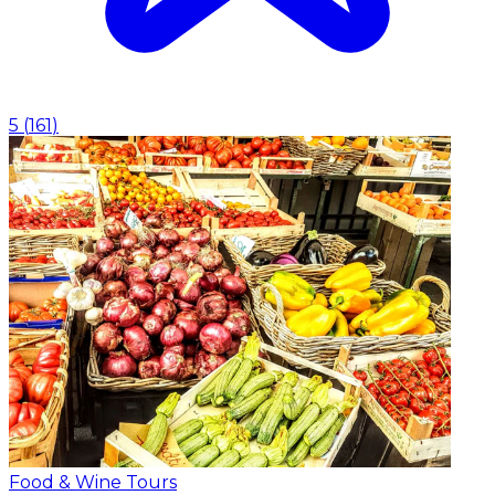
5
(
161
)
Food & Wine Tours