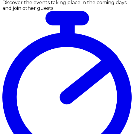
Discover the events taking place in the coming days
and join other guests