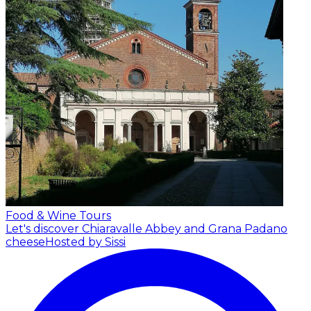
Food & Wine Tours
Let's discover Chiaravalle Abbey and Grana Padano
cheese
Hosted by Sissi