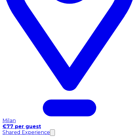
Milan
€77 per guest
Shared Experience