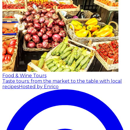
Food & Wine Tours
Taste tours: from the market to the table with local
recipes
Hosted by Enrico