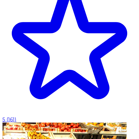
5
(
161
)