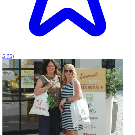
5
(
15
)