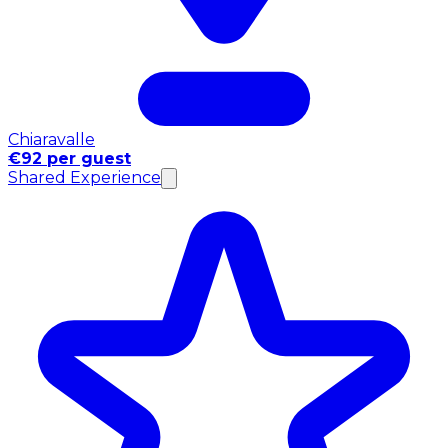
Chiaravalle
€92 per guest
Shared Experience