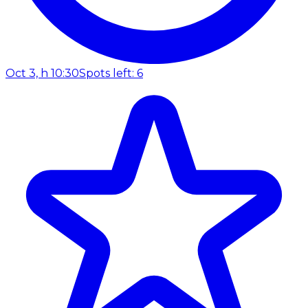
Oct 3, h 10:30
Spots left: 6