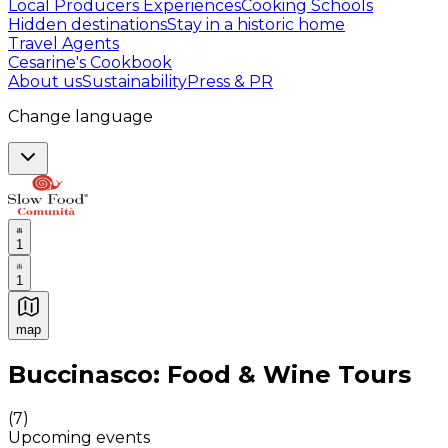
Local Producers Experiences
Cooking Schools
Hidden destinations
Stay in a historic home
Travel Agents
Cesarine's Cookbook
About us
Sustainability
Press & PR
Change language
1
1
map
Authentic Italian Cooking Classes, Food experiences a
Buccinasco: Food & Wine Tours
(
7
)
Upcoming events