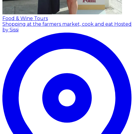
Food & Wine Tours
Shopping at the farmers market, cook and eat
Hosted
by Sissi