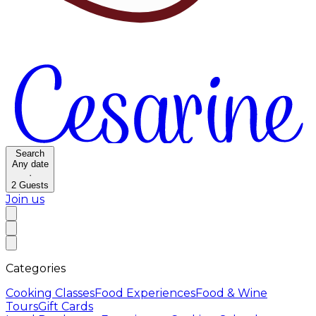
Search
Any date
·
2
Guests
Join us
Categories
Cooking Classes
Food Experiences
Food & Wine
Tours
Gift Cards