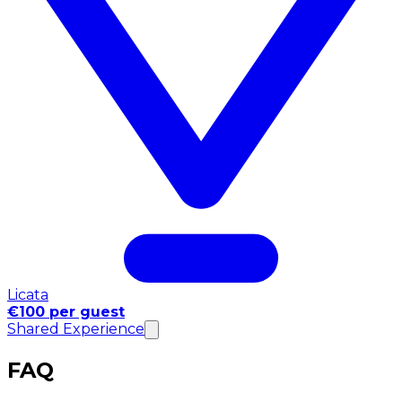
Licata
€100 per guest
Shared Experience
FAQ