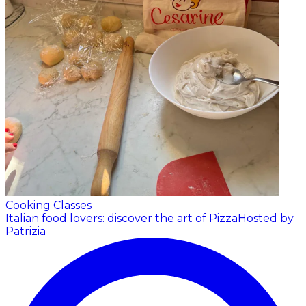
Cooking Classes
Italian food lovers: discover the art of Pizza
Hosted by
Patrizia