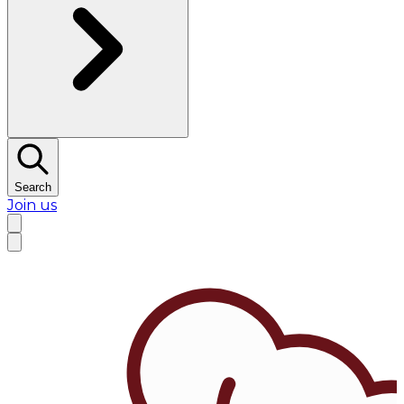
Search
Join us