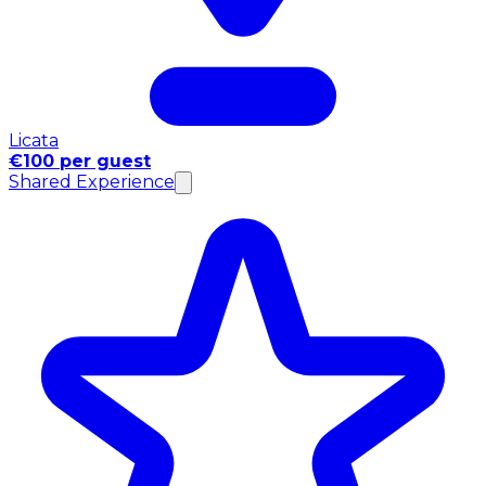
Licata
€100 per guest
Shared Experience