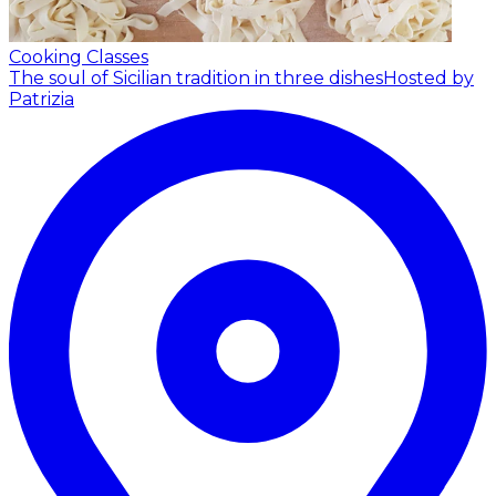
Cooking Classes
The soul of Sicilian tradition in three dishes
Hosted by
Patrizia