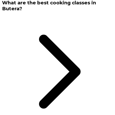
What are the best cooking classes in
Butera?