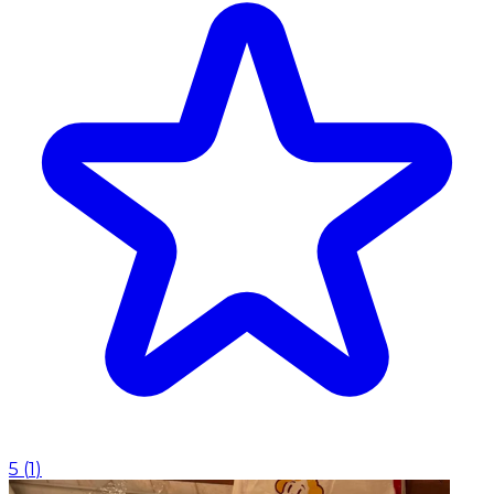
5
(
1
)