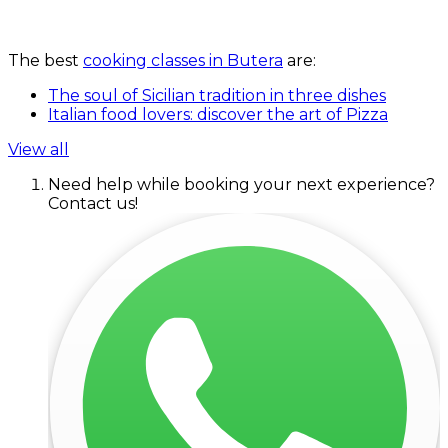
The best
cooking classes in Butera
are:
The soul of Sicilian tradition in three dishes
Italian food lovers: discover the art of Pizza
View all
Need help while booking your next experience?
Contact us!