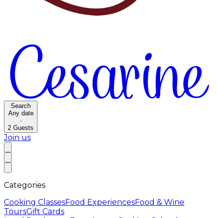
Search
Any date
·
2
Guests
Join us
Categories
Cooking Classes
Food Experiences
Food & Wine
Tours
Gift Cards