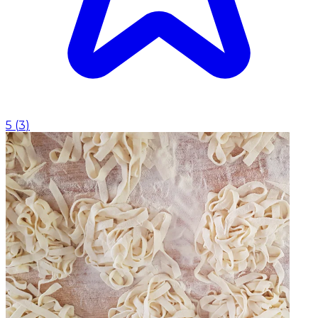
5
(
3
)