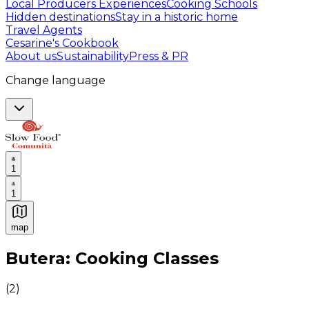
Local Producers Experiences
Cooking Schools
Hidden destinations
Stay in a historic home
Travel Agents
Cesarine's Cookbook
About us
Sustainability
Press & PR
Change language
1
1
map
Authentic Italian Cooking Classes, Food experiences a
Butera: Cooking Classes
(
2
)