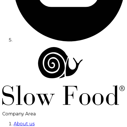
Company Area
About us