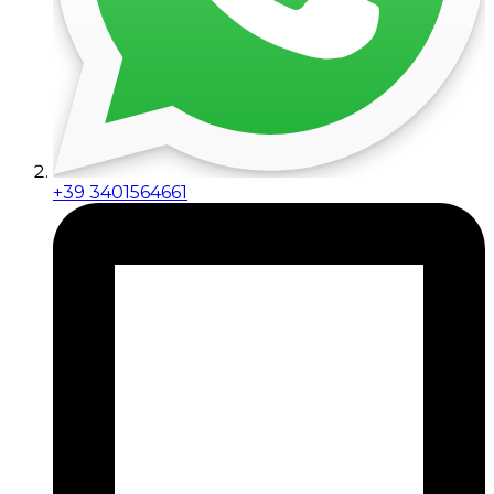
+39 3401564661