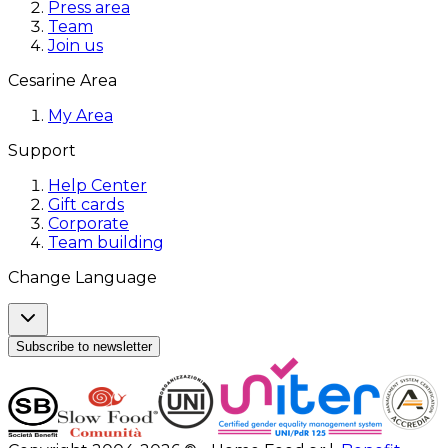
Press area
Team
Join us
Cesarine Area
My Area
Support
Help Center
Gift cards
Corporate
Team building
Change Language
Subscribe to newsletter