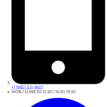
+1 (985) 531-9607
MON / SUN
9:30-12:30 / 16:30-19:30