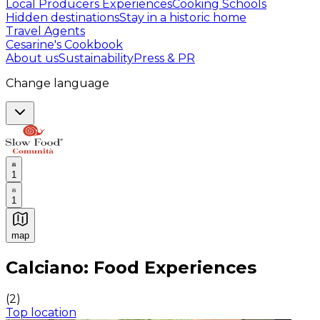
Local Producers Experiences
Cooking Schools
Hidden destinations
Stay in a historic home
Travel Agents
Cesarine's Cookbook
About us
Sustainability
Press & PR
Change language
1
1
map
Authentic Italian Cooking Classes, Food experiences a
Calciano: Food Experiences
(
2
)
Top location