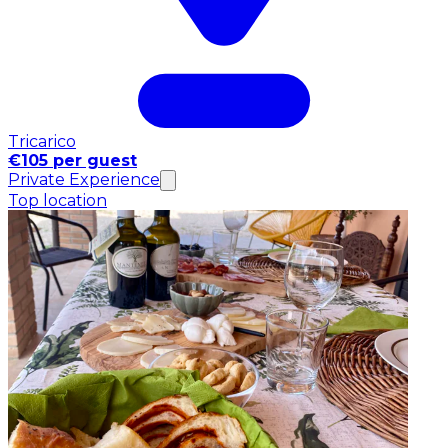
Tricarico
€105 per guest
Private Experience
Top location