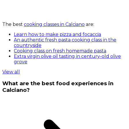
The best
cooking classes in Calciano
are:
Learn how to make pizza and focaccia
An authentic fresh pasta cooking class in the
countryside
Cooking class on fresh homemade pasta
Extra virgin olive oil tasting in century-old olive
grove
View all
What are the best food experiences in
Calciano?