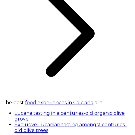
The best
food experiences in Calciano
are:
Lucana tasting in a centuries-old organic olive
grove
Exclusive Lucanian tasting amongst centuries-
old olive trees