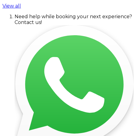
View all
Need help while booking your next experience?
Contact us!