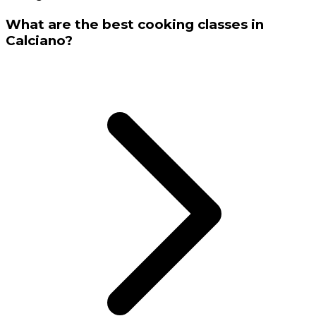
What are the best cooking classes in
Calciano?