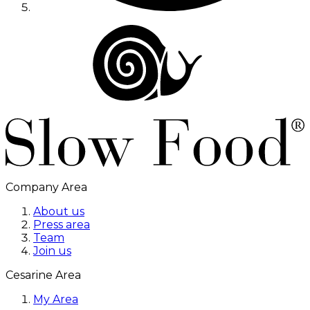
Company Area
About us
Press area
Team
Join us
Cesarine Area
My Area