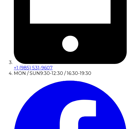
+1 (985) 531-9607
MON / SUN
9:30-12:30 / 16:30-19:30