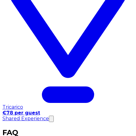
Tricarico
€78 per guest
Shared Experience
FAQ