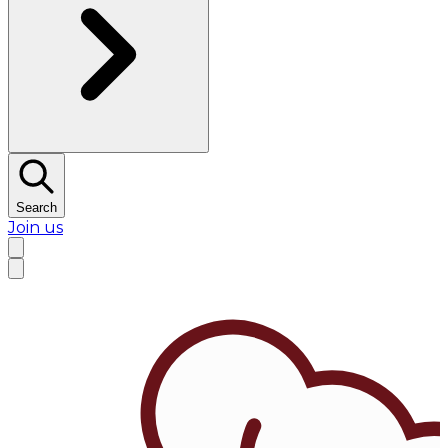
Search
Join us