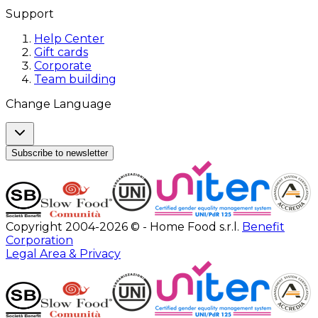
Support
Help Center
Gift cards
Corporate
Team building
Change Language
Subscribe to newsletter
Copyright 2004-2026 © - Home Food s.r.l.
Benefit
Corporation
Legal Area & Privacy