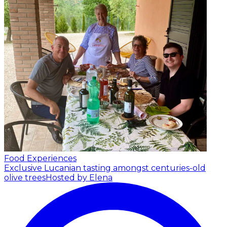
Food Experiences
Exclusive Lucanian tasting amongst centuries-old
olive trees
Hosted by Elena