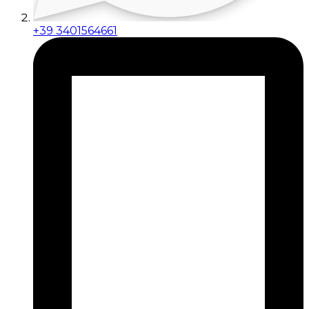
+39 3401564661