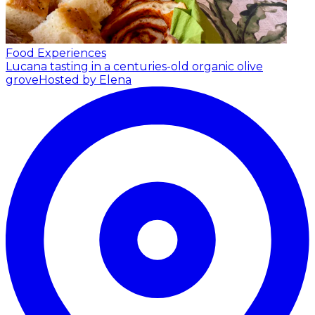
Food Experiences
Lucana tasting in a centuries-old organic olive
grove
Hosted by Elena