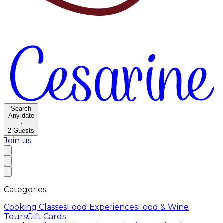
Search
Any date
·
2
Guests
Join us
Categories
Cooking Classes
Food Experiences
Food & Wine
Tours
Gift Cards