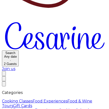
Search
Any date
·
2
Guests
Join us
Categories
Cooking Classes
Food Experiences
Food & Wine
Tours
Gift Cards