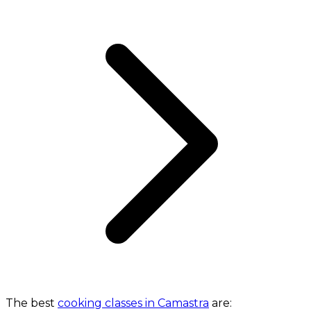
The best
cooking classes in Camastra
are: