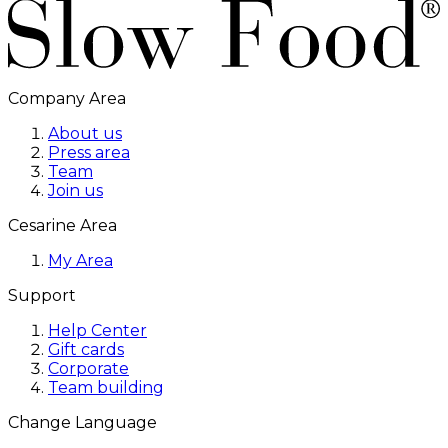
Company Area
About us
Press area
Team
Join us
Cesarine Area
My Area
Support
Help Center
Gift cards
Corporate
Team building
Change Language