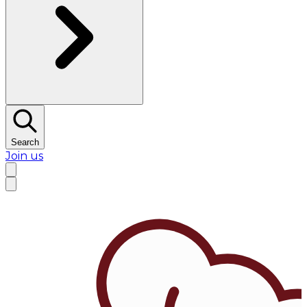
Search
Join us