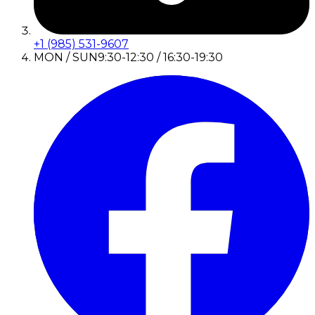
+1 (985) 531-9607
MON / SUN
9:30-12:30 / 16:30-19:30