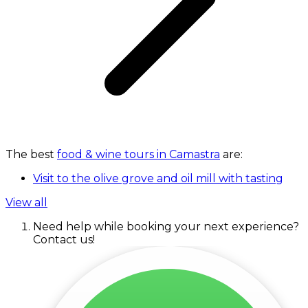
The best
food & wine tours in Camastra
are:
Visit to the olive grove and oil mill with tasting
View all
Need help while booking your next experience?
Contact us!