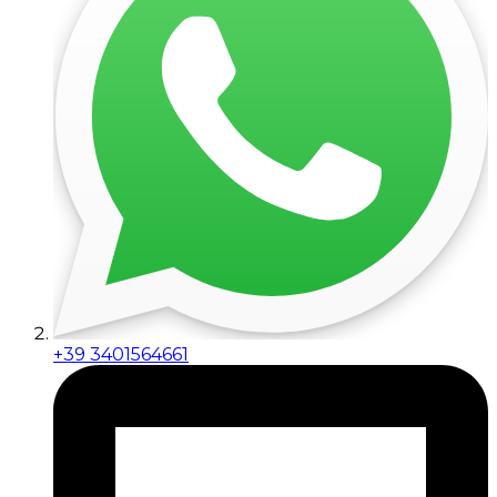
+39 3401564661