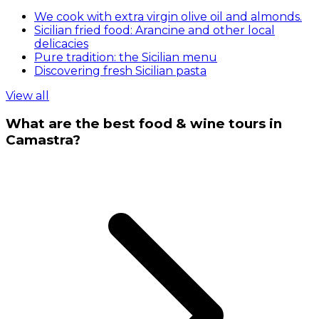
We cook with extra virgin olive oil and almonds.
Sicilian fried food: Arancine and other local
delicacies
Pure tradition: the Sicilian menu
Discovering fresh Sicilian pasta
View all
What are the best food & wine tours in
Camastra?