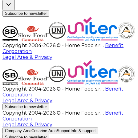
Subscribe to newsletter
Copyright 2004-2026 © - Home Food s.r.l.
Benefit
Corporation
Legal Area & Privacy
Copyright 2004-2026 © - Home Food s.r.l.
Benefit
Corporation
Legal Area & Privacy
Subscribe to newsletter
Copyright 2004-2026 © - Home Food s.r.l.
Benefit
Corporation
Legal Area & Privacy
Company Area
Cesarine Area
Support
Info & support
Subscribe to newsletter