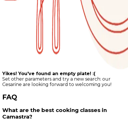
Yikes! You've found an empty plate! :(
Set other parameters and try a new search: our
Cesarine are looking forward to welcoming you!
FAQ
What are the best cooking classes in
Camastra?