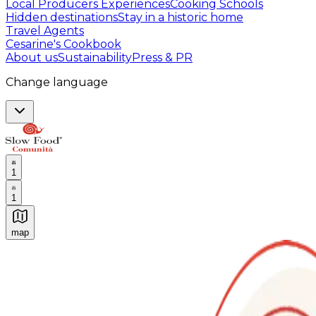
Local Producers Experiences
Cooking Schools
Hidden destinations
Stay in a historic home
Travel Agents
Cesarine's Cookbook
About us
Sustainability
Press & PR
Change language
1
1
map
Authentic Italian Cooking Classes, Food experiences a