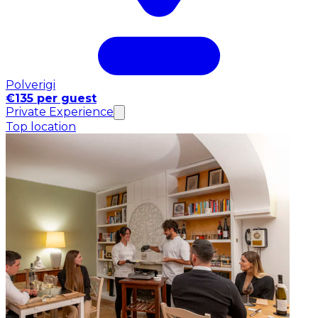
Polverigi
€135 per guest
Private Experience
Top location