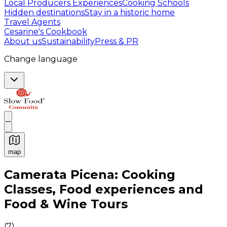
Local Producers Experiences
Cooking Schools
Hidden destinations
Stay in a historic home
Travel Agents
Cesarine's Cookbook
About us
Sustainability
Press & PR
Change language
map
Authentic Italian Cooking Classes, Food experiences a
Camerata Picena: Cooking
Classes, Food experiences and
Food & Wine Tours
(
7
)