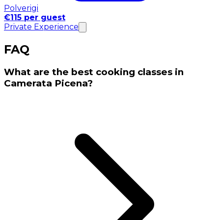
Polverigi
€115 per guest
Private Experience
FAQ
What are the best cooking classes in
Camerata Picena?