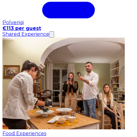
Polverigi
€113 per guest
Shared Experience
Food Experiences