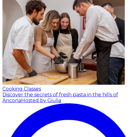
Cooking Classes
Discover the secrets of fresh pasta in the hills of
Ancona
Hosted by Giulia