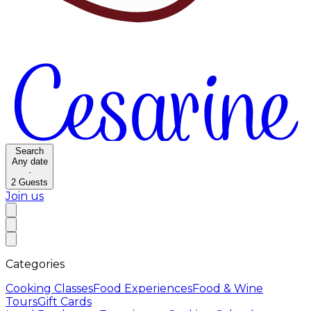
Search
Any date
·
2
Guests
Join us
Categories
Cooking Classes
Food Experiences
Food & Wine
Tours
Gift Cards