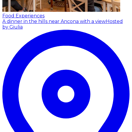
Food Experiences
A dinner in the hills near Ancona with a view
Hosted
by Giulia