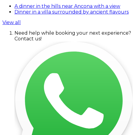
A dinner in the hills near Ancona with a view
Dinner in a villa surrounded by ancient flavours
View all
Need help while booking your next experience?
Contact us!