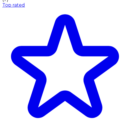
Top rated