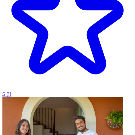
5
(
1
)