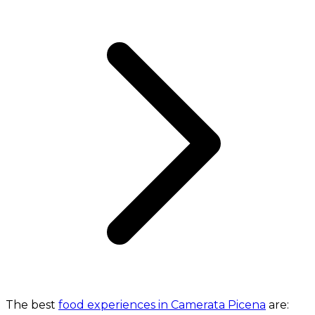
The best
food experiences in Camerata Picena
are: