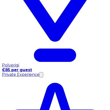
Polverigi
€85 per guest
Private Experience