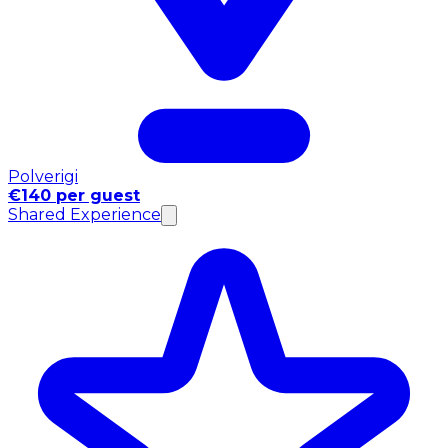
Polverigi
€140 per guest
Shared Experience