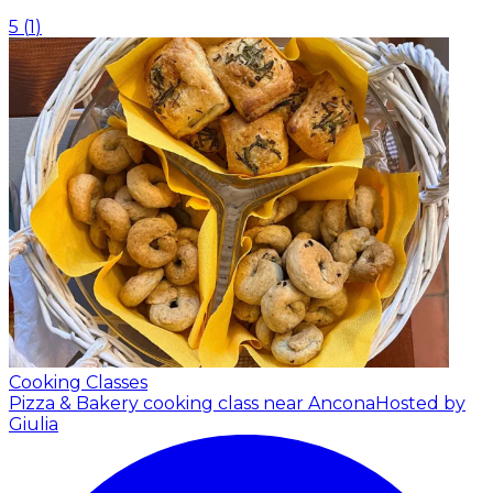
5
(
1
)
Cooking Classes
Pizza & Bakery cooking class near Ancona
Hosted by
Giulia