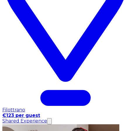
Filottrano
€123 per guest
Shared Experience