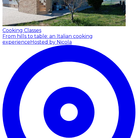
Cooking Classes
From hills to table: an Italian cooking
experience
Hosted by Nicola