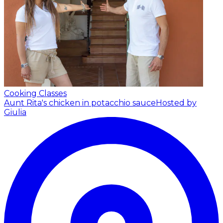
Cooking Classes
Aunt Rita's chicken in potacchio sauce
Hosted by
Giulia