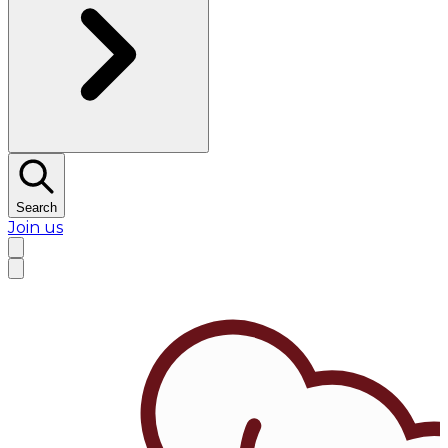
Search
Join us