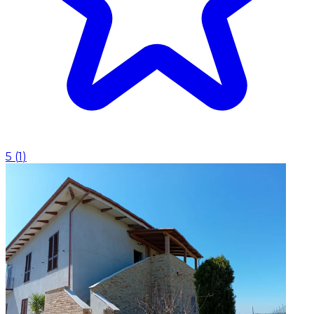
5
(
1
)