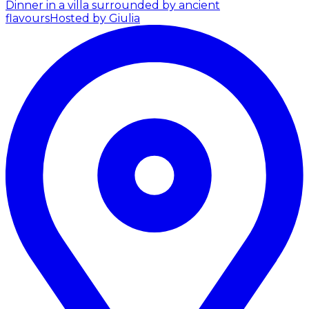
Dinner in a villa surrounded by ancient
flavours
Hosted by Giulia