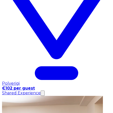
Polverigi
€102 per guest
Shared Experience