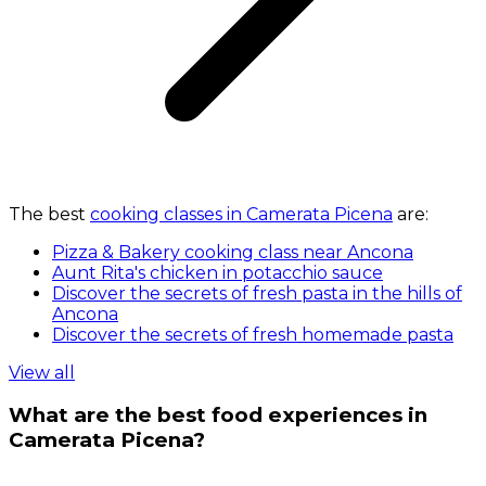
The best
cooking classes in Camerata Picena
are:
Pizza & Bakery cooking class near Ancona
Aunt Rita's chicken in potacchio sauce
Discover the secrets of fresh pasta in the hills of
Ancona
Discover the secrets of fresh homemade pasta
View all
What are the best food experiences in
Camerata Picena?