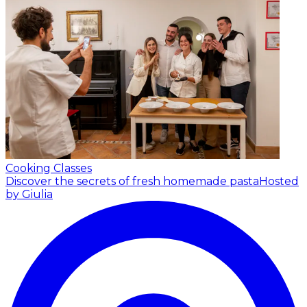
Cooking Classes
Discover the secrets of fresh homemade pasta
Hosted
by Giulia