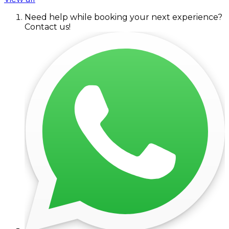
Need help while booking your next experience?
Contact us!