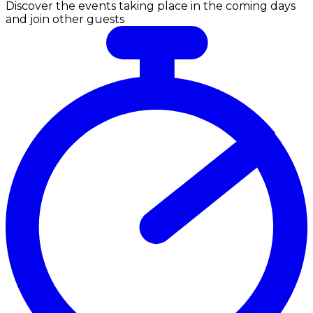
Discover the events taking place in the coming days
and join other guests