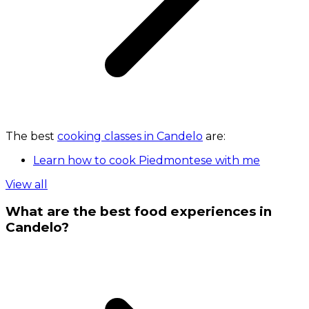
The best
cooking classes in Candelo
are:
Learn how to cook Piedmontese with me
View all
What are the best food experiences in
Candelo?