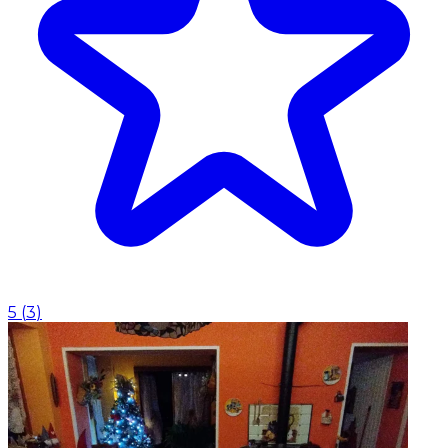
5
(
3
)