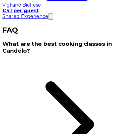
Vigliano Biellese
€41 per guest
Shared Experience
FAQ
What are the best cooking classes in
Candelo?