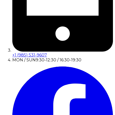
+1 (985) 531-9607
MON / SUN
9:30-12:30 / 16:30-19:30