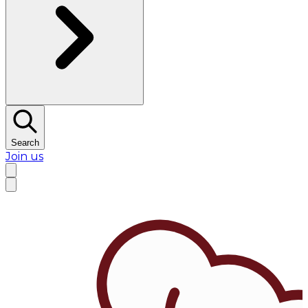
Search
Join us