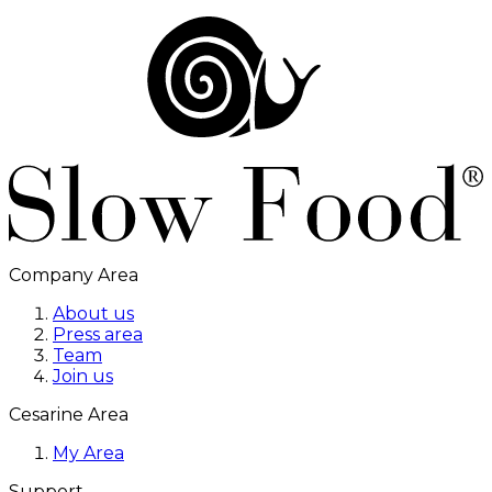
Company Area
About us
Press area
Team
Join us
Cesarine Area
My Area
Support