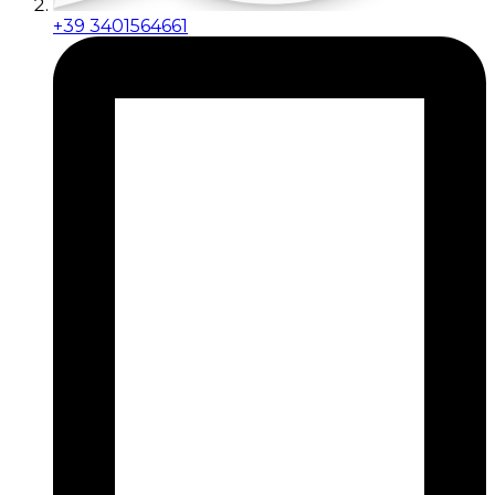
+39 3401564661