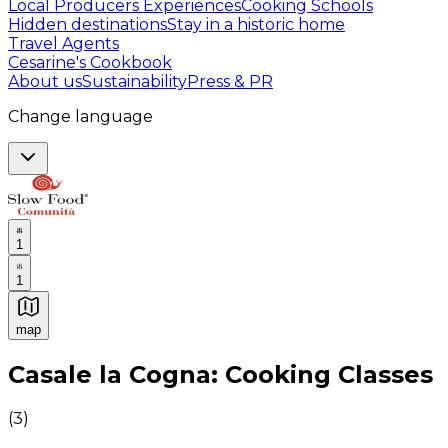
Local Producers Experiences
Cooking Schools
Hidden destinations
Stay in a historic home
Travel Agents
Cesarine's Cookbook
About us
Sustainability
Press & PR
Change language
1
1
map
Authentic Italian Cooking Classes, Food experiences a
Casale la Cogna: Cooking Classes
(
3
)