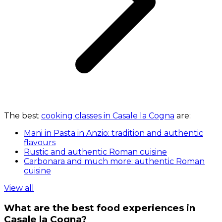
The best
cooking classes in Casale la Cogna
are:
Mani in Pasta in Anzio: tradition and authentic
flavours
Rustic and authentic Roman cuisine
Carbonara and much more: authentic Roman
cuisine
View all
What are the best food experiences in
Casale la Cogna?