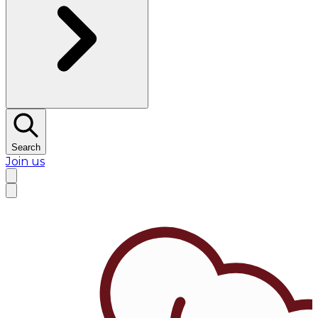
Search
Join us