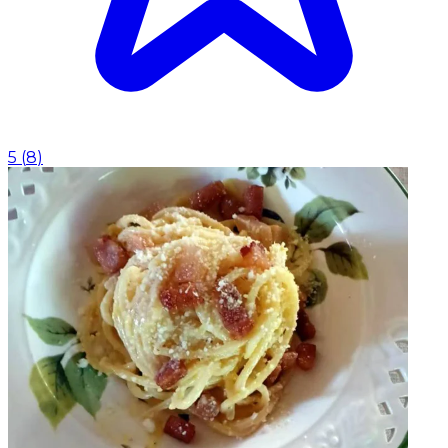
5
(
8
)