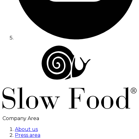
Company Area
About us
Press area