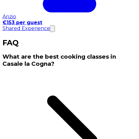
Anzio
€153 per guest
Shared Experience
FAQ
What are the best cooking classes in
Casale la Cogna?