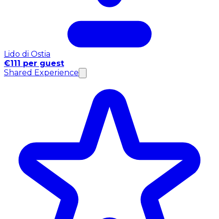
Lido di Ostia
€111 per guest
Shared Experience