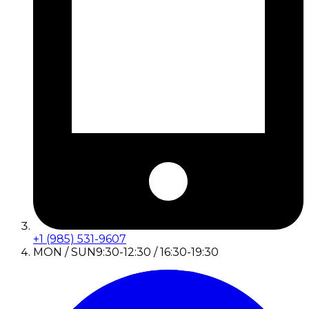
+1 (985) 531-9607
MON / SUN
9:30-12:30 / 16:30-19:30