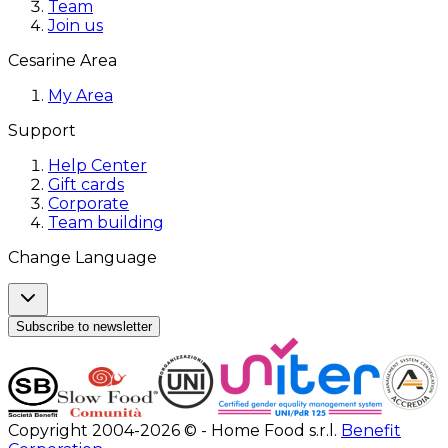
Team
Join us
Cesarine Area
My Area
Support
Help Center
Gift cards
Corporate
Team building
Change Language
Subscribe to newsletter
Copyright 2004-2026 © - Home Food s.r.l.
Benefit