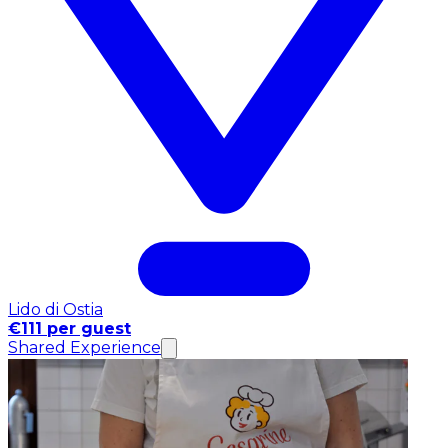
Lido di Ostia
€111 per guest
Shared Experience