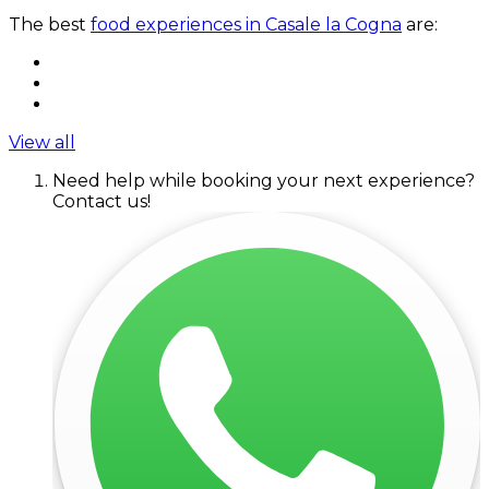
The best
food experiences in Casale la Cogna
are:
View all
Need help while booking your next experience?
Contact us!