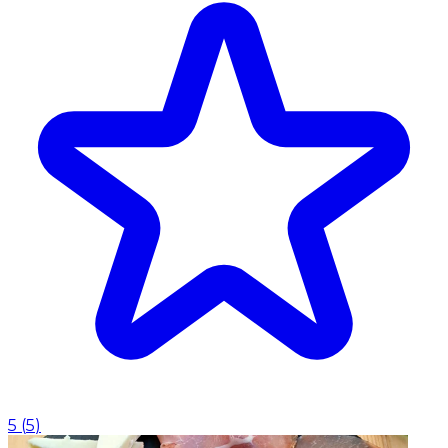
5
(
5
)