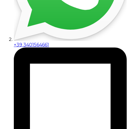
+39 3401564661