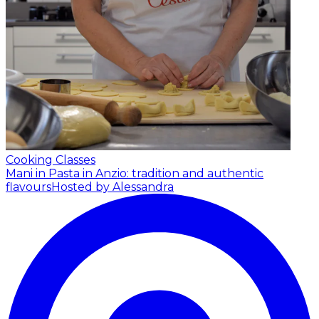
Cooking Classes
Mani in Pasta in Anzio: tradition and authentic
flavours
Hosted by Alessandra