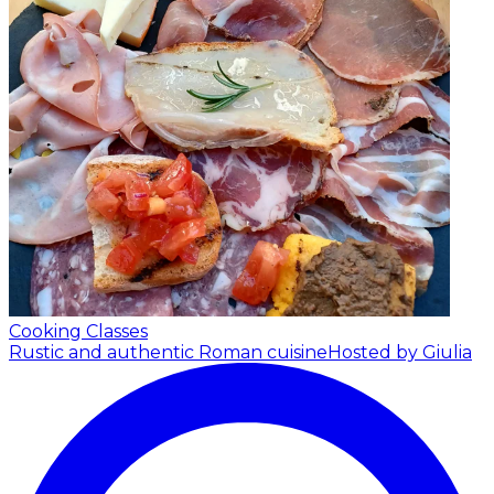
Cooking Classes
Rustic and authentic Roman cuisine
Hosted by Giulia