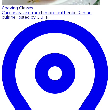
Cooking Classes
Carbonara and much more: authentic Roman
cuisine
Hosted by Giulia