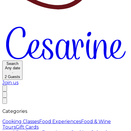
Search
Any date
·
2
Guests
Join us
Categories
Cooking Classes
Food Experiences
Food & Wine
Tours
Gift Cards