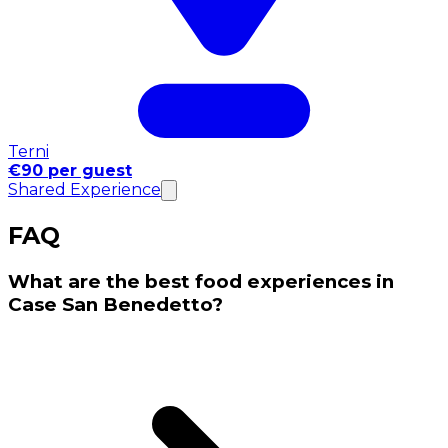
Terni
€90 per guest
Shared Experience
FAQ
What are the best food experiences in
Case San Benedetto?