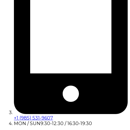
+1 (985) 531-9607
MON / SUN
9:30-12:30 / 16:30-19:30