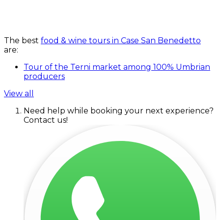
The best
food & wine tours in Case San Benedetto
are:
Tour of the Terni market among 100% Umbrian
producers
View all
Need help while booking your next experience?
Contact us!