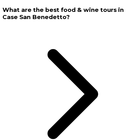
What are the best food & wine tours in
Case San Benedetto?