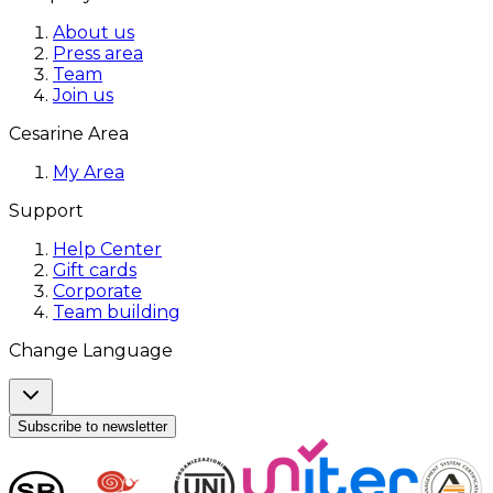
About us
Press area
Team
Join us
Cesarine Area
My Area
Support
Help Center
Gift cards
Corporate
Team building
Change Language
Subscribe to newsletter