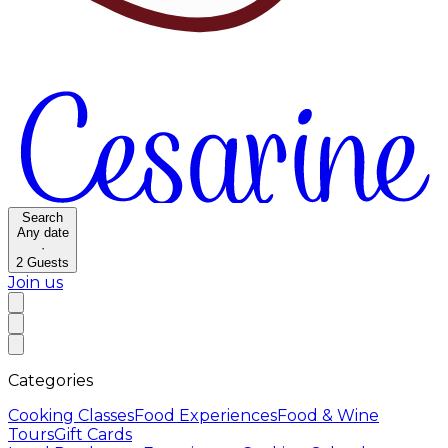
Search
Any date
·
2
Guests
Join us
Categories
Cooking Classes
Food Experiences
Food & Wine
Tours
Gift Cards