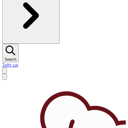
Search
Join us