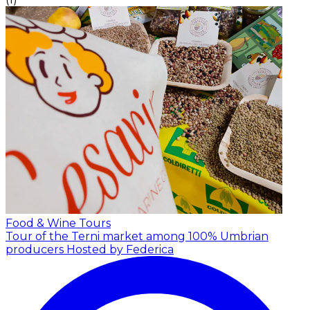
Food & Wine Tours
Tour of the Terni market among 100% Umbrian
producers
Hosted by Federica