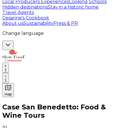
Local Producers Experiences
Cooking Schools
Hidden destinations
Stay in a historic home
Travel Agents
Cesarine's Cookbook
About us
Sustainability
Press & PR
Change language
1
1
map
Authentic Italian Cooking Classes, Food experiences a
Case San Benedetto: Food &
Wine Tours
(
1
)