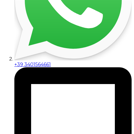
+39 3401564661