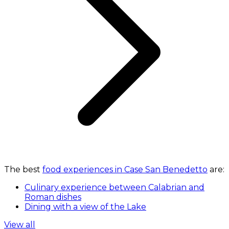
The best
food experiences in Case San Benedetto
are:
Culinary experience between Calabrian and
Roman dishes
Dining with a view of the Lake
View all