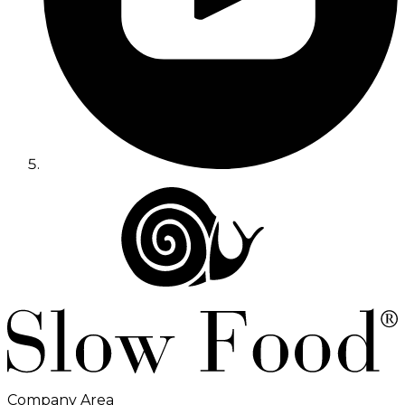
Company Area