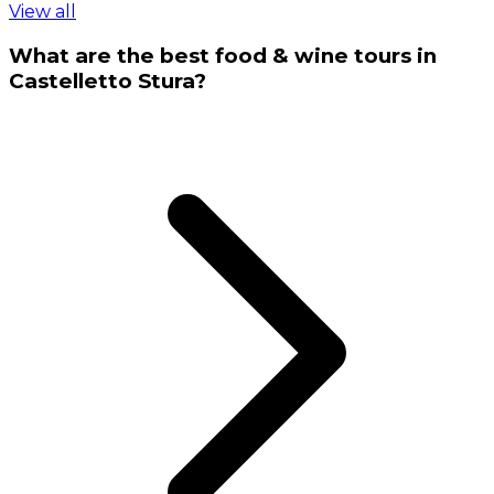
View all
What are the best food & wine tours in
Castelletto Stura?