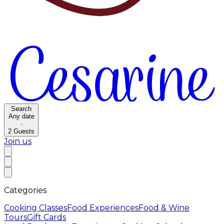
Search
Any date
·
2
Guests
Join us
Categories
Cooking Classes
Food Experiences
Food & Wine
Tours
Gift Cards