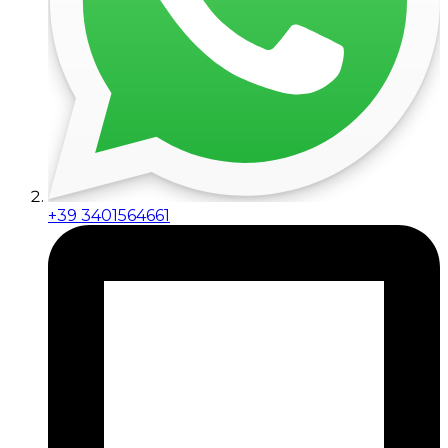
+39 3401564661