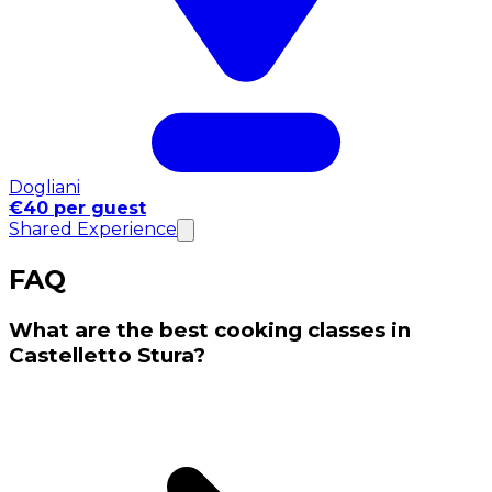
Dogliani
€40 per guest
Shared Experience
FAQ
What are the best cooking classes in
Castelletto Stura?