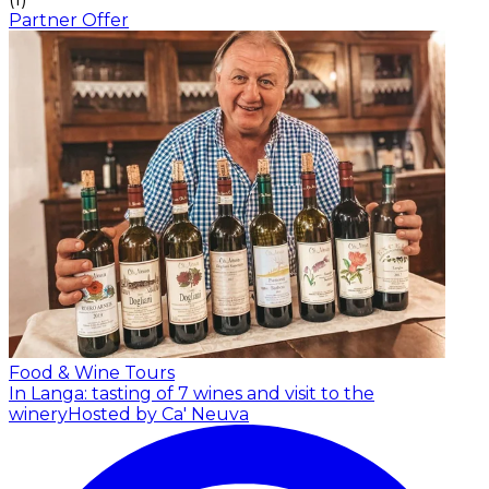
Partner Offer
Food & Wine Tours
In Langa: tasting of 7 wines and visit to the
winery
Hosted by Ca' Neuva