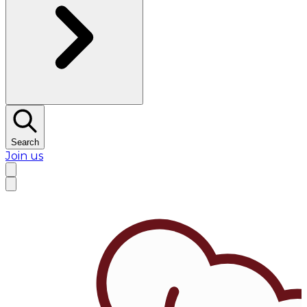
Search
Join us