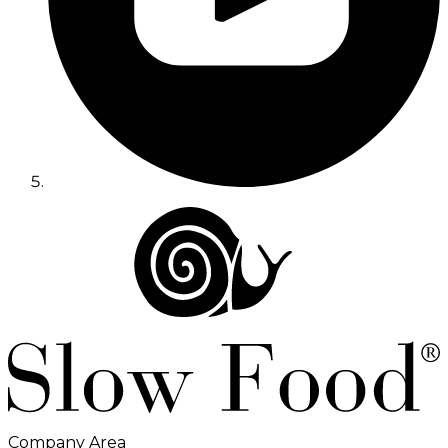
Company Area