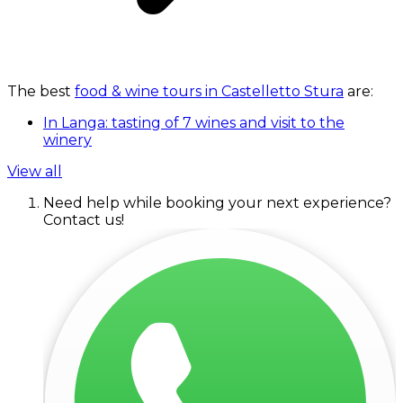
The best
food & wine tours in Castelletto Stura
are:
In Langa: tasting of 7 wines and visit to the
winery
View all
Need help while booking your next experience?
Contact us!