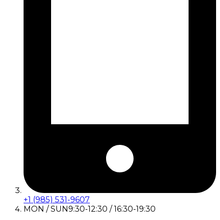
+1 (985) 531-9607
MON / SUN
9:30-12:30 / 16:30-19:30