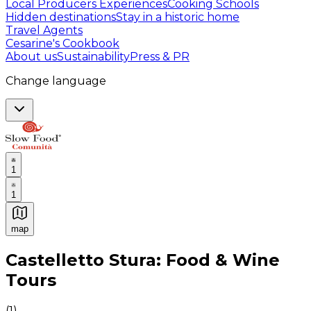
Local Producers Experiences
Cooking Schools
Hidden destinations
Stay in a historic home
Travel Agents
Cesarine's Cookbook
About us
Sustainability
Press & PR
Change language
1
1
map
Authentic Italian Cooking Classes, Food experiences a
Castelletto Stura: Food & Wine
Tours
(
1
)