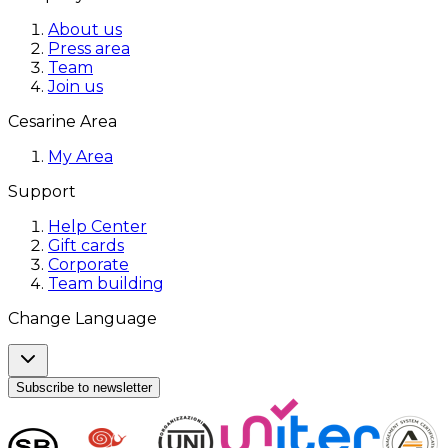
About us
Press area
Team
Join us
Cesarine Area
My Area
Support
Help Center
Gift cards
Corporate
Team building
Change Language
Subscribe to newsletter