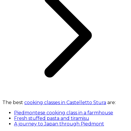
The best
cooking classes in Castelletto Stura
are:
Piedmontese cooking class in a farmhouse
Fresh stuffed pasta and tiramisu
A journey to Japan through Piedmont