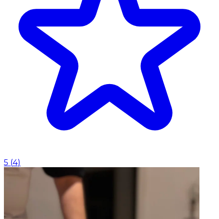
5
(
4
)