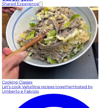
Shared Experience
Cooking Classes
Let’s cook Valtellina recipes together
Hosted by
Umberto e Fabrizio