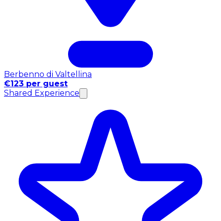
Berbenno di Valtellina
€123 per guest
Shared Experience