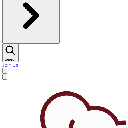
Search
Join us