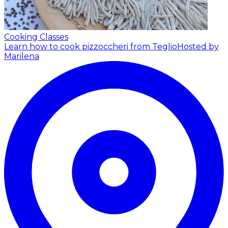
Cooking Classes
Learn how to cook pizzoccheri from Teglio
Hosted by
Marilena