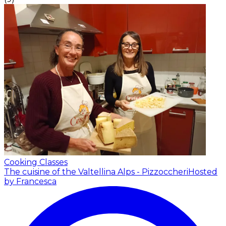
Cooking Classes
The cuisine of the Valtellina Alps - Pizzoccheri
Hosted
by Francesca