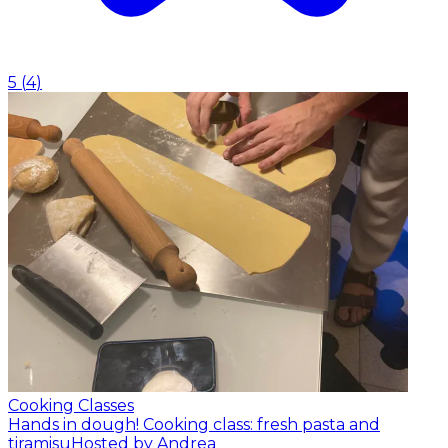
5
(
4
)
Cooking Classes
Hands in dough! Cooking class: fresh pasta and
tiramisu
Hosted by Andrea