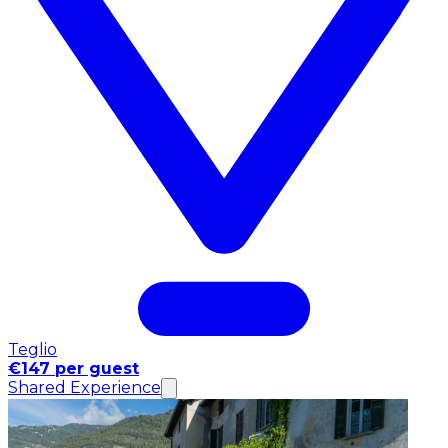
Teglio
€147 per guest
Shared Experience