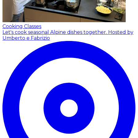
Cooking Classes
Let's cook seasonal Alpine dishes together.
Hosted by
Umberto e Fabrizio