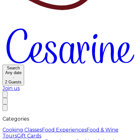
Search
Any date
·
2
Guests
Join us
Categories
Cooking Classes
Food Experiences
Food & Wine
Tours
Gift Cards