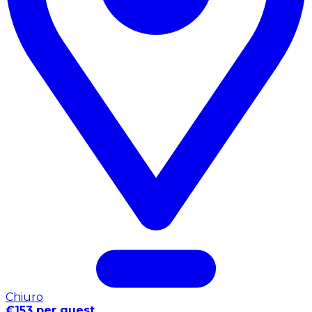
Chiuro
€153 per guest