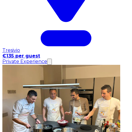
Tresivio
€135 per guest
Private Experience