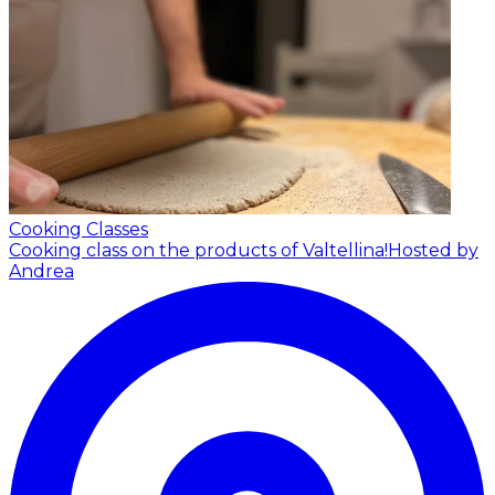
Cooking Classes
Cooking class on the products of Valtellina!
Hosted by
Andrea