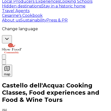
Local Producers Experiences
Cooking Schools
Hidden destinations
Stay in a historic home
Travel Agents
Cesarine's Cookbook
About us
Sustainability
Press & PR
Change language
map
Authentic Italian Cooking Classes, Food experiences a
Castello dell'Acqua: Cooking
Classes, Food experiences and
Food & Wine Tours
(
9
)