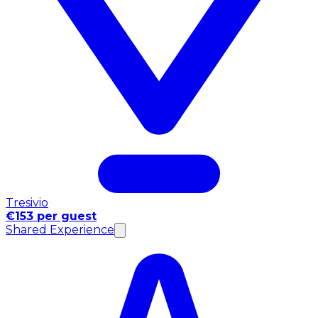
Tresivio
€153 per guest
Shared Experience