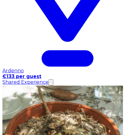
Ardenno
€133 per guest
Shared Experience