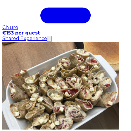
Chiuro
€153 per guest
Shared Experience