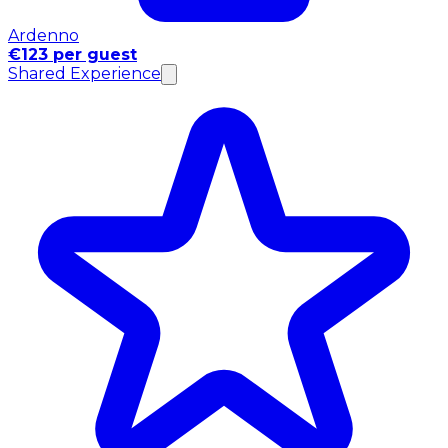
Ardenno
€123 per guest
Shared Experience