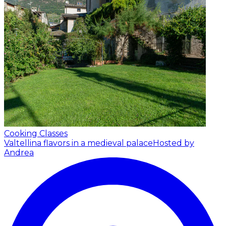
Cooking Classes
Valtellina flavors in a medieval palace
Hosted by
Andrea