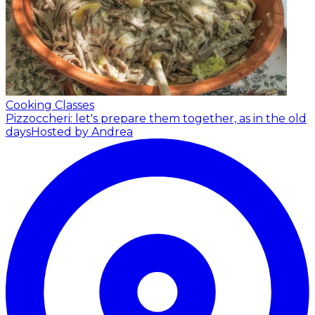
Cooking Classes
Pizzoccheri: let's prepare them together, as in the old
days
Hosted by Andrea