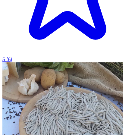
5
(
6
)