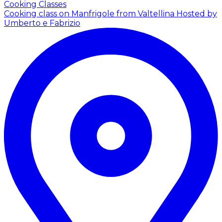
Cooking Classes
Cooking class on Manfrigole from Valtellina
Hosted by
Umberto e Fabrizio