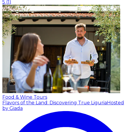
5
(
1
)
Food & Wine Tours
Flavors of the Land: Discovering True Liguria
Hosted
by Giada