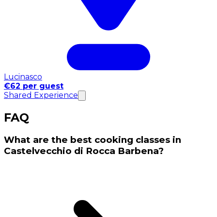
Lucinasco
€62 per guest
Shared Experience
FAQ
What are the best cooking classes in
Castelvecchio di Rocca Barbena?