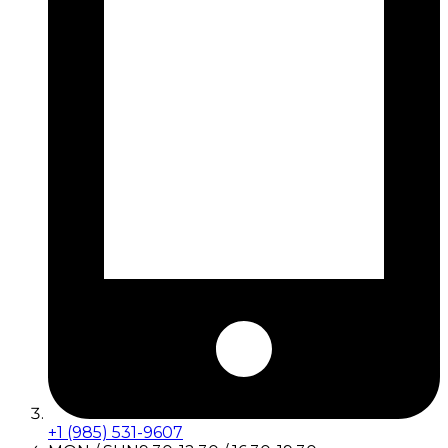
+1 (985) 531-9607