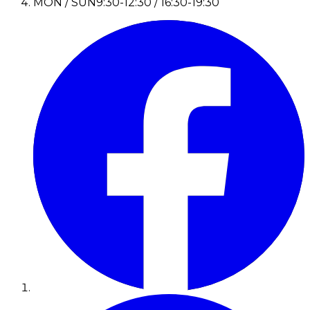
MON / SUN
9:30-12:30 / 16:30-19:30