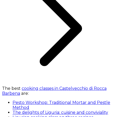
The best
cooking classes in Castelvecchio di Rocca
Barbena
are:
Pesto Workshop: Traditional Mortar and Pestle
Method
The delights of Liguria: cuisine and conviviality