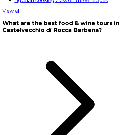
Ligurian cooking class on three recipes
View all
What are the best food & wine tours in
Castelvecchio di Rocca Barbena?