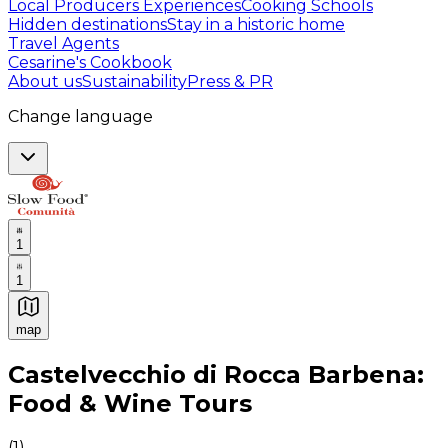
Local Producers Experiences
Cooking Schools
Hidden destinations
Stay in a historic home
Travel Agents
Cesarine's Cookbook
About us
Sustainability
Press & PR
Change language
1
1
map
Authentic Italian Cooking Classes, Food experiences a
Castelvecchio di Rocca Barbena:
Food & Wine Tours
(
1
)