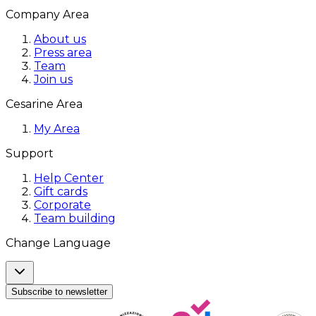
Company Area
About us
Press area
Team
Join us
Cesarine Area
My Area
Support
Help Center
Gift cards
Corporate
Team building
Change Language
Subscribe to newsletter