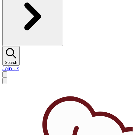
Search
Join us