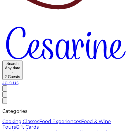
Search
Any date
·
2
Guests
Join us
Categories
Cooking Classes
Food Experiences
Food & Wine
Tours
Gift Cards