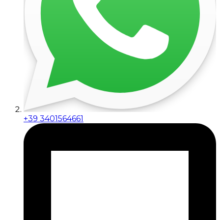
+39 3401564661