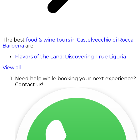
The best
food & wine tours in Castelvecchio di Rocca
Barbena
are:
Flavors of the Land: Discovering True Liguria
View all
Need help while booking your next experience?
Contact us!