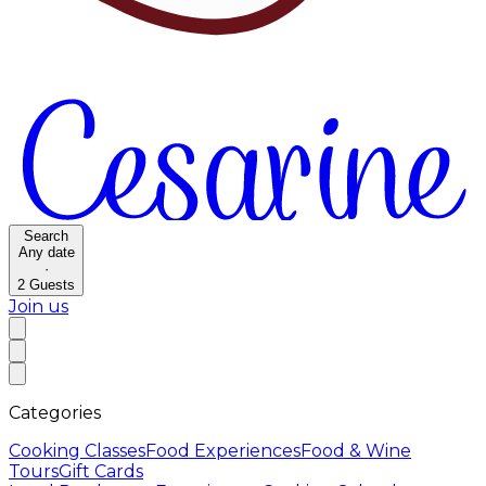
Search
Any date
·
2
Guests
Join us
Categories
Cooking Classes
Food Experiences
Food & Wine
Tours
Gift Cards