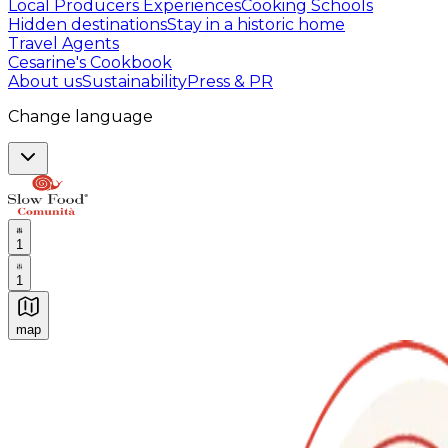
Local Producers Experiences
Cooking Schools
Hidden destinations
Stay in a historic home
Travel Agents
Cesarine's Cookbook
About us
Sustainability
Press & PR
Change language
1
1
map
Authentic Italian Cooking Classes, Food experiences a