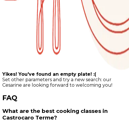
Yikes! You've found an empty plate! :(
Set other parameters and try a new search: our
Cesarine are looking forward to welcoming you!
FAQ
What are the best cooking classes in
Castrocaro Terme?