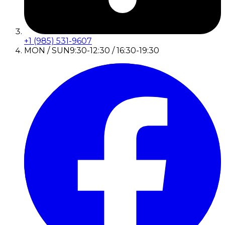
+1 (985) 531-9607
MON / SUN
9:30-12:30 / 16:30-19:30