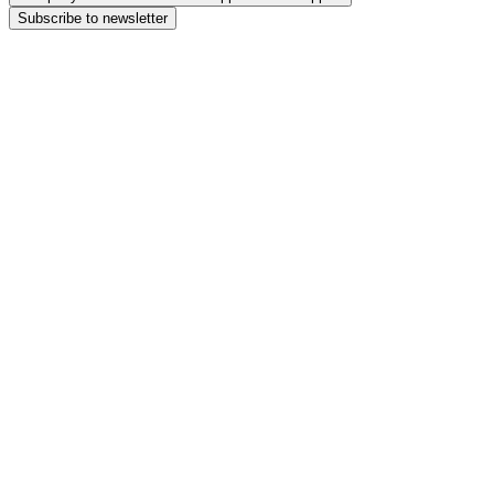
Subscribe to newsletter