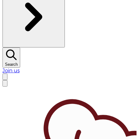
Search
Join us