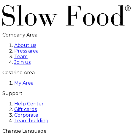
Company Area
About us
Press area
Team
Join us
Cesarine Area
My Area
Support
Help Center
Gift cards
Corporate
Team building
Change Language