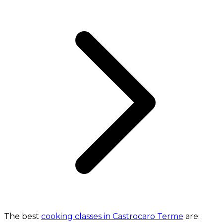
The best
cooking classes in Castrocaro Terme
are: