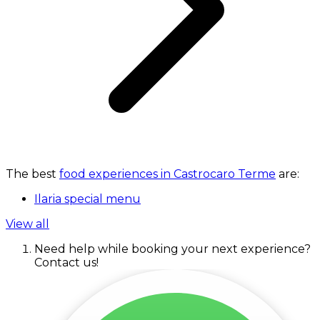
The best
food experiences in Castrocaro Terme
are:
Ilaria special menu
View all
Need help while booking your next experience?
Contact us!