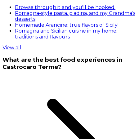
Browse through it and you'll be hooked.
Romagna-style pasta, piadina, and my Grandma’s
desserts
Homemade Arancine: true flavors of Sicily!
Romagna and Sicilian cuisine in my home:
traditions and flavours
View all
What are the best food experiences in
Castrocaro Terme?