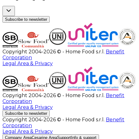
Subscribe to newsletter
Copyright 2004-2026 © - Home Food s.r.l.
Benefit
Corporation
Legal Area & Privacy
Copyright 2004-2026 © - Home Food s.r.l.
Benefit
Corporation
Legal Area & Privacy
Subscribe to newsletter
Copyright 2004-2026 © - Home Food s.r.l.
Benefit
Corporation
Legal Area & Privacy
Company Area
Cesarine Area
Support
Info & support