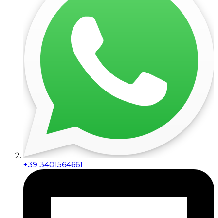
+39 3401564661