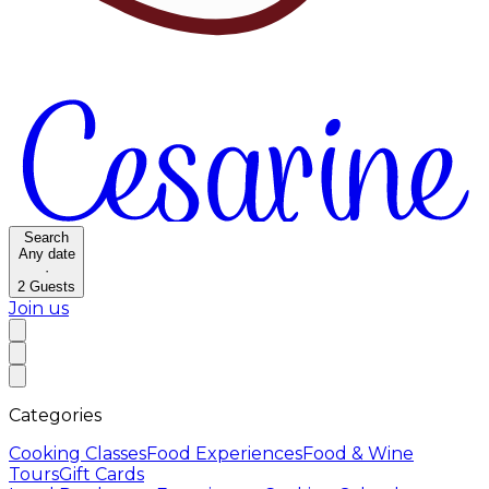
Search
Any date
·
2
Guests
Join us
Categories
Cooking Classes
Food Experiences
Food & Wine
Tours
Gift Cards