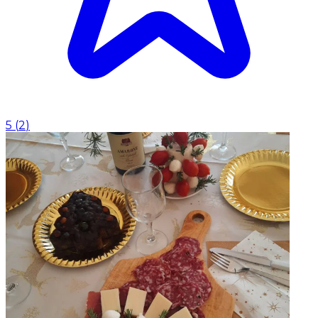
5
(
2
)