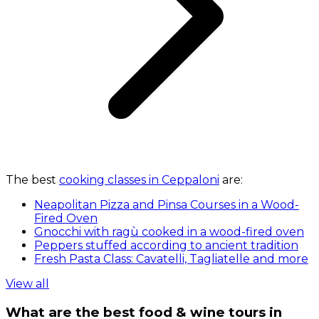
The best
cooking classes in Ceppaloni
are:
Neapolitan Pizza and Pinsa Courses in a Wood-
Fired Oven
Gnocchi with ragù cooked in a wood-fired oven
Peppers stuffed according to ancient tradition
Fresh Pasta Class: Cavatelli, Tagliatelle and more
View all
What are the best food & wine tours in