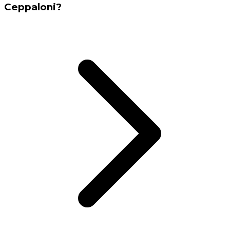
Ceppaloni?