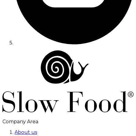
Company Area
About us