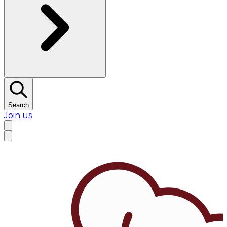
Search
Join us