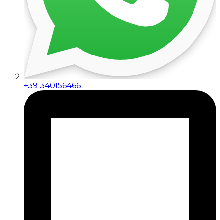
+39 3401564661