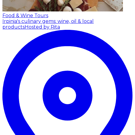
Food & Wine Tours
Irpinia's culinary gems: wine, oil & local
products
Hosted by Rita