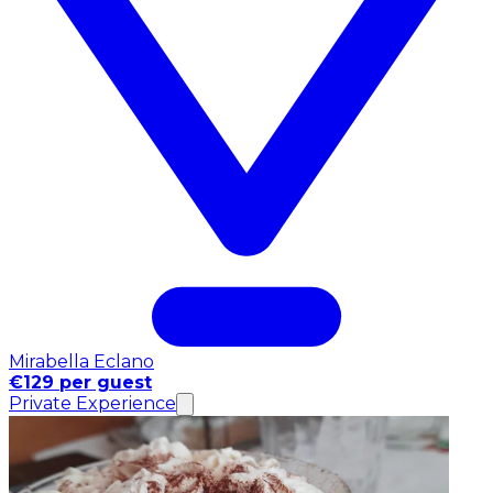
Mirabella Eclano
€129 per guest
Private Experience