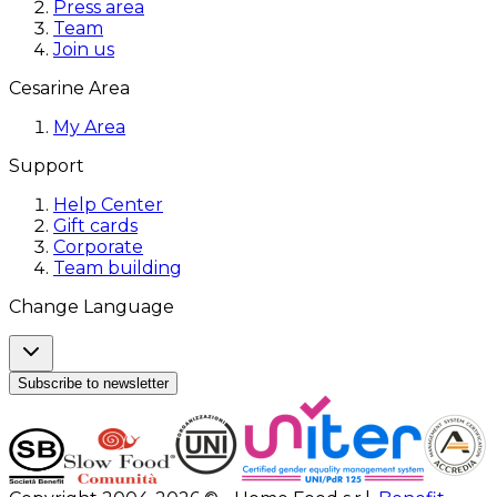
Press area
Team
Join us
Cesarine Area
My Area
Support
Help Center
Gift cards
Corporate
Team building
Change Language
Subscribe to newsletter