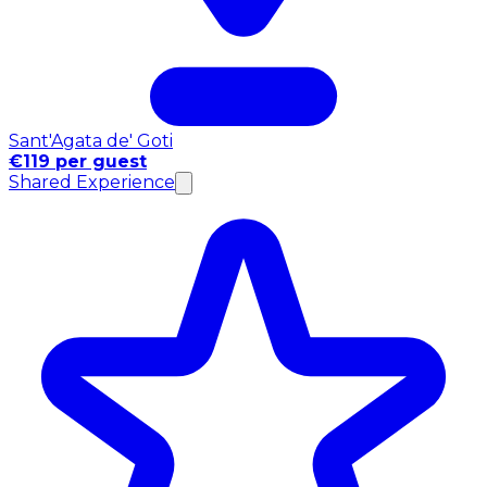
Sant'Agata de' Goti
€119 per guest
Shared Experience