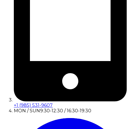
+1 (985) 531-9607
MON / SUN
9:30-12:30 / 16:30-19:30