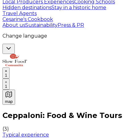
Local Producers Experiences
Cooking Schools
Hidden destinations
Stay in a historic home
Travel Agents
Cesarine's Cookbook
About us
Sustainability
Press & PR
Change language
1
1
map
Authentic Italian Cooking Classes, Food experiences a
Ceppaloni: Food & Wine Tours
(
3
)
Typical experience