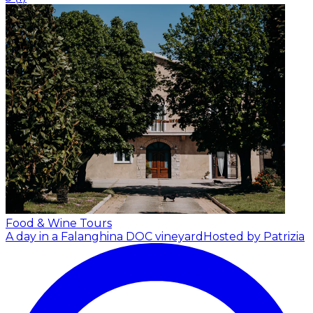
Food & Wine Tours
A day in a Falanghina DOC vineyard
Hosted by Patrizia