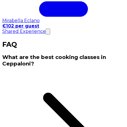
Mirabella Eclano
€102 per guest
Shared Experience
FAQ
What are the best cooking classes in
Ceppaloni?