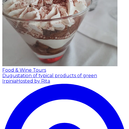
Food & Wine Tours
Dugustation of typical products of green
Irpinia
Hosted by Rita