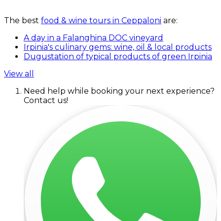
The best
food & wine tours in Ceppaloni
are:
A day in a Falanghina DOC vineyard
Irpinia's culinary gems: wine, oil & local products
Dugustation of typical products of green Irpinia
View all
Need help while booking your next experience?
Contact us!