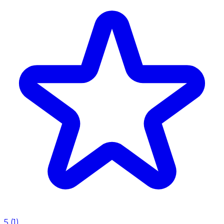
5
(
1
)