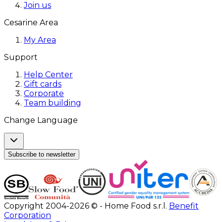
Join us
Cesarine Area
My Area
Support
Help Center
Gift cards
Corporate
Team building
Change Language
Subscribe to newsletter
Copyright 2004-2026 © - Home Food s.r.l.
Benefit
Corporation