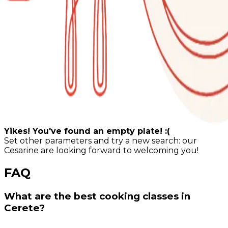
Yikes! You've found an empty plate! :(
Set other parameters and try a new search: our
Cesarine are looking forward to welcoming you!
FAQ
What are the best cooking classes in
Cerete?