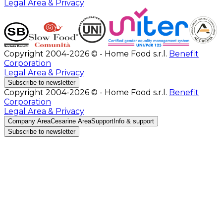
Legal Area & Privacy
Copyright 2004-2026 © - Home Food s.r.l.
Benefit
Corporation
Legal Area & Privacy
Subscribe to newsletter
Copyright 2004-2026 © - Home Food s.r.l.
Benefit
Corporation
Legal Area & Privacy
Company Area
Cesarine Area
Support
Info & support
Subscribe to newsletter