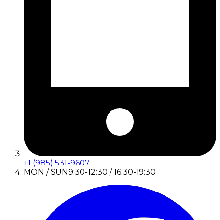
+1 (985) 531-9607
MON / SUN
9:30-12:30 / 16:30-19:30