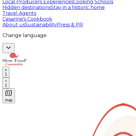
Local Producers Experiences
Cooking Schools
Hidden destinations
Stay in a historic home
Travel Agents
Cesarine's Cookbook
About us
Sustainability
Press & PR
Change language
1
1
map
Authentic Italian Cooking Classes, Food experiences a