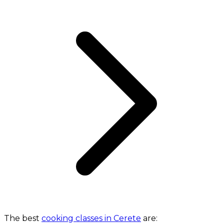
The best
cooking classes in Cerete
are: