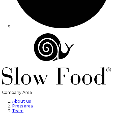
Company Area
About us
Press area
Team