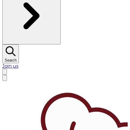
Search
Join us