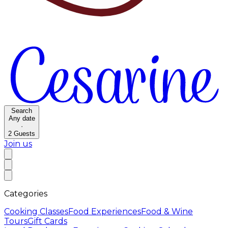
Search
Any date
·
2
Guests
Join us
Categories
Cooking Classes
Food Experiences
Food & Wine
Tours
Gift Cards