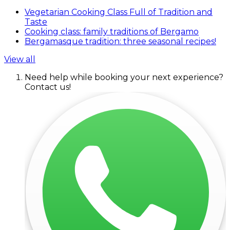
Vegetarian Cooking Class Full of Tradition and
Taste
Cooking class: family traditions of Bergamo
Bergamasque tradition: three seasonal recipes!
View all
Need help while booking your next experience?
Contact us!