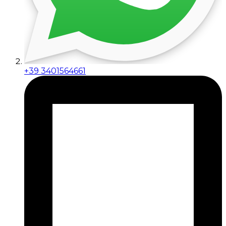
+39 3401564661