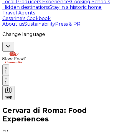
Local Producers Experiences
Cooking Schools
Hidden destinations
Stay in a historic home
Travel Agents
Cesarine's Cookbook
About us
Sustainability
Press & PR
Change language
1
1
map
Authentic Italian Cooking Classes, Food experiences a
Cervara di Roma: Food
Experiences
(
2
)