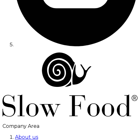
Company Area
About us