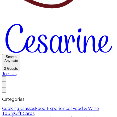
Search
Any date
·
2
Guests
Join us
Categories
Cooking Classes
Food Experiences
Food & Wine
Tours
Gift Cards