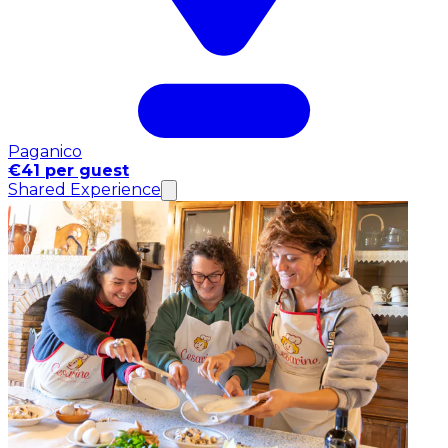
Paganico
€41 per guest
Shared Experience