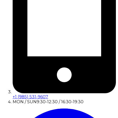
+1 (985) 531-9607
MON / SUN
9:30-12:30 / 16:30-19:30