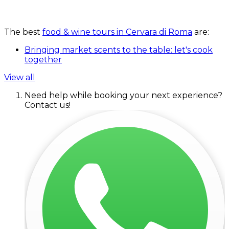
The best
food & wine tours in Cervara di Roma
are:
Bringing market scents to the table: let's cook
together
View all
Need help while booking your next experience?
Contact us!