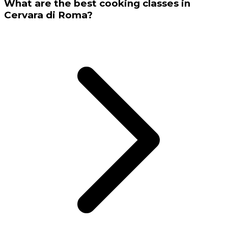
What are the best cooking classes in
Cervara di Roma?