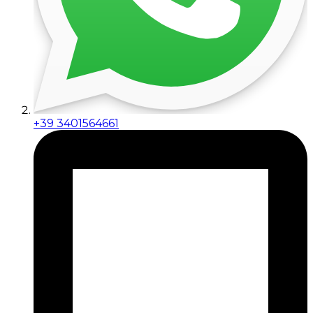
+39 3401564661