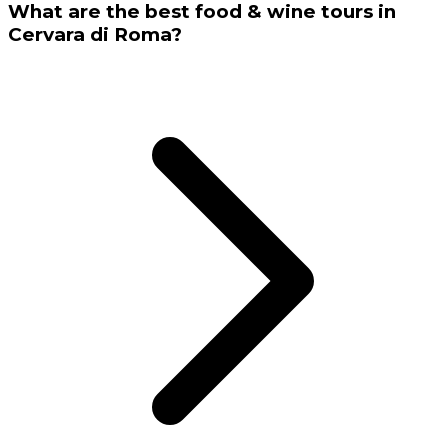
What are the best food & wine tours in
Cervara di Roma?