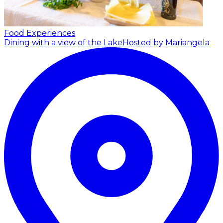
Food Experiences
Dining with a view of the Lake
Hosted by Mariangela