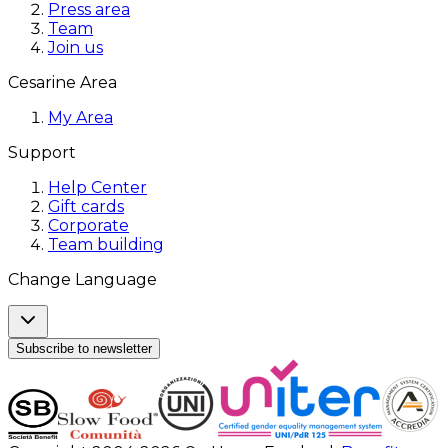
Press area
Team
Join us
Cesarine Area
My Area
Support
Help Center
Gift cards
Corporate
Team building
Change Language
Subscribe to newsletter