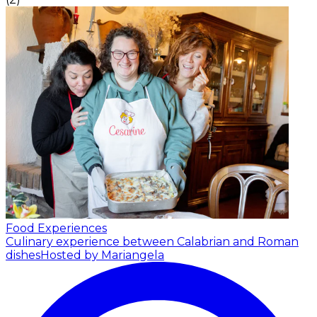
Food Experiences
Culinary experience between Calabrian and Roman
dishes
Hosted by Mariangela