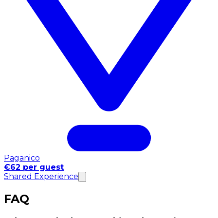
Paganico
€62 per guest
Shared Experience
FAQ