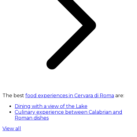
The best
food experiences in Cervara di Roma
are:
Dining with a view of the Lake
Culinary experience between Calabrian and
Roman dishes
View all