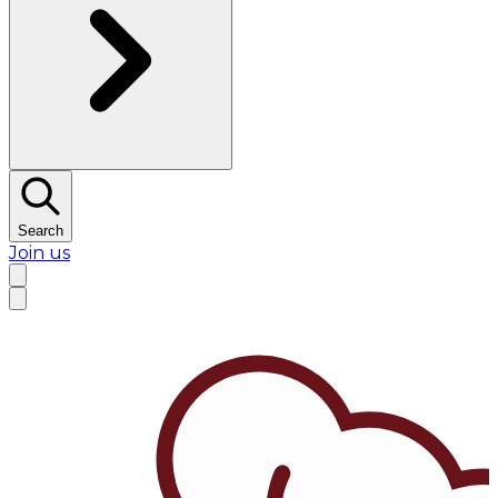
Search
Join us