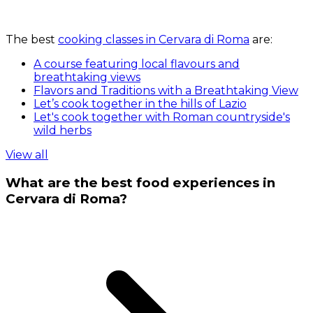
The best
cooking classes in Cervara di Roma
are:
A course featuring local flavours and
breathtaking views
Flavors and Traditions with a Breathtaking View
Let’s cook together in the hills of Lazio
Let's cook together with Roman countryside's
wild herbs
View all
What are the best food experiences in
Cervara di Roma?