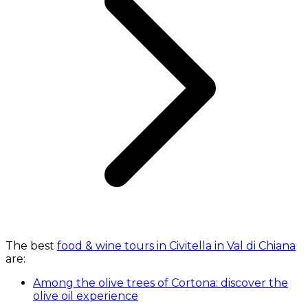
The best
food & wine tours in Civitella in Val di Chiana
are:
Among the olive trees of Cortona: discover the
olive oil experience