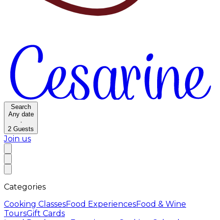
Search
Any date
·
2
Guests
Join us
Categories
Cooking Classes
Food Experiences
Food & Wine
Tours
Gift Cards