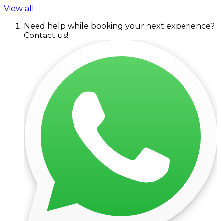
View all
Need help while booking your next experience?
Contact us!