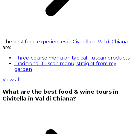
The best
food experiences in Civitella in Val di Chiana
are:
Three-course menu on typical Tuscan products
Traditional Tuscan menu, straight from my
garden
View all
What are the best food & wine tours in
Civitella in Val di Chiana?