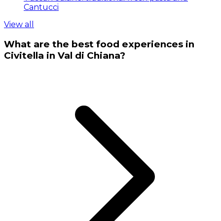
Cantucci
View all
What are the best food experiences in
Civitella in Val di Chiana?