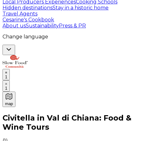
Local Producers Experiences
Cooking Schools
Hidden destinations
Stay in a historic home
Travel Agents
Cesarine's Cookbook
About us
Sustainability
Press & PR
Change language
1
1
map
Authentic Italian Cooking Classes, Food experiences a
Civitella in Val di Chiana: Food &
Wine Tours
(
1
)