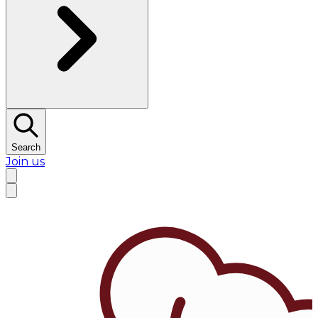
Search
Join us