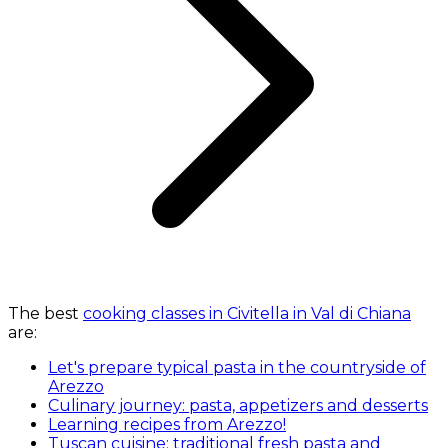
The best
cooking classes in Civitella in Val di Chiana
are:
Let's prepare typical pasta in the countryside of
Arezzo
Culinary journey: pasta, appetizers and desserts
Learning recipes from Arezzo!
Tuscan cuisine: traditional fresh pasta and