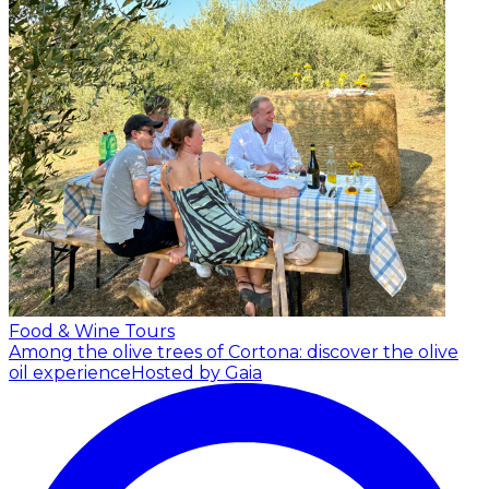
Food & Wine Tours
Among the olive trees of Cortona: discover the olive
oil experience
Hosted by Gaia