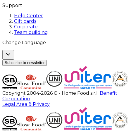
Support
Help Center
Gift cards
Corporate
Team building
Change Language
Subscribe to newsletter
Copyright 2004-2026 © - Home Food s.r.l.
Benefit
Corporation
Legal Area & Privacy