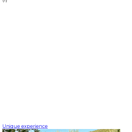
Unique experience