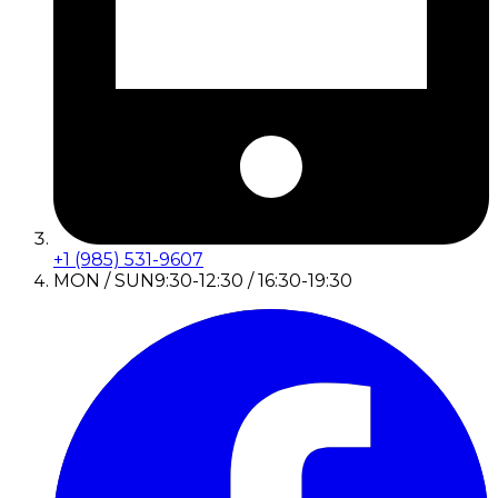
+1 (985) 531-9607
MON / SUN
9:30-12:30 / 16:30-19:30