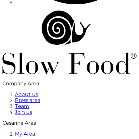
Company Area
About us
Press area
Team
Join us
Cesarine Area
My Area