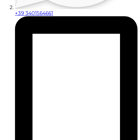
+39 3401564661