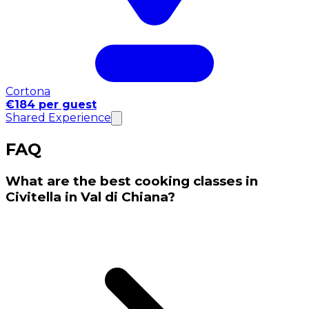
Cortona
€184 per guest
Shared Experience
FAQ
What are the best cooking classes in
Civitella in Val di Chiana?