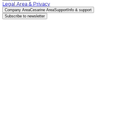
Legal Area & Privacy
Company Area
Cesarine Area
Support
Info & support
Subscribe to newsletter