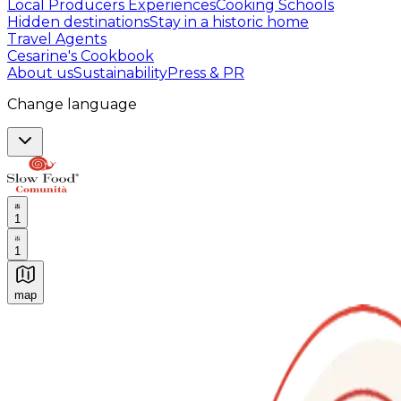
Local Producers Experiences
Cooking Schools
Hidden destinations
Stay in a historic home
Travel Agents
Cesarine's Cookbook
About us
Sustainability
Press & PR
Change language
1
1
map
Authentic Italian Cooking Classes, Food experiences a