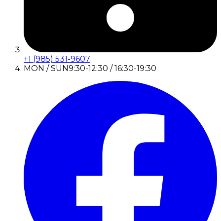
+1 (985) 531-9607
MON / SUN
9:30-12:30 / 16:30-19:30