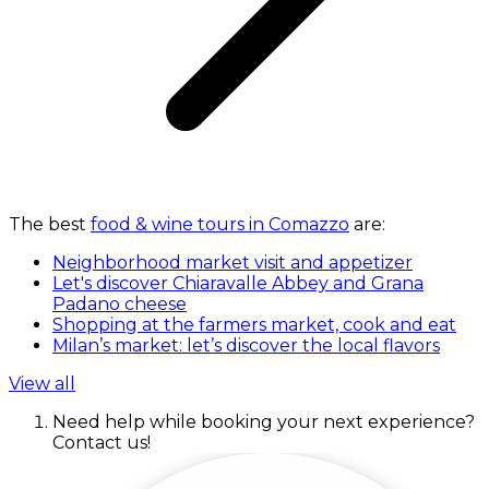
The best
food & wine tours in Comazzo
are:
Neighborhood market visit and appetizer
Let's discover Chiaravalle Abbey and Grana
Padano cheese
Shopping at the farmers market, cook and eat
Milan’s market: let’s discover the local flavors
View all
Need help while booking your next experience?
Contact us!