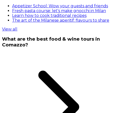
Appetizer School: Wow your guests and friends
Fresh pasta course: let's make gnocchi in Milan
Learn how to cook traditional recipes
The art of the Milanese aperitif: flavours to share
View all
What are the best food & wine tours in
Comazzo?