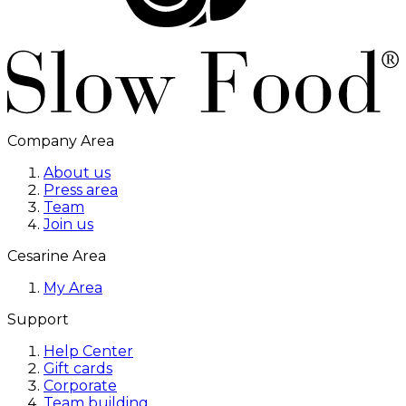
Company Area
About us
Press area
Team
Join us
Cesarine Area
My Area
Support
Help Center
Gift cards
Corporate
Team building