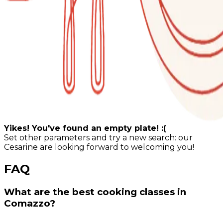
Yikes! You've found an empty plate! :(
Set other parameters and try a new search: our
Cesarine are looking forward to welcoming you!
FAQ
What are the best cooking classes in
Comazzo?