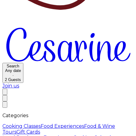
Search
Any date
·
2
Guests
Join us
Categories
Cooking Classes
Food Experiences
Food & Wine
Tours
Gift Cards