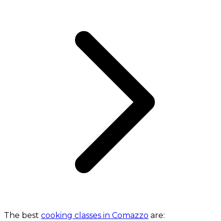
The best
cooking classes in Comazzo
are: