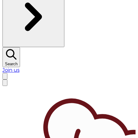
Search
Join us