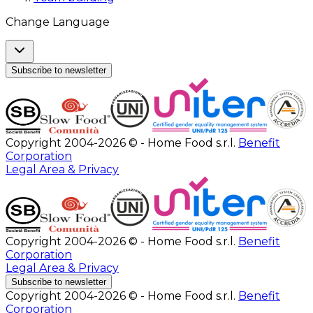
Change Language
Subscribe to newsletter
Copyright 2004-2026 © - Home Food s.r.l.
Benefit
Corporation
Legal Area & Privacy
Copyright 2004-2026 © - Home Food s.r.l.
Benefit
Corporation
Legal Area & Privacy
Subscribe to newsletter
Copyright 2004-2026 © - Home Food s.r.l.
Benefit
Corporation