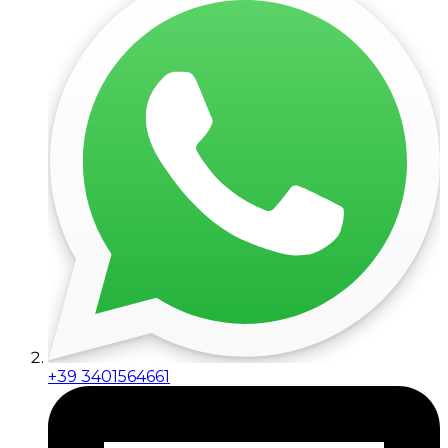
+39 3401564661