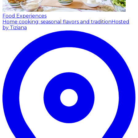
Food Experiences
Home cooking: seasonal flavors and tradition
Hosted
by Tiziana