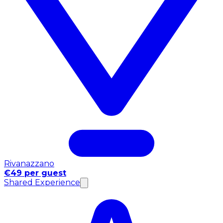
Rivanazzano
€49 per guest
Shared Experience