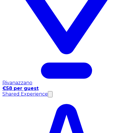
Rivanazzano
€58 per guest
Shared Experience