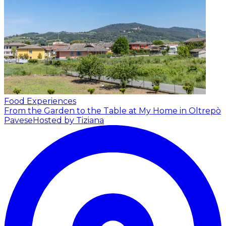
Food Experiences
From the Garden to the Table at My Home in Oltrepò
Pavese
Hosted by Tiziana