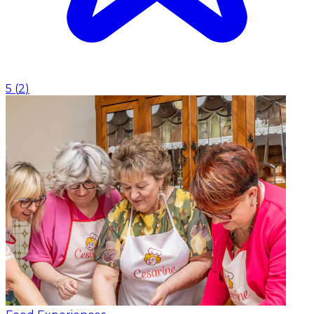
5
(
2
)