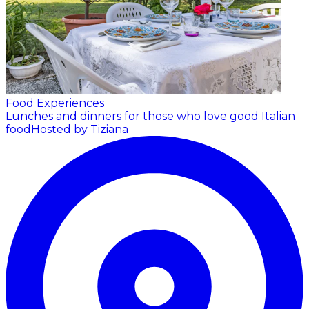
Food Experiences
Lunches and dinners for those who love good Italian
food
Hosted by Tiziana