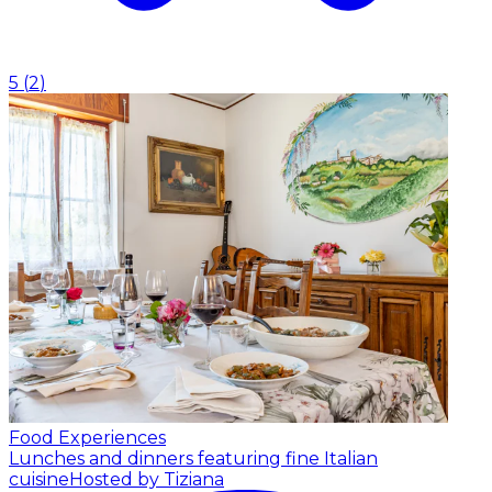
5
(
2
)
Food Experiences
Lunches and dinners featuring fine Italian
cuisine
Hosted by Tiziana