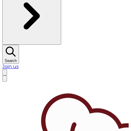
Search
Join us