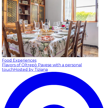
Food Experiences
Flavors of Oltrepò Pavese with a personal
touch
Hosted by Tiziana