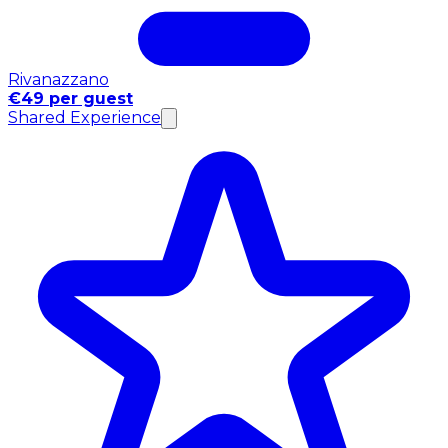
Rivanazzano
€49 per guest
Shared Experience