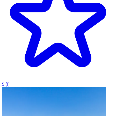
5
(
1
)