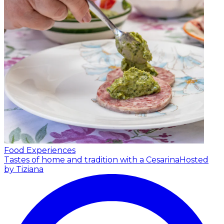
Food Experiences
Tastes of home and tradition with a Cesarina
Hosted
by Tiziana