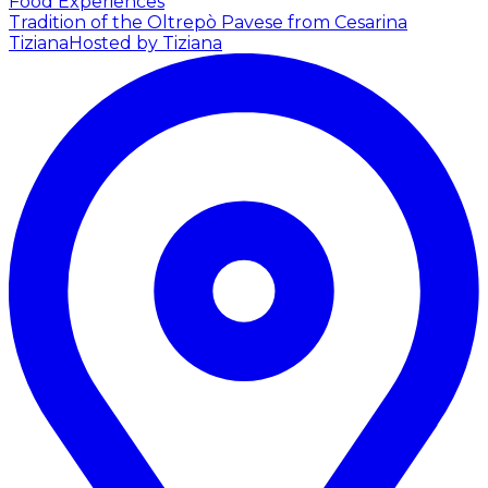
Food Experiences
Tradition of the Oltrepò Pavese from Cesarina
Tiziana
Hosted by Tiziana