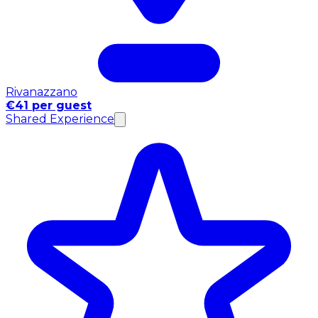
Rivanazzano
€41 per guest
Shared Experience