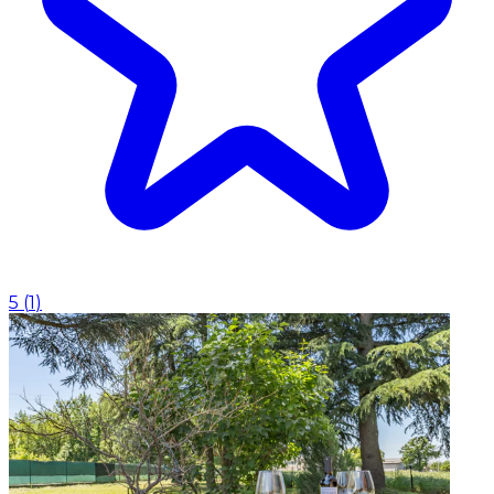
5
(
1
)