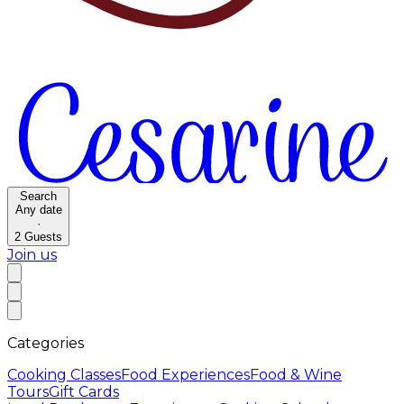
Search
Any date
·
2
Guests
Join us
Categories
Cooking Classes
Food Experiences
Food & Wine
Tours
Gift Cards