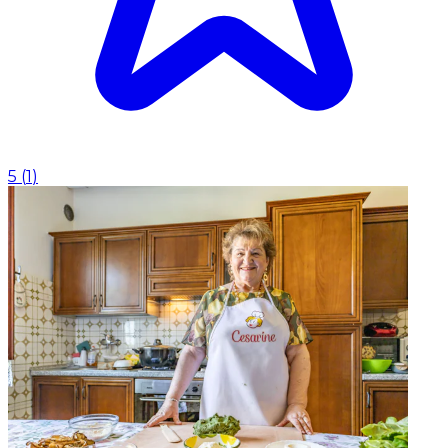
5
(
1
)