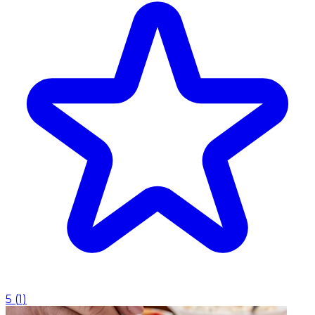
5
(
1
)