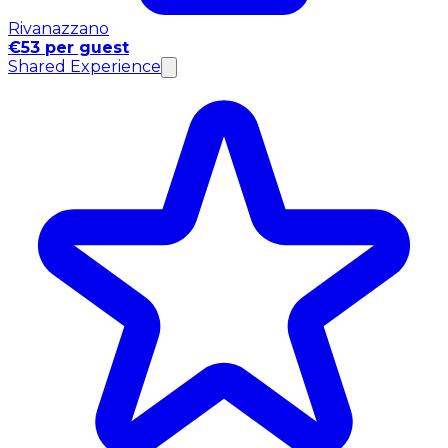
Rivanazzano
€53 per guest
Shared Experience