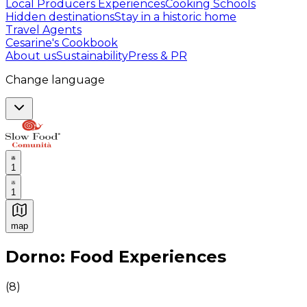
Local Producers Experiences
Cooking Schools
Hidden destinations
Stay in a historic home
Travel Agents
Cesarine's Cookbook
About us
Sustainability
Press & PR
Change language
1
1
map
Authentic Italian Cooking Classes, Food experiences a
Dorno: Food Experiences
(
8
)