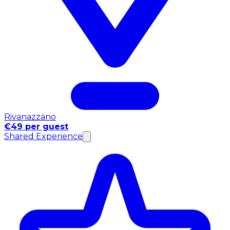
Rivanazzano
€49 per guest
Shared Experience