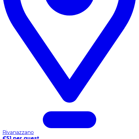
Rivanazzano
€51 per guest