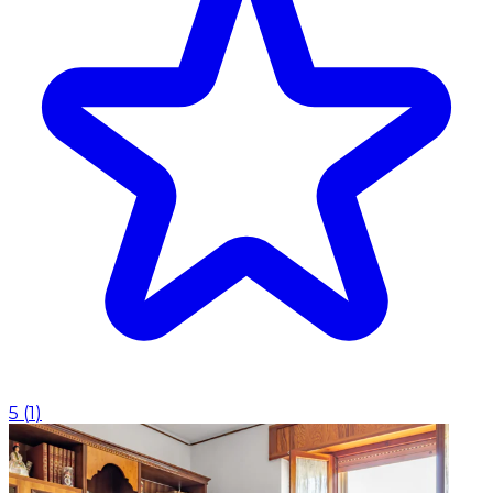
5
(
1
)