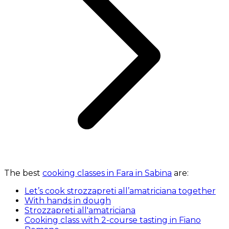
The best
cooking classes in Fara in Sabina
are:
Let’s cook strozzapreti all’amatriciana together
With hands in dough
Strozzapreti all'amatriciana
Cooking class with 2-course tasting in Fiano