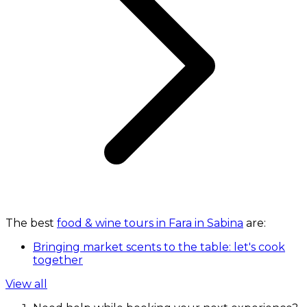
The best
food & wine tours in Fara in Sabina
are:
Bringing market scents to the table: let's cook
together
View all