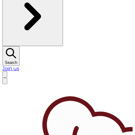
Search
Join us