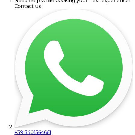
Need help while booking your next experience?
Contact us!
+39 3401564661