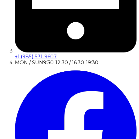
+1 (985) 531-9607
MON / SUN
9:30-12:30 / 16:30-19:30