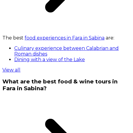
The best
food experiences in Fara in Sabina
are:
Culinary experience between Calabrian and
Roman dishes
Dining with a view of the Lake
View all
What are the best food & wine tours in
Fara in Sabina?