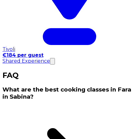
Tivoli
€184 per guest
Shared Experience
FAQ
What are the best cooking classes in Fara
in Sabina?