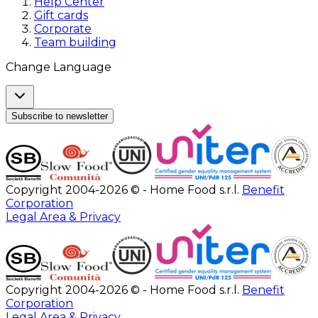
Help Center
Gift cards
Corporate
Team building
Change Language
Subscribe to newsletter
Copyright 2004-2026 © - Home Food s.r.l.
Benefit
Corporation
Legal Area & Privacy
Copyright 2004-2026 © - Home Food s.r.l.
Benefit
Corporation
Legal Area & Privacy