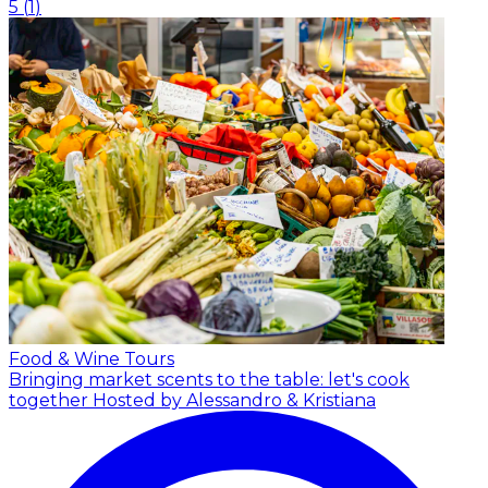
5
(
1
)
Food & Wine Tours
Bringing market scents to the table: let's cook
together
Hosted by Alessandro & Kristiana