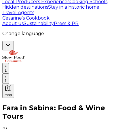
Local Producers Experiences
Cooking Schools
Hidden destinations
Stay in a historic home
Travel Agents
Cesarine's Cookbook
About us
Sustainability
Press & PR
Change language
1
1
map
Authentic Italian Cooking Classes, Food experiences a
Fara in Sabina: Food & Wine
Tours
(
1
)