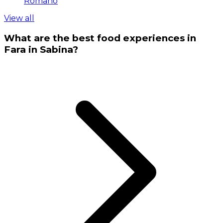
Romano
View all
What are the best food experiences in
Fara in Sabina?