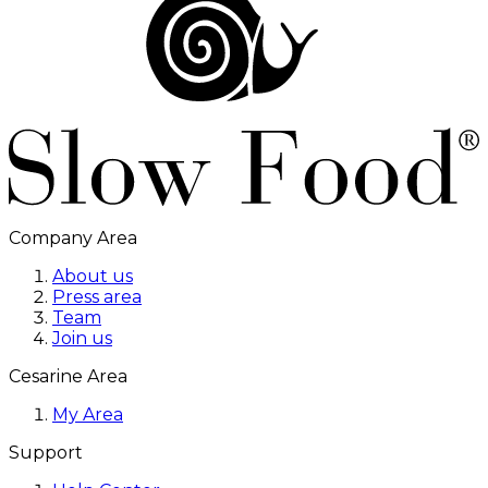
Company Area
About us
Press area
Team
Join us
Cesarine Area
My Area
Support