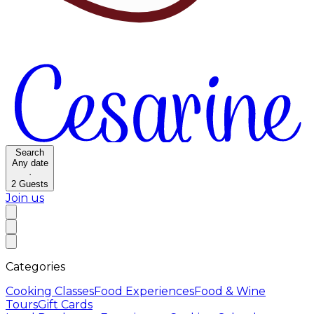
Search
Any date
·
2
Guests
Join us
Categories
Cooking Classes
Food Experiences
Food & Wine
Tours
Gift Cards