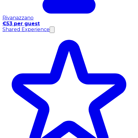
Rivanazzano
€53 per guest
Shared Experience