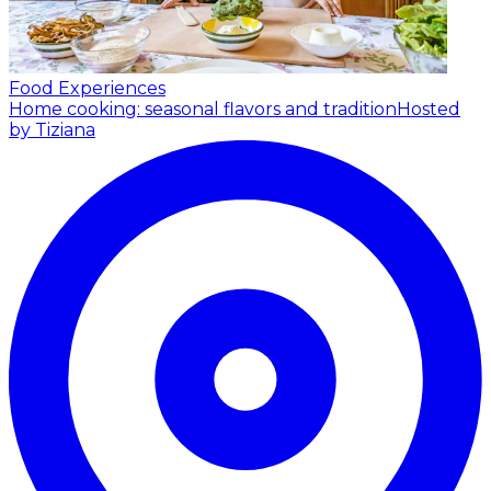
Food Experiences
Home cooking: seasonal flavors and tradition
Hosted
by Tiziana