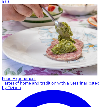
5
(
1
)
Food Experiences
Tastes of home and tradition with a Cesarina
Hosted
by Tiziana