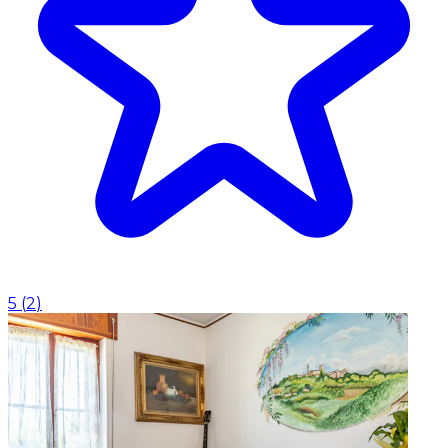
5
(
2
)