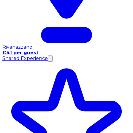
Rivanazzano
€41 per guest
Shared Experience