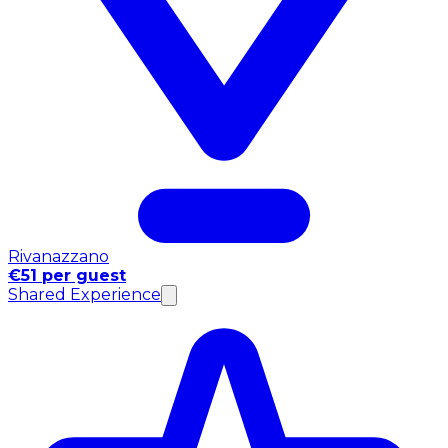
Rivanazzano
€51 per guest
Shared Experience