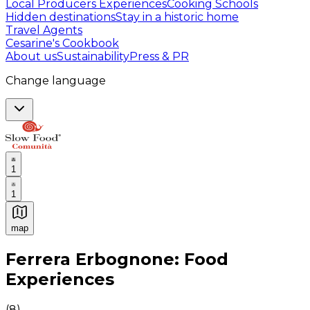
Local Producers Experiences
Cooking Schools
Hidden destinations
Stay in a historic home
Travel Agents
Cesarine's Cookbook
About us
Sustainability
Press & PR
Change language
1
1
map
Authentic Italian Cooking Classes, Food experiences a
Ferrera Erbognone: Food
Experiences
(
8
)