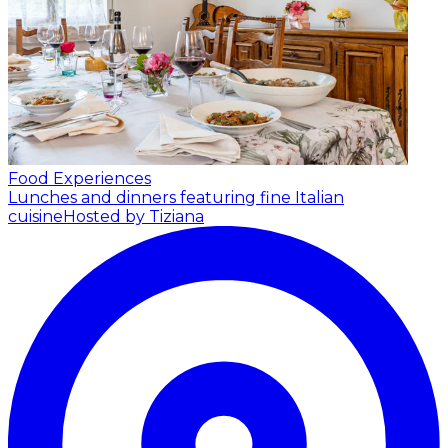
Food Experiences
Lunches and dinners featuring fine Italian
cuisine
Hosted by Tiziana