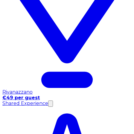
Rivanazzano
€49 per guest
Shared Experience