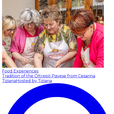
Food Experiences
Tradition of the Oltrepò Pavese from Cesarina
Tiziana
Hosted by Tiziana