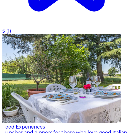
5
(
1
)
Food Experiences
Lunches and dinners for those who love good Italian