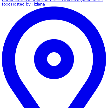
food
Hosted by Tiziana