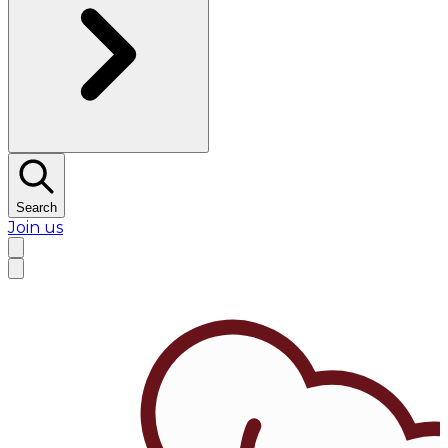
Search
Join us