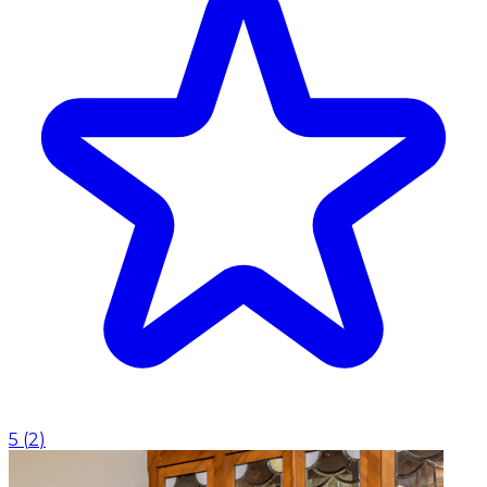
5
(
2
)