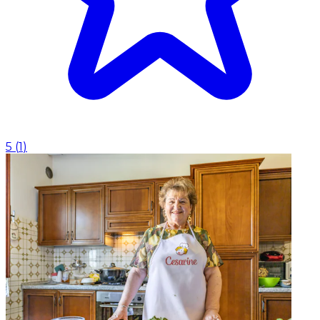
5
(
1
)