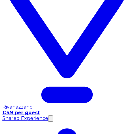
Rivanazzano
€49 per guest
Shared Experience