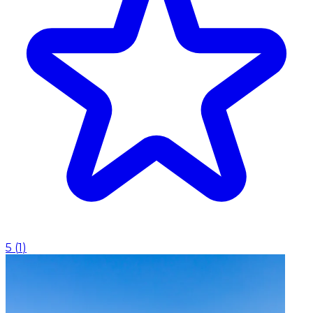
5
(
1
)