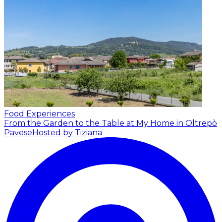
Food Experiences
From the Garden to the Table at My Home in Oltrepò
Pavese
Hosted by Tiziana