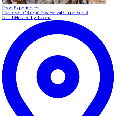
Food Experiences
Flavors of Oltrepò Pavese with a personal
touch
Hosted by Tiziana