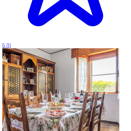
5
(
1
)