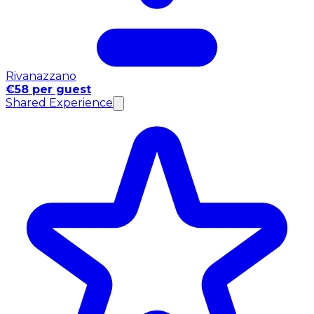
Rivanazzano
€58 per guest
Shared Experience