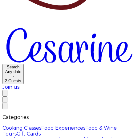
Search
Any date
·
2
Guests
Join us
Categories
Cooking Classes
Food Experiences
Food & Wine
Tours
Gift Cards