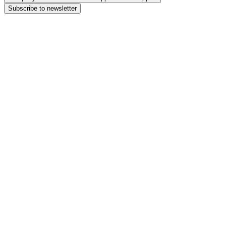
Subscribe to newsletter