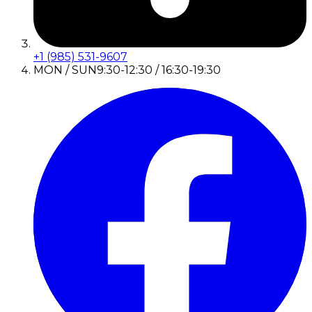
+1 (985) 531-9607
MON / SUN
9:30-12:30 / 16:30-19:30