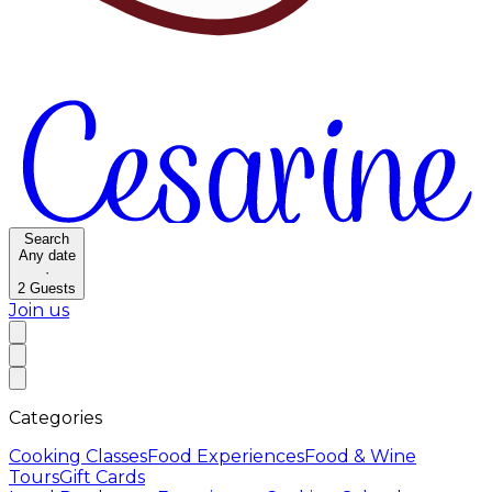
Search
Any date
·
2
Guests
Join us
Categories
Cooking Classes
Food Experiences
Food & Wine
Tours
Gift Cards