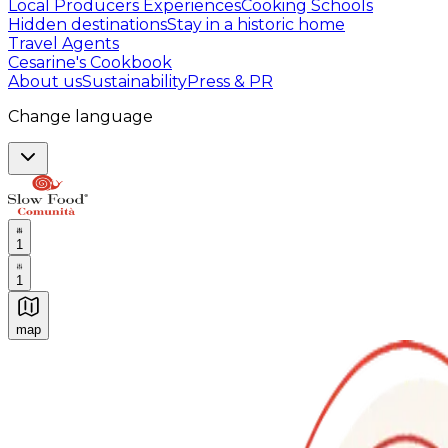
Local Producers Experiences
Cooking Schools
Hidden destinations
Stay in a historic home
Travel Agents
Cesarine's Cookbook
About us
Sustainability
Press & PR
Change language
1
1
map
Authentic Italian Cooking Classes, Food experiences a