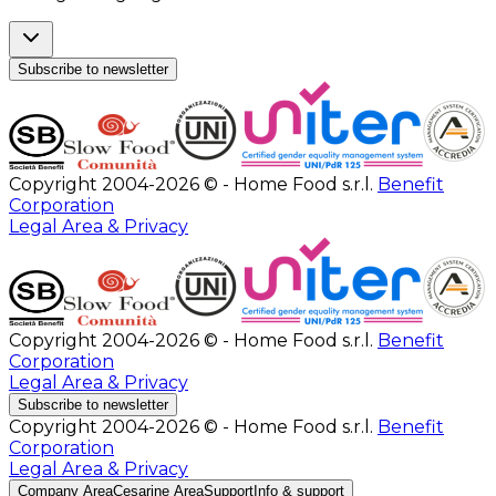
Subscribe to newsletter
Copyright 2004-2026 © - Home Food s.r.l.
Benefit
Corporation
Legal Area & Privacy
Copyright 2004-2026 © - Home Food s.r.l.
Benefit
Corporation
Legal Area & Privacy
Subscribe to newsletter
Copyright 2004-2026 © - Home Food s.r.l.
Benefit
Corporation
Legal Area & Privacy
Company Area
Cesarine Area
Support
Info & support