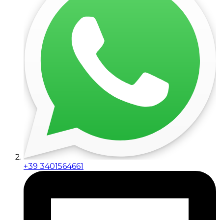
+39 3401564661