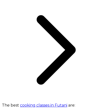
The best
cooking classes in Futani
are: