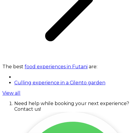
The best
food experiences in Futani
are:
Culling experience in a Cilento garden
View all
Need help while booking your next experience?
Contact us!