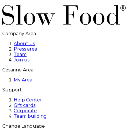
Company Area
About us
Press area
Team
Join us
Cesarine Area
My Area
Support
Help Center
Gift cards
Corporate
Team building
Change Language