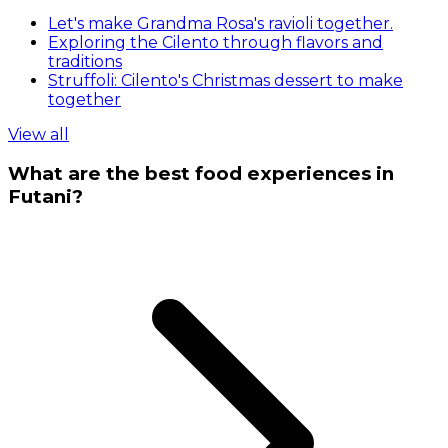
Let's make Grandma Rosa's ravioli together.
Exploring the Cilento through flavors and
traditions
Struffoli: Cilento's Christmas dessert to make
together
View all
What are the best food experiences in
Futani?