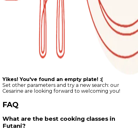
Yikes! You've found an empty plate! :(
Set other parameters and try a new search: our
Cesarine are looking forward to welcoming you!
FAQ
What are the best cooking classes in
Futani?