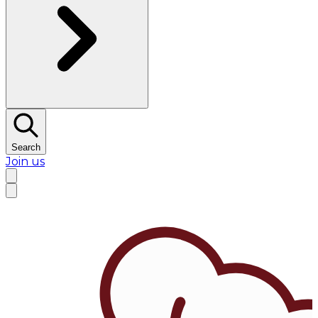
Search
Join us