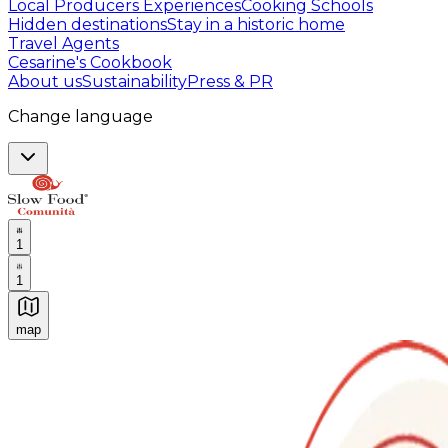
Local Producers Experiences
Cooking Schools
Hidden destinations
Stay in a historic home
Travel Agents
Cesarine's Cookbook
About us
Sustainability
Press & PR
Change language
1
1
map
Authentic Italian Cooking Classes, Food experiences a