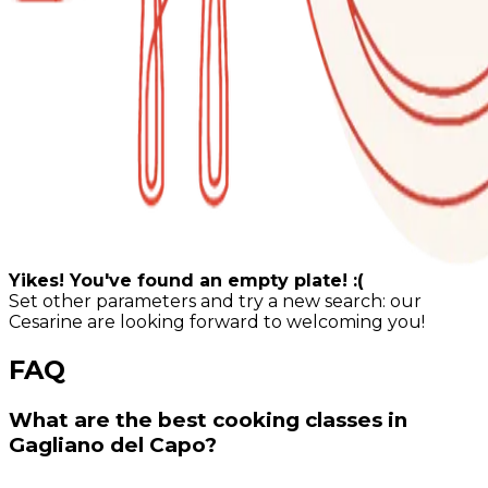
Yikes! You've found an empty plate! :(
Set other parameters and try a new search: our
Cesarine are looking forward to welcoming you!
FAQ
What are the best cooking classes in
Gagliano del Capo?