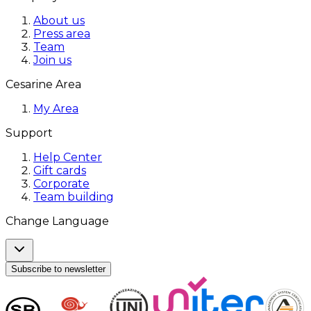
About us
Press area
Team
Join us
Cesarine Area
My Area
Support
Help Center
Gift cards
Corporate
Team building
Change Language
Subscribe to newsletter