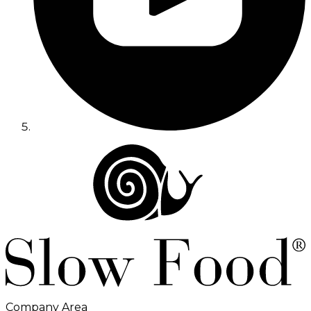
Company Area