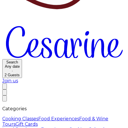
Search
Any date
·
2
Guests
Join us
Categories
Cooking Classes
Food Experiences
Food & Wine
Tours
Gift Cards