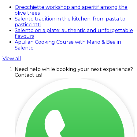
Orecchiette workshop and aperitif among the
olive trees
Salento tradition in the kitchen: from pasta to
pasticciotti
Salento on a plate: authentic and unforgettable
flavours
Apulian Cooking Course with Mario & Bea in
Salento
View all
Need help while booking your next experience?
Contact us!