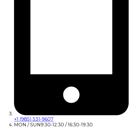
+1 (985) 531-9607
MON / SUN
9:30-12:30 / 16:30-19:30