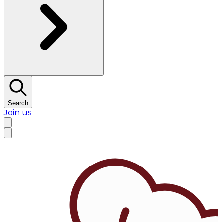
Search
Join us