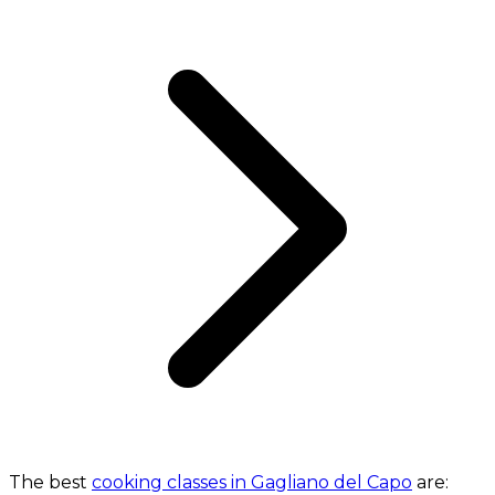
The best
cooking classes in Gagliano del Capo
are: