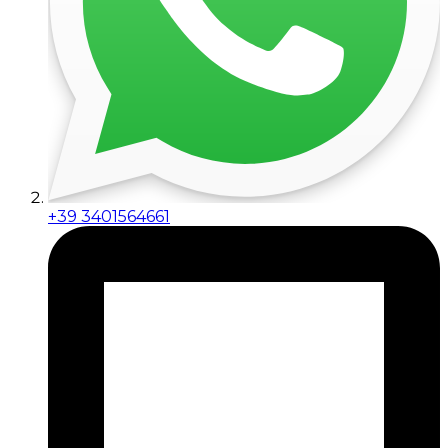
+39 3401564661