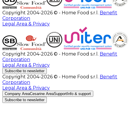
Copyright 2004-2026 © - Home Food s.r.l.
Benefit
Corporation
Legal Area & Privacy
Copyright 2004-2026 © - Home Food s.r.l.
Benefit
Corporation
Legal Area & Privacy
Subscribe to newsletter
Copyright 2004-2026 © - Home Food s.r.l.
Benefit
Corporation
Legal Area & Privacy
Company Area
Cesarine Area
Support
Info & support
Subscribe to newsletter