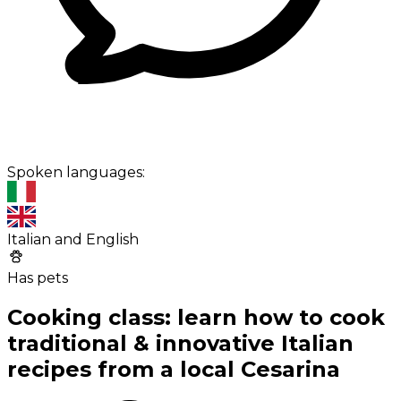
Spoken languages:
Italian and English
Has pets
Cooking class: learn how to cook
traditional & innovative Italian
recipes from a local Cesarina