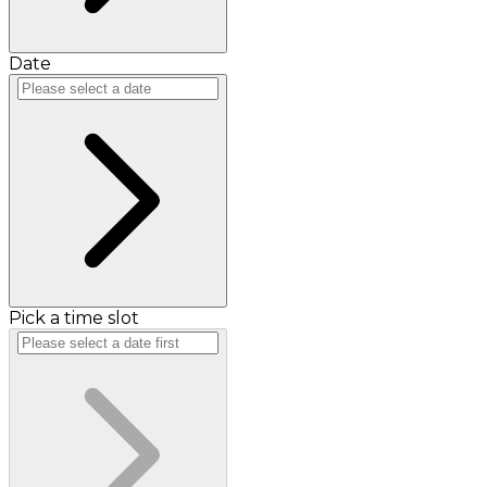
Date
Pick a time slot