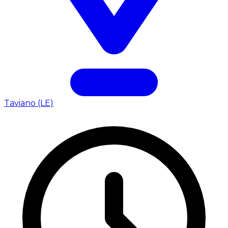
Taviano (LE)