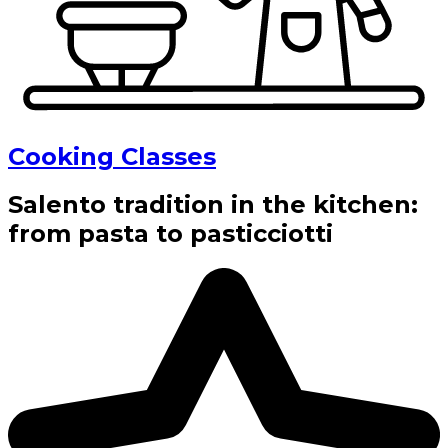
Cooking Classes
Salento tradition in the kitchen:
from pasta to pasticciotti