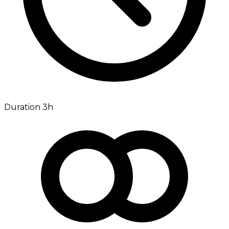
Duration 3h