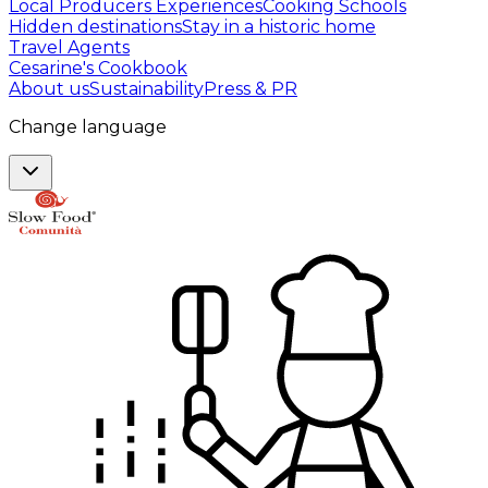
Local Producers Experiences
Cooking Schools
Hidden destinations
Stay in a historic home
Travel Agents
Cesarine's Cookbook
About us
Sustainability
Press & PR
Change language