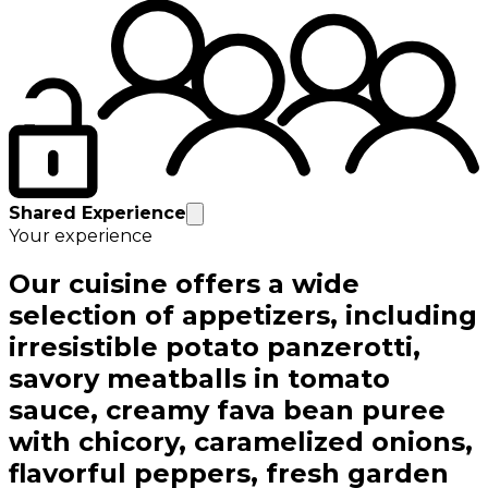
Shared Experience
Your experience
Our cuisine offers a wide
selection of appetizers, including
irresistible potato panzerotti,
savory meatballs in tomato
sauce, creamy fava bean puree
with chicory, caramelized onions,
flavorful peppers, fresh garden