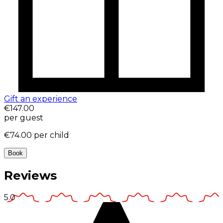
Gift an experience
€147.00
per guest
€74.00
per child
Book
Reviews
5.0