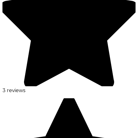
3 reviews