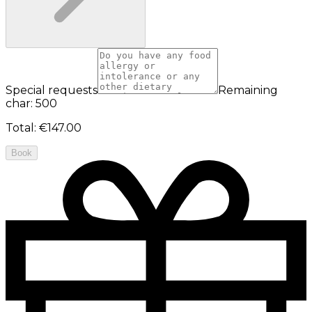
Special requests
Remaining
char: 500
Total
:
€147.00
Book