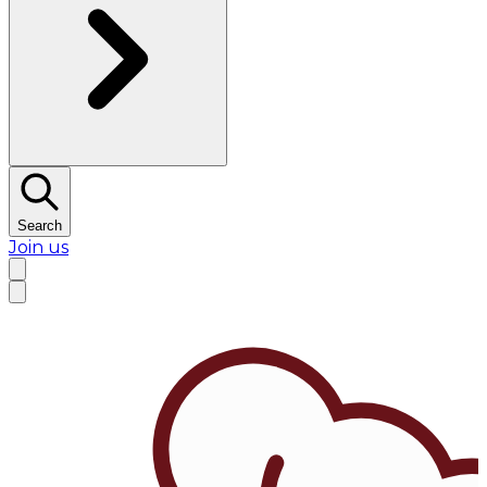
Search
Join us