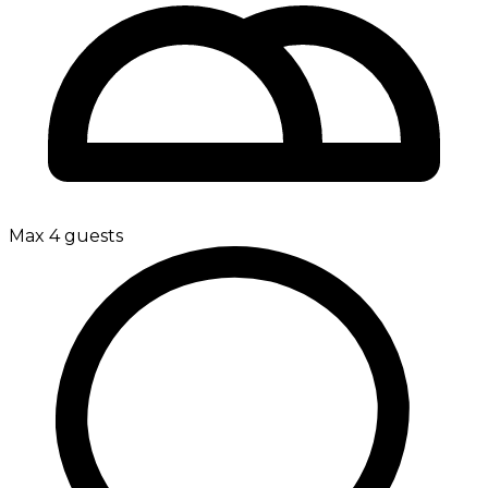
Max 4 guests