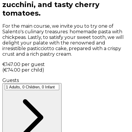
zucchini, and tasty cherry
tomatoes.
For the main course, we invite you to try one of
Salento's culinary treasures: homemade pasta with
chickpeas. Lastly, to satisfy your sweet tooth, we will
delight your palate with the renowned and
irresistible pasticciotto cake, prepared with a crispy
crust and a rich pastry cream.
€147.00
per guest
(
€74.00
per child
)
Guests