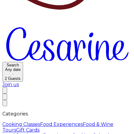
Search
Any date
·
2
Guests
Join us
Categories
Cooking Classes
Food Experiences
Food & Wine
Tours
Gift Cards