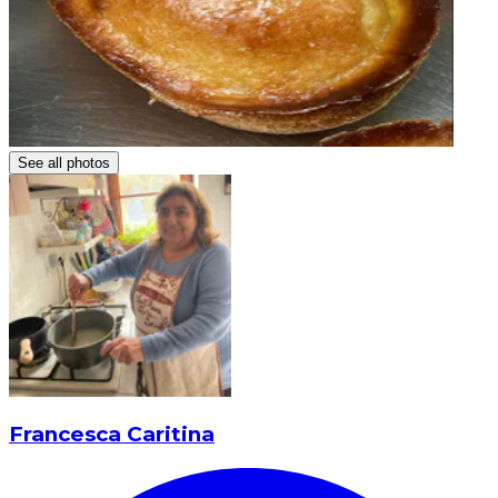
See all photos
Francesca Caritina