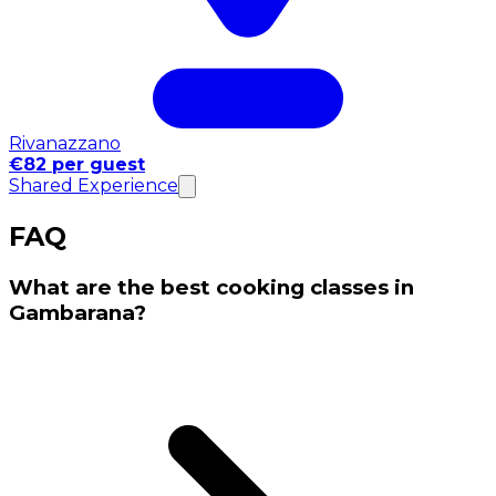
Rivanazzano
€82 per guest
Shared Experience
FAQ
What are the best cooking classes in
Gambarana?