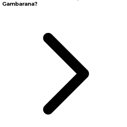
Gambarana?