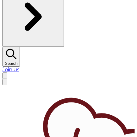
Search
Join us