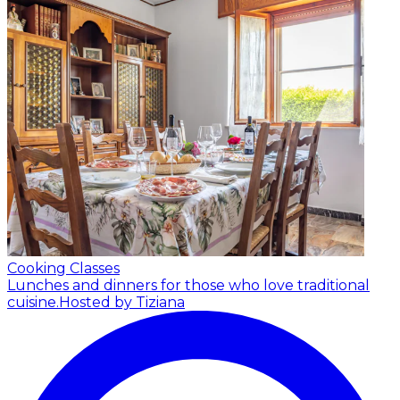
Cooking Classes
Lunches and dinners for those who love traditional
cuisine.
Hosted by Tiziana