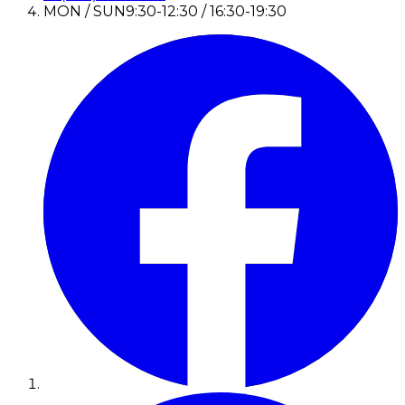
MON / SUN
9:30-12:30 / 16:30-19:30