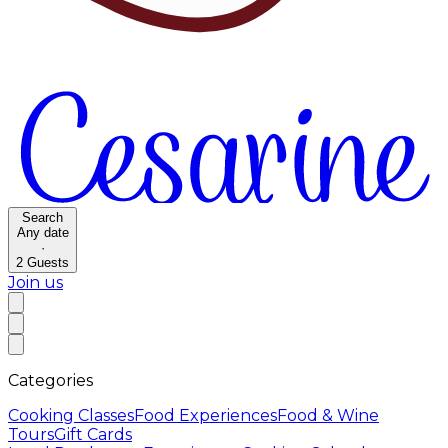
Search
Any date
·
2
Guests
Join us
Categories
Cooking Classes
Food Experiences
Food & Wine
Tours
Gift Cards