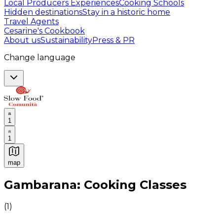
Local Producers Experiences
Cooking Schools
Hidden destinations
Stay in a historic home
Travel Agents
Cesarine's Cookbook
About us
Sustainability
Press & PR
Change language
1
1
map
Authentic Italian Cooking Classes, Food experiences a
Gambarana: Cooking Classes
(
1
)