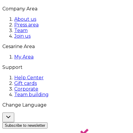
Company Area
About us
Press area
Team
Join us
Cesarine Area
My Area
Support
Help Center
Gift cards
Corporate
Team building
Change Language
Subscribe to newsletter