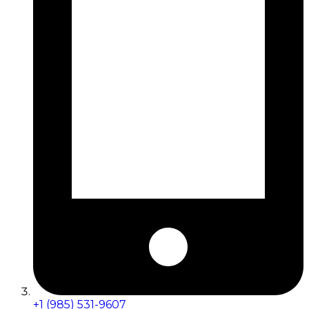
+1 (985) 531-9607