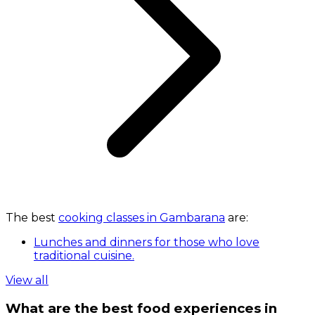
The best
cooking classes in Gambarana
are:
Lunches and dinners for those who love
traditional cuisine.
View all
What are the best food experiences in