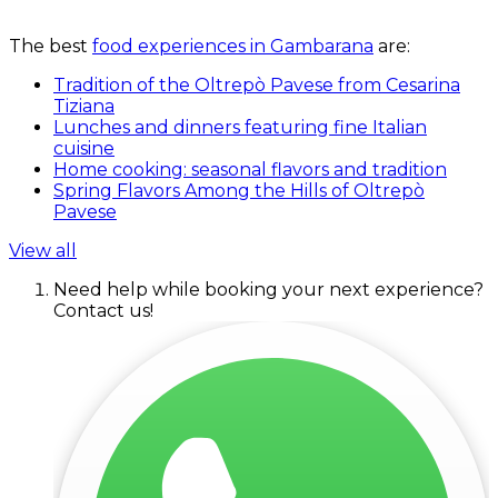
The best
food experiences in Gambarana
are:
Tradition of the Oltrepò Pavese from Cesarina
Tiziana
Lunches and dinners featuring fine Italian
cuisine
Home cooking: seasonal flavors and tradition
Spring Flavors Among the Hills of Oltrepò
Pavese
View all
Need help while booking your next experience?
Contact us!