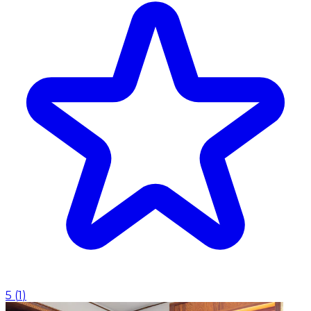
5
(
1
)