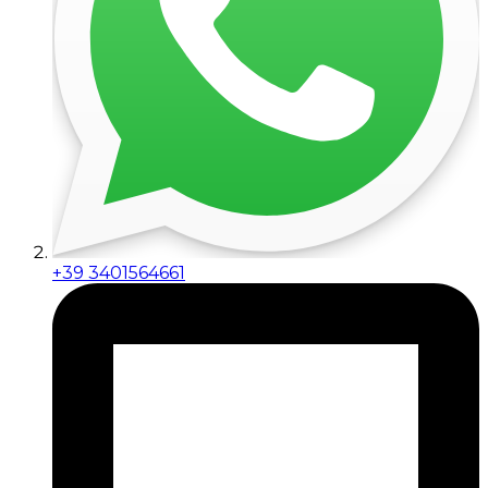
+39 3401564661