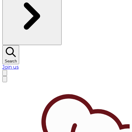
Search
Join us