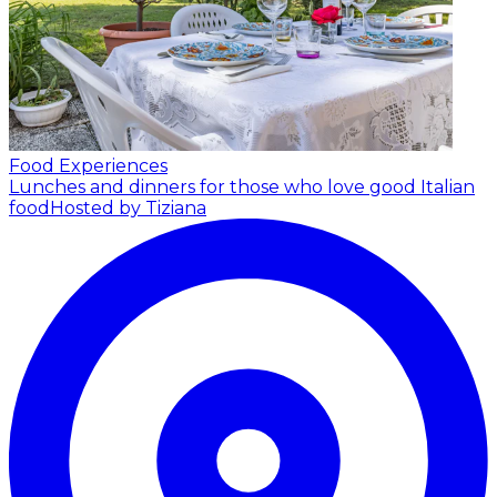
Food Experiences
Lunches and dinners for those who love good Italian
food
Hosted by Tiziana