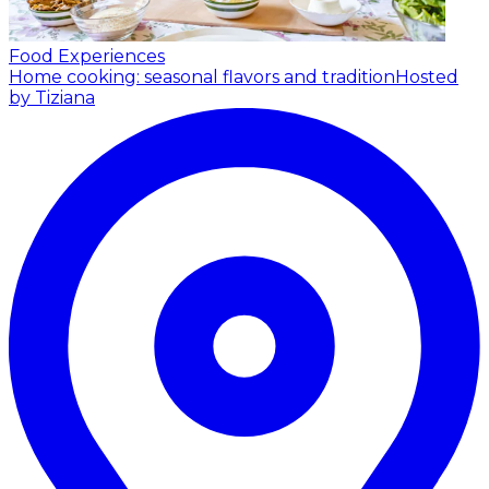
Food Experiences
Home cooking: seasonal flavors and tradition
Hosted
by Tiziana