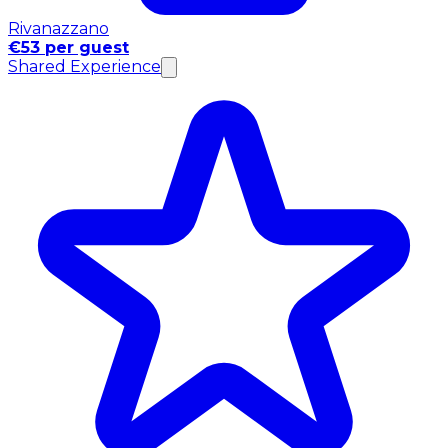
Rivanazzano
€53 per guest
Shared Experience