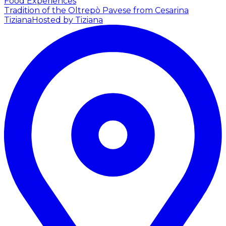
Food Experiences
Tradition of the Oltrepò Pavese from Cesarina
Tiziana
Hosted by Tiziana