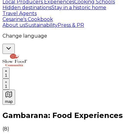
Local Producers Experiences
Cooking Schools
Hidden destinations
Stay in a historic home
Travel Agents
Cesarine's Cookbook
About us
Sustainability
Press & PR
Change language
1
1
map
Authentic Italian Cooking Classes, Food experiences a
Gambarana: Food Experiences
(
8
)