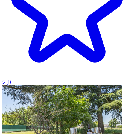
5
(
1
)