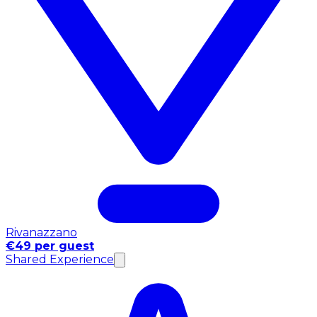
Rivanazzano
€49 per guest
Shared Experience