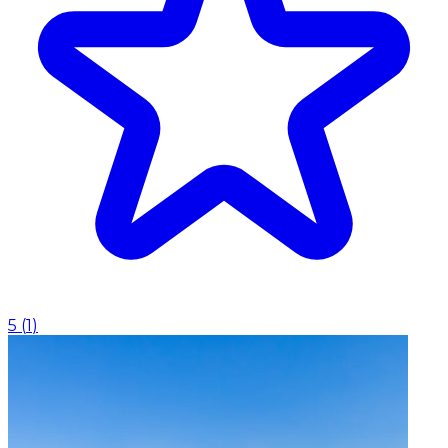
5
(
1
)