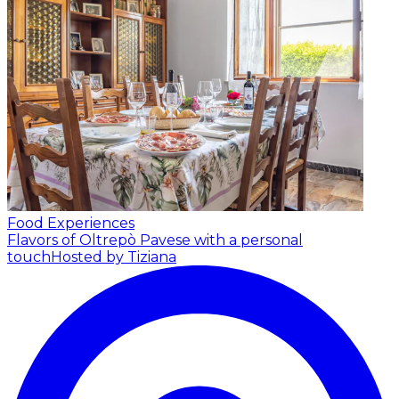
Food Experiences
Flavors of Oltrepò Pavese with a personal
touch
Hosted by Tiziana