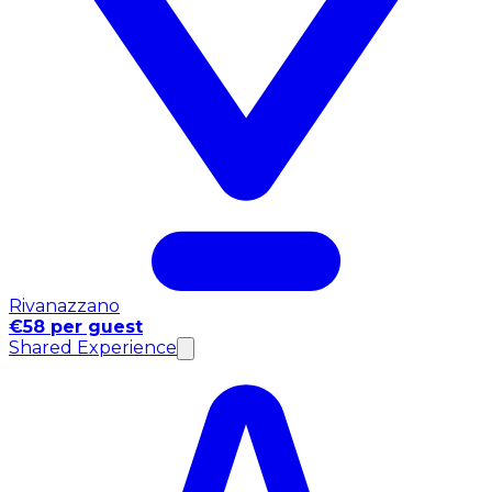
Rivanazzano
€58 per guest
Shared Experience