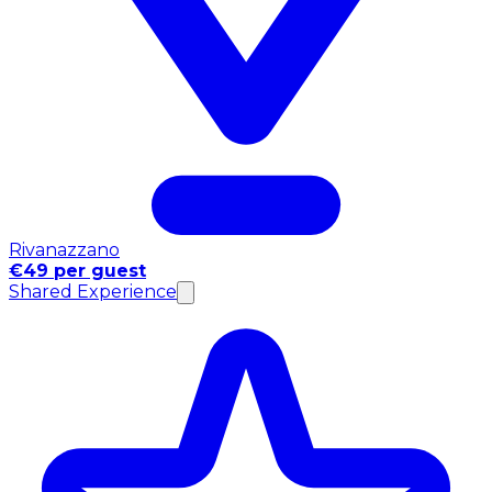
Rivanazzano
€49 per guest
Shared Experience