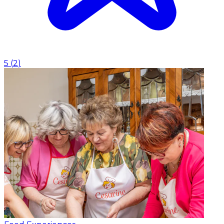
5
(
2
)