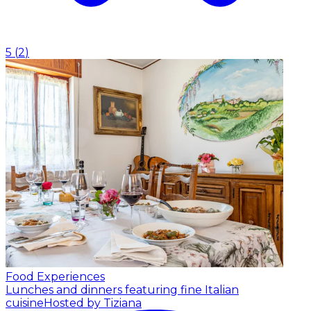
5
(
2
)
Food Experiences
Lunches and dinners featuring fine Italian
cuisine
Hosted by Tiziana