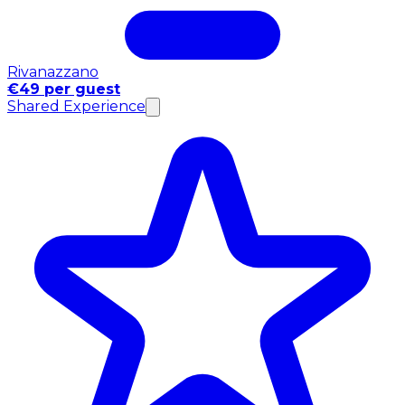
Rivanazzano
€49 per guest
Shared Experience