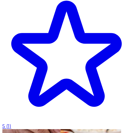
5
(
1
)