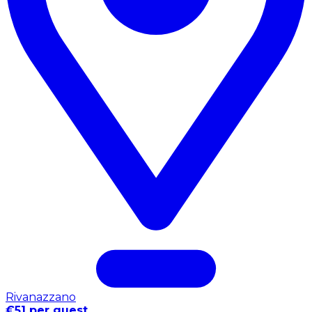
Rivanazzano
€51 per guest