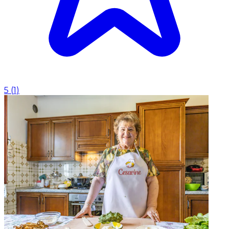
5
(
1
)