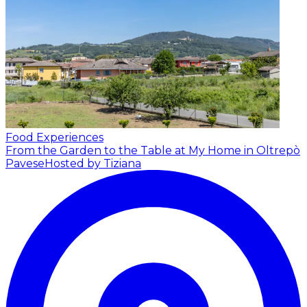
Food Experiences
From the Garden to the Table at My Home in Oltrepò
Pavese
Hosted by Tiziana