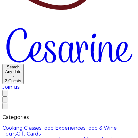
Search
Any date
·
2
Guests
Join us
Categories
Cooking Classes
Food Experiences
Food & Wine
Tours
Gift Cards