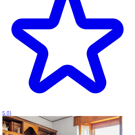
5
(
1
)