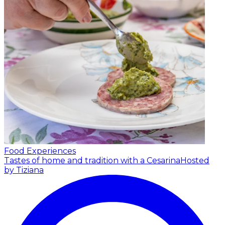
Food Experiences
Tastes of home and tradition with a Cesarina
Hosted
by Tiziana