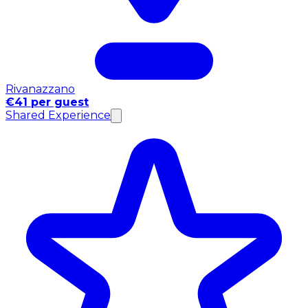
Rivanazzano
€41 per guest
Shared Experience