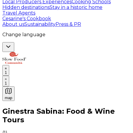
Local Producers Experiences
Cooking Schools
Hidden destinations
Stay in a historic home
Travel Agents
Cesarine's Cookbook
About us
Sustainability
Press & PR
Change language
1
1
map
Authentic Italian Cooking Classes, Food experiences a
Ginestra Sabina: Food & Wine
Tours
(
1
)