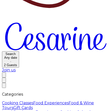
Search
Any date
·
2
Guests
Join us
Categories
Cooking Classes
Food Experiences
Food & Wine
Tours
Gift Cards