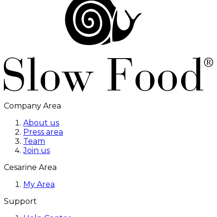
Company Area
About us
Press area
Team
Join us
Cesarine Area
My Area
Support