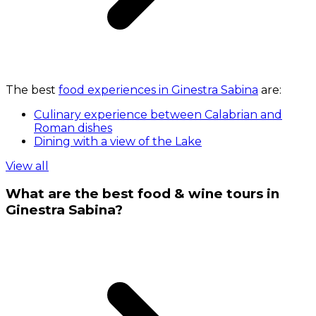
The best
food experiences in Ginestra Sabina
are:
Culinary experience between Calabrian and
Roman dishes
Dining with a view of the Lake
View all
What are the best food & wine tours in
Ginestra Sabina?