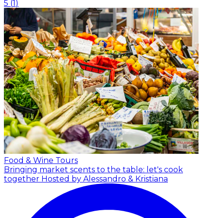
5
(
1
)
Food & Wine Tours
Bringing market scents to the table: let's cook
together
Hosted by Alessandro & Kristiana