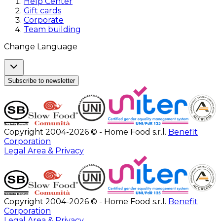
Help Center
Gift cards
Corporate
Team building
Change Language
Subscribe to newsletter
Copyright 2004-2026 © - Home Food s.r.l.
Benefit
Corporation
Legal Area & Privacy
Copyright 2004-2026 © - Home Food s.r.l.
Benefit
Corporation
Legal Area & Privacy