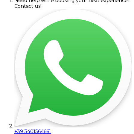
Need help while booking your next experience?
Contact us!
+39 3401564661