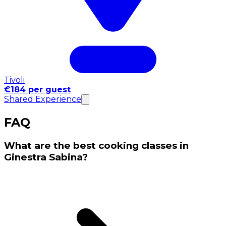
Tivoli
€184 per guest
Shared Experience
FAQ
What are the best cooking classes in
Ginestra Sabina?