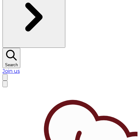
Search
Join us