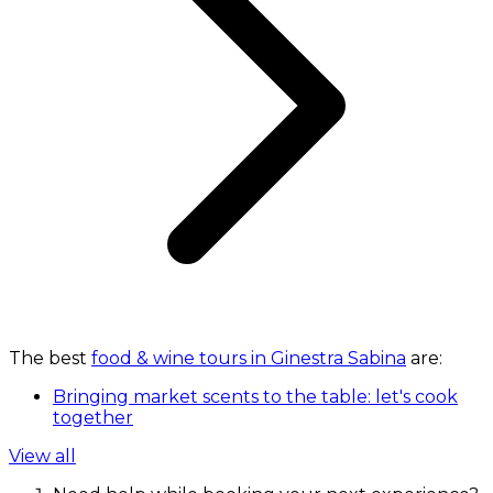
The best
food & wine tours in Ginestra Sabina
are:
Bringing market scents to the table: let's cook
together
View all