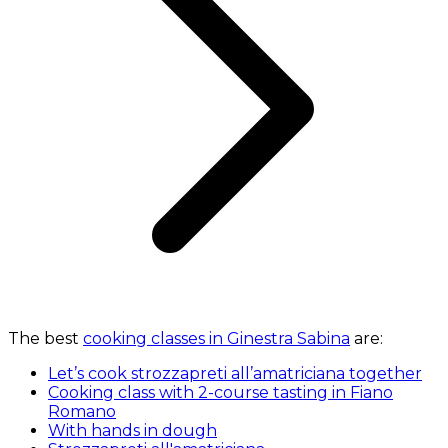
The best
cooking classes in Ginestra Sabina
are:
Let’s cook strozzapreti all’amatriciana together
Cooking class with 2-course tasting in Fiano
Romano
With hands in dough