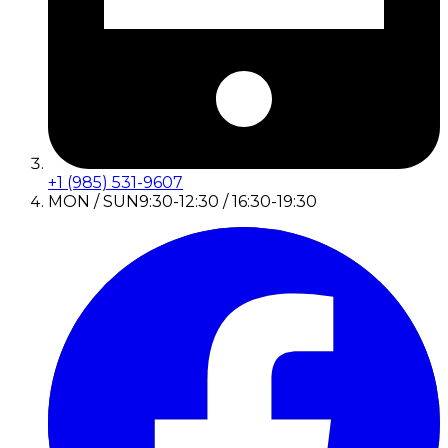
+1 (985) 531-9607
MON / SUN
9:30-12:30 / 16:30-19:30