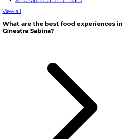
Strozzapreti all'amatriciana
View all
What are the best food experiences in
Ginestra Sabina?