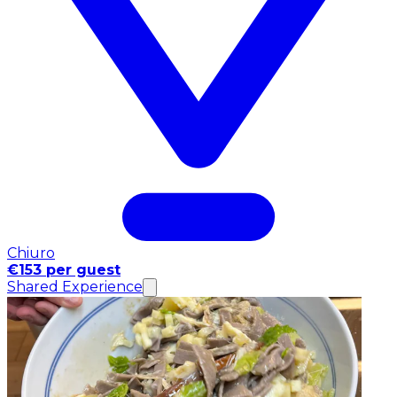
Chiuro
€153 per guest
Shared Experience