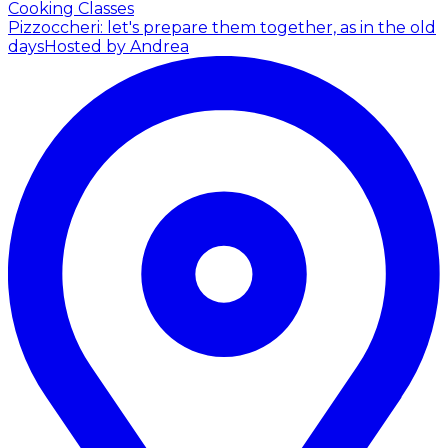
Cooking Classes
Pizzoccheri: let's prepare them together, as in the old
days
Hosted by Andrea