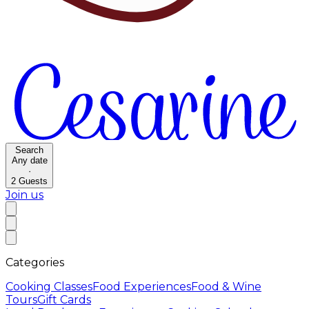
Search
Any date
·
2
Guests
Join us
Categories
Cooking Classes
Food Experiences
Food & Wine
Tours
Gift Cards