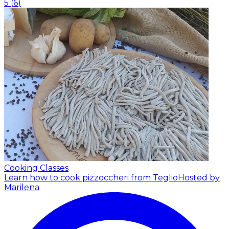
5
(
6
)
Cooking Classes
Learn how to cook pizzoccheri from Teglio
Hosted by
Marilena