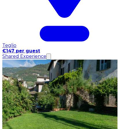
Teglio
€147 per guest
Shared Experience