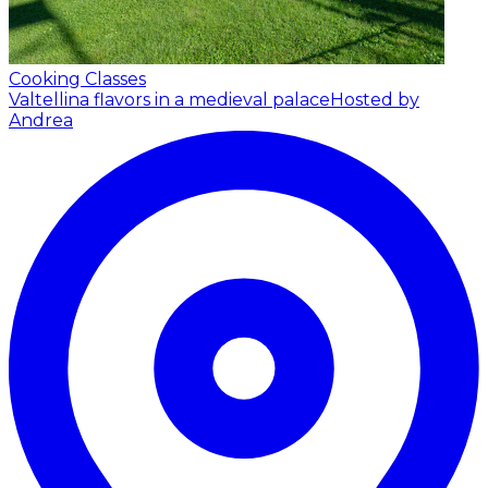
Cooking Classes
Valtellina flavors in a medieval palace
Hosted by
Andrea