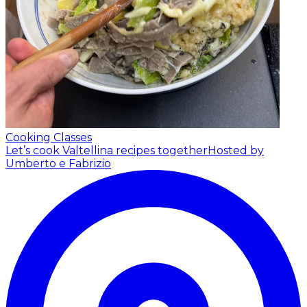
Cooking Classes
Let’s cook Valtellina recipes together
Hosted by
Umberto e Fabrizio