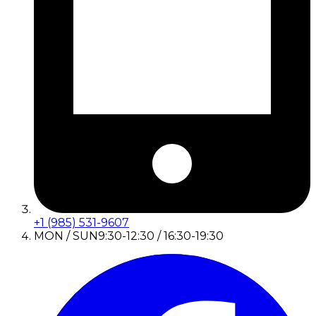
+1 (985) 531-9607
MON / SUN
9:30-12:30 / 16:30-19:30