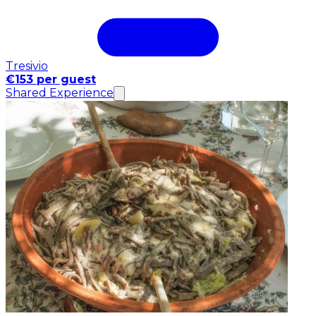
Tresivio
€153 per guest
Shared Experience