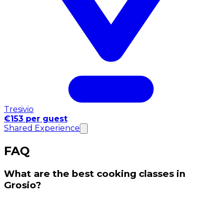
Tresivio
€153 per guest
Shared Experience
FAQ
What are the best cooking classes in
Grosio?