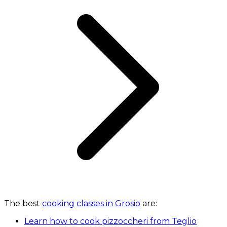
The best
cooking classes in Grosio
are:
Learn how to cook pizzoccheri from Teglio