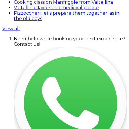
Cooking class on Manfrigole from Valtellina
Valtellina flavors in a medieval palace
Pizzoccheri: let's prepare them together, as in
the old days
View all
Need help while booking your next experience?
Contact us!