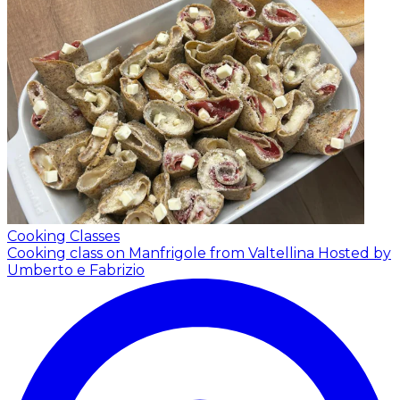
Cooking Classes
Cooking class on Manfrigole from Valtellina
Hosted by
Umberto e Fabrizio