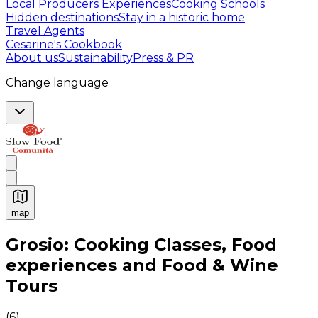
Local Producers Experiences
Cooking Schools
Hidden destinations
Stay in a historic home
Travel Agents
Cesarine's Cookbook
About us
Sustainability
Press & PR
Change language
map
Authentic Italian Cooking Classes, Food experiences a
Grosio: Cooking Classes, Food
experiences and Food & Wine
Tours
(
6
)