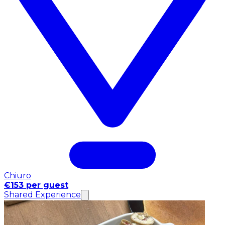
Chiuro
€153 per guest
Shared Experience