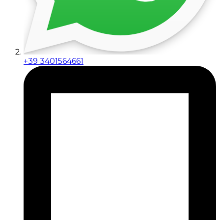
+39 3401564661