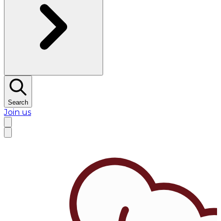
Search
Join us