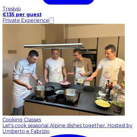
Tresivio
€135 per guest
Private Experience
Cooking Classes
Let's cook seasonal Alpine dishes together.
Hosted by
Umberto e Fabrizio