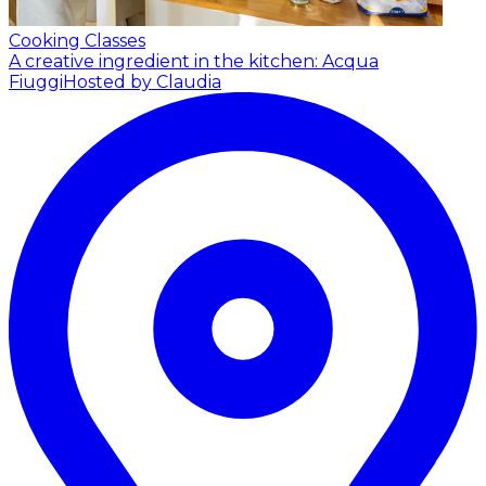
Cooking Classes
A creative ingredient in the kitchen: Acqua
Fiuggi
Hosted by Claudia