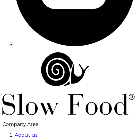
Company Area
About us