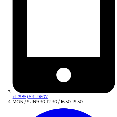
+1 (985) 531-9607
MON / SUN
9:30-12:30 / 16:30-19:30