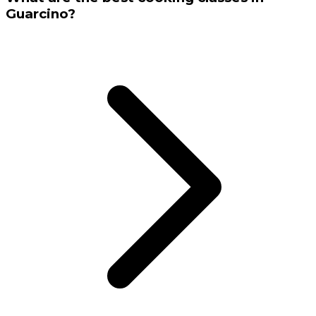
Guarcino?