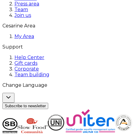
Press area
Team
Join us
Cesarine Area
My Area
Support
Help Center
Gift cards
Corporate
Team building
Change Language
Subscribe to newsletter