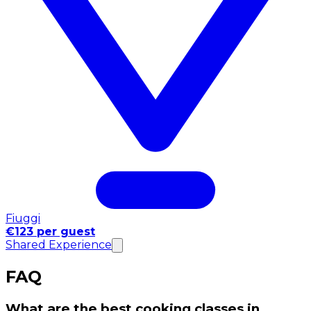
Fiuggi
€123 per guest
Shared Experience
FAQ
What are the best cooking classes in