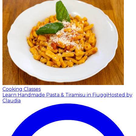
Cooking Classes
Learn Handmade Pasta & Tiramisu in Fiuggi
Hosted by
Claudia