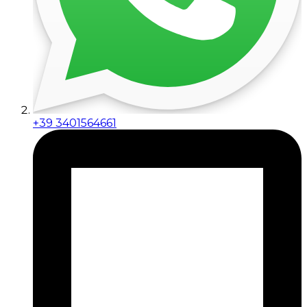
+39 3401564661