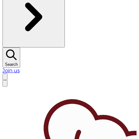
Search
Join us