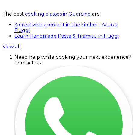
The best
cooking classes in Guarcino
are:
A creative ingredient in the kitchen: Acqua
Fiuggi
Learn Handmade Pasta & Tiramisu in Fiuggi
View all
Need help while booking your next experience?
Contact us!