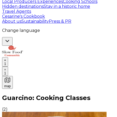
Local Producers Experiences
Cooking Schools
Hidden destinations
Stay in a historic home
Travel Agents
Cesarine's Cookbook
About us
Sustainability
Press & PR
Change language
1
1
map
Authentic Italian Cooking Classes, Food experiences a
Guarcino: Cooking Classes
(
2
)