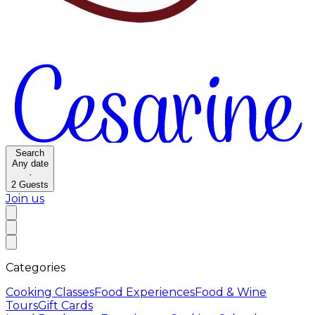
Search
Any date
·
2
Guests
Join us
Categories
Cooking Classes
Food Experiences
Food & Wine
Tours
Gift Cards