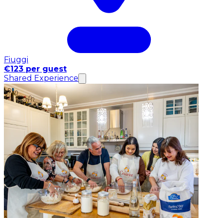
Fiuggi
€123 per guest
Shared Experience