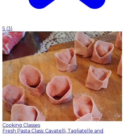
5
(
3
)
Cooking Classes
Fresh Pasta Class: Cavatelli, Tagliatelle and