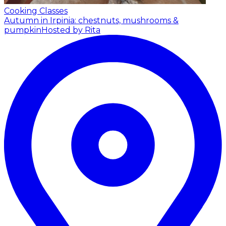
Cooking Classes
Autumn in Irpinia: chestnuts, mushrooms &
pumpkin
Hosted by Rita