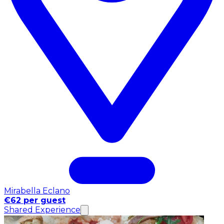
Mirabella Eclano
€62 per guest
Shared Experience