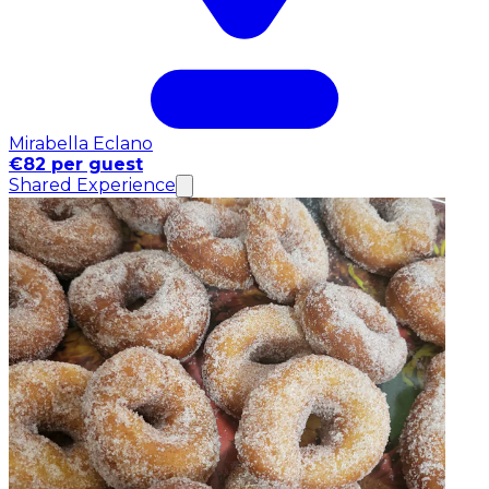
Mirabella Eclano
€82 per guest
Shared Experience