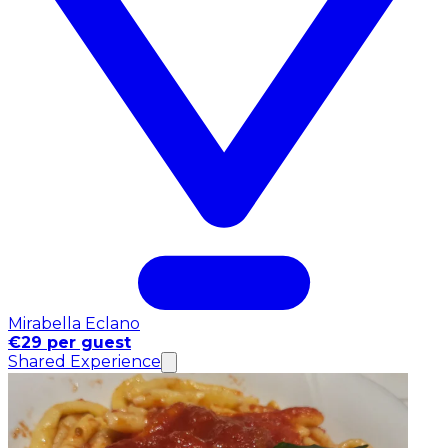
Mirabella Eclano
€29 per guest
Shared Experience