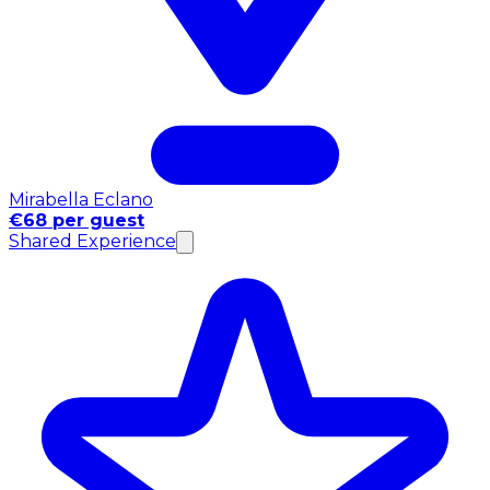
Mirabella Eclano
€68 per guest
Shared Experience