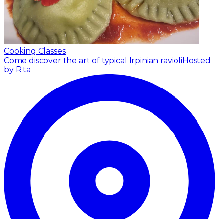
Cooking Classes
Come discover the art of typical Irpinian ravioli
Hosted
by Rita