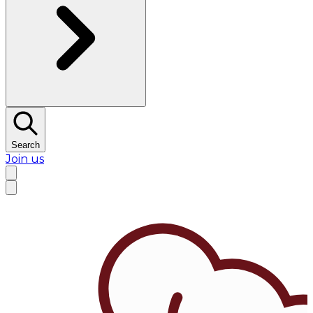
Search
Join us