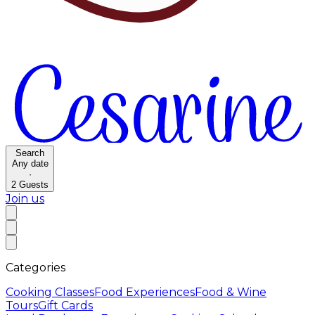
Search
Any date
·
2
Guests
Join us
Categories
Cooking Classes
Food Experiences
Food & Wine
Tours
Gift Cards