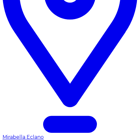
Mirabella Eclano