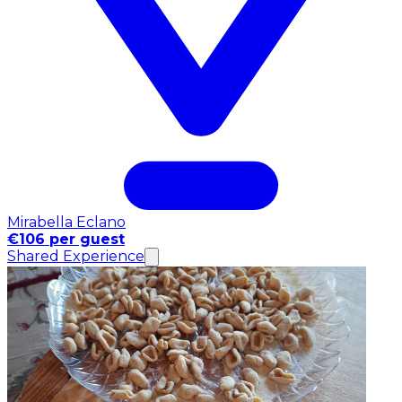
Mirabella Eclano
€106 per guest
Shared Experience