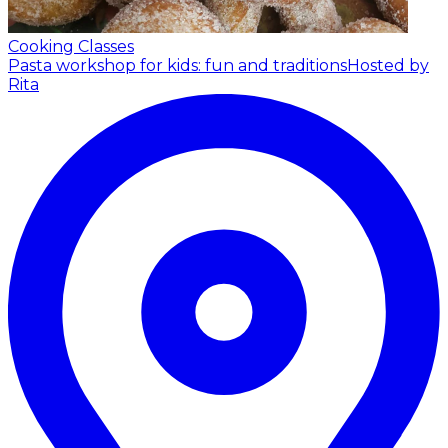
Cooking Classes
Pasta workshop for kids: fun and traditions
Hosted by
Rita