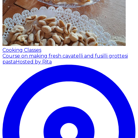
Cooking Classes
Course on making fresh cavatelli and fusilli grottesi
pasta
Hosted by Rita