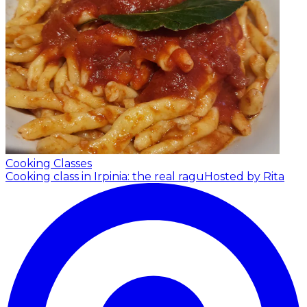
Cooking Classes
Cooking class in Irpinia: the real ragu
Hosted by Rita