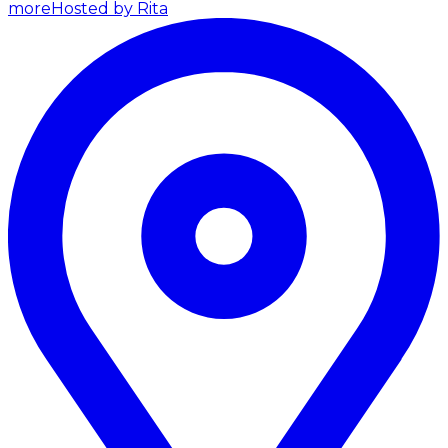
more
Hosted by Rita