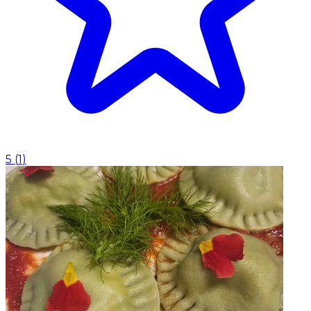
5
(
1
)