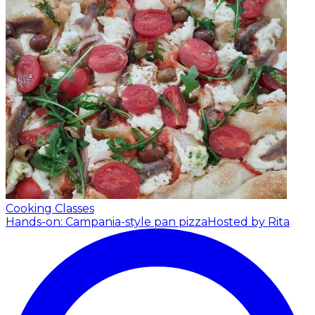
Cooking Classes
Hands-on: Campania-style pan pizza
Hosted by Rita