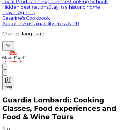
Local Producers Experiences
Cooking Schools
Hidden destinations
Stay in a historic home
Travel Agents
Cesarine's Cookbook
About us
Sustainability
Press & PR
Change language
map
Authentic Italian Cooking Classes, Food experiences a
Guardia Lombardi: Cooking
Classes, Food experiences and
Food & Wine Tours
(
13
)