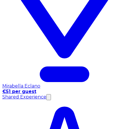
Mirabella Eclano
€51 per guest
Shared Experience