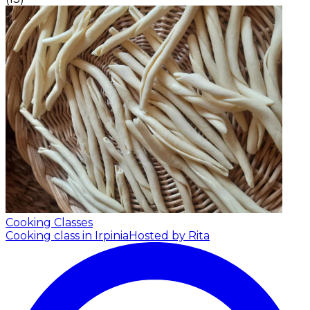
Cooking Classes
Cooking class in Irpinia
Hosted by Rita