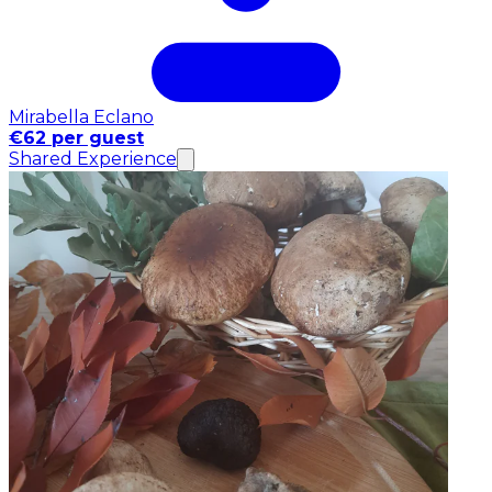
Mirabella Eclano
€62 per guest
Shared Experience