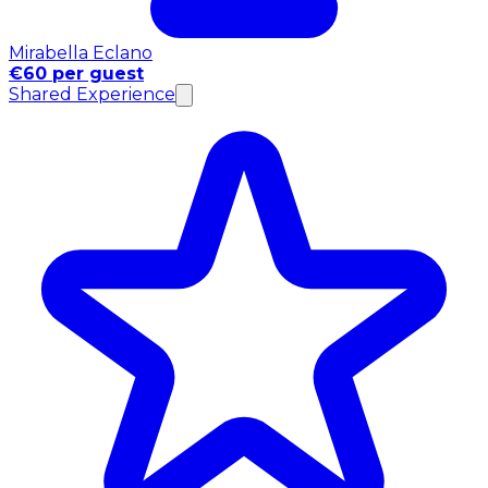
Mirabella Eclano
€60 per guest
Shared Experience