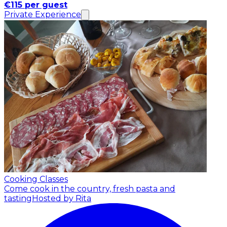
€115 per guest
Private Experience
Cooking Classes
Come cook in the country, fresh pasta and
tasting
Hosted by Rita