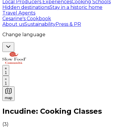
Local Producers Experiences
Cooking Schools
Hidden destinations
Stay in a historic home
Travel Agents
Cesarine's Cookbook
About us
Sustainability
Press & PR
Change language
1
1
map
Authentic Italian Cooking Classes, Food experiences a
Incudine: Cooking Classes
(
3
)