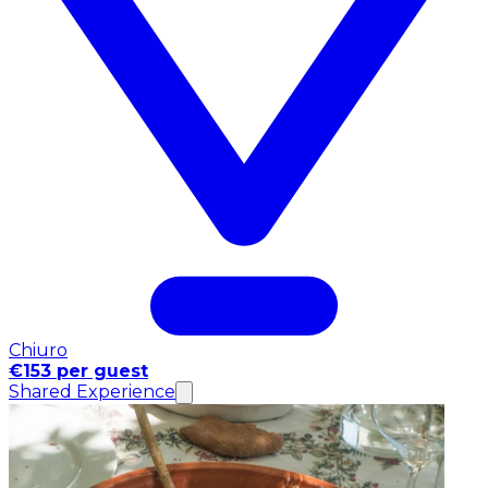
Chiuro
€153 per guest
Shared Experience