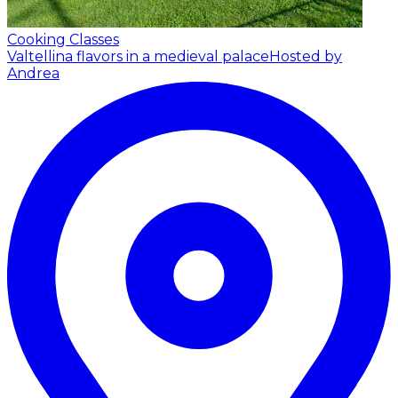
Cooking Classes
Valtellina flavors in a medieval palace
Hosted by
Andrea