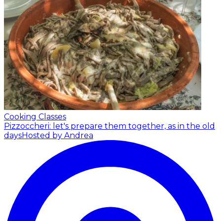
Cooking Classes
Pizzoccheri: let's prepare them together, as in the old
days
Hosted by Andrea