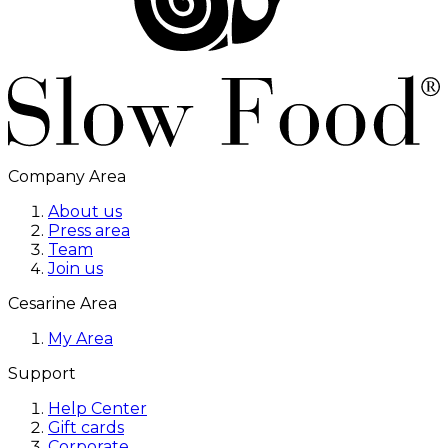
Company Area
About us
Press area
Team
Join us
Cesarine Area
My Area
Support
Help Center
Gift cards
Corporate