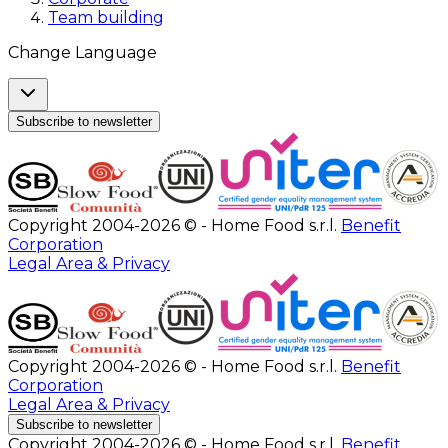
Team building
Change Language
Subscribe to newsletter
Copyright 2004-2026 © - Home Food s.r.l.
Benefit
Corporation
Legal Area & Privacy
Copyright 2004-2026 © - Home Food s.r.l.
Benefit
Corporation
Legal Area & Privacy
Subscribe to newsletter
Copyright 2004-2026 © - Home Food s.r.l.
Benefit