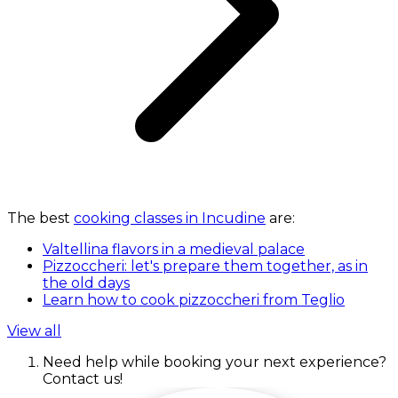
The best
cooking classes in Incudine
are:
Valtellina flavors in a medieval palace
Pizzoccheri: let's prepare them together, as in
the old days
Learn how to cook pizzoccheri from Teglio
View all
Need help while booking your next experience?
Contact us!