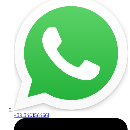
+39 3401564661