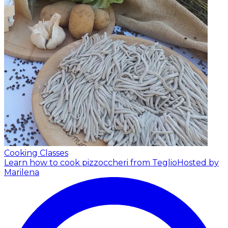
Cooking Classes
Learn how to cook pizzoccheri from Teglio
Hosted by
Marilena