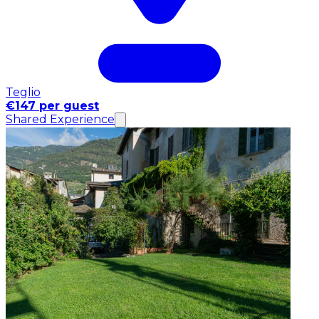
Teglio
€147 per guest
Shared Experience