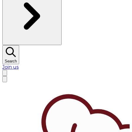
Search
Join us