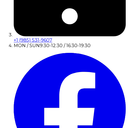
+1 (985) 531-9607
MON / SUN
9:30-12:30 / 16:30-19:30