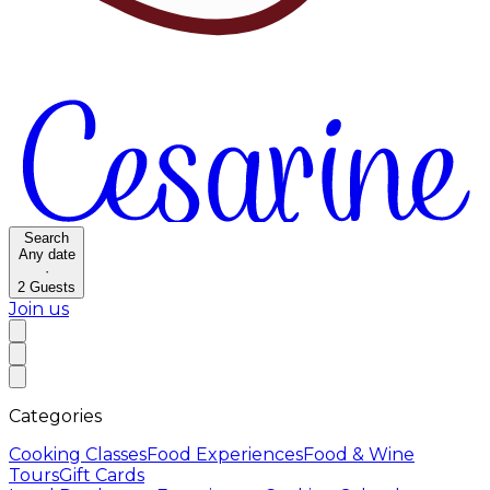
Search
Any date
·
2
Guests
Join us
Categories
Cooking Classes
Food Experiences
Food & Wine
Tours
Gift Cards