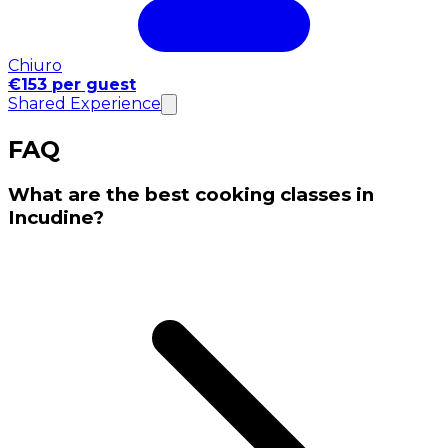
Chiuro
€153 per guest
Shared Experience
FAQ
What are the best cooking classes in
Incudine?