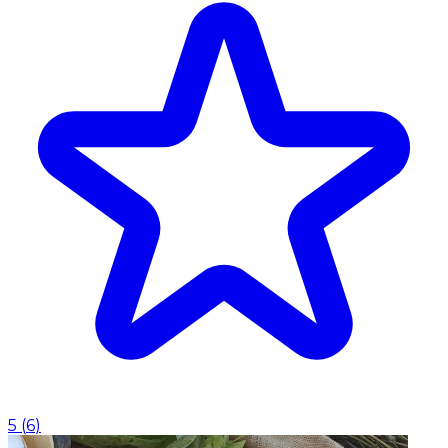
5
(
6
)