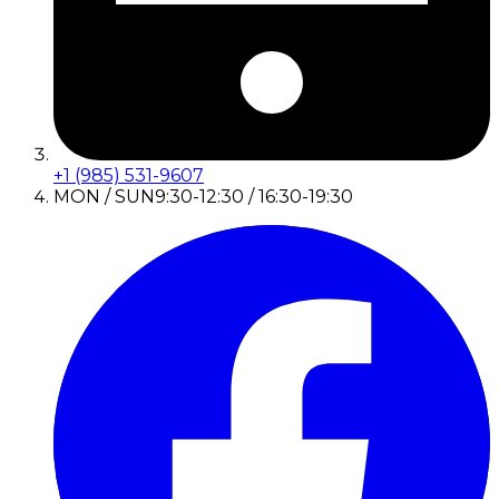
+1 (985) 531-9607
MON / SUN
9:30-12:30 / 16:30-19:30