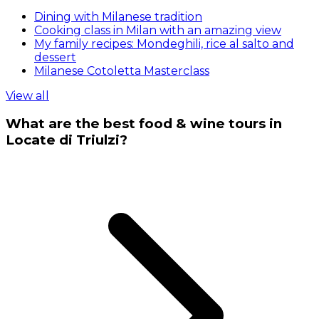
Dining with Milanese tradition
Cooking class in Milan with an amazing view
My family recipes: Mondeghili, rice al salto and
dessert
Milanese Cotoletta Masterclass
View all
What are the best food & wine tours in
Locate di Triulzi?