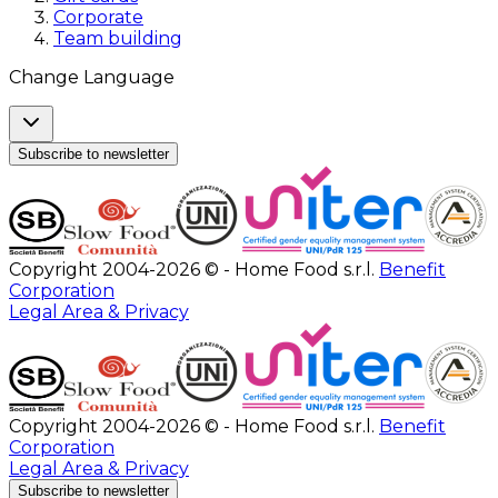
Corporate
Team building
Change Language
Subscribe to newsletter
Copyright 2004-2026 © - Home Food s.r.l.
Benefit
Corporation
Legal Area & Privacy
Copyright 2004-2026 © - Home Food s.r.l.
Benefit
Corporation
Legal Area & Privacy
Subscribe to newsletter