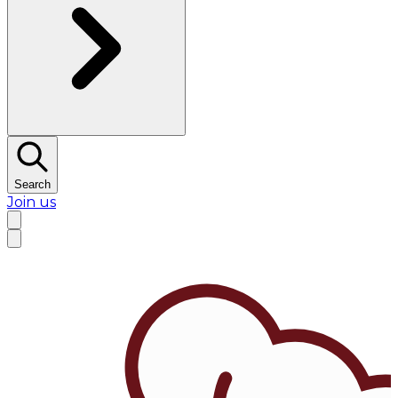
Search
Join us