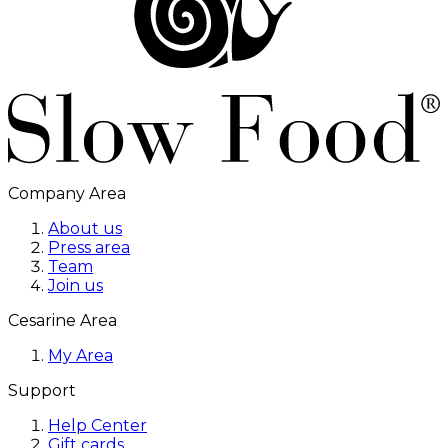
Company Area
About us
Press area
Team
Join us
Cesarine Area
My Area
Support
Help Center
Gift cards