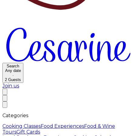
Search
Any date
·
2
Guests
Join us
Categories
Cooking Classes
Food Experiences
Food & Wine
Tours
Gift Cards