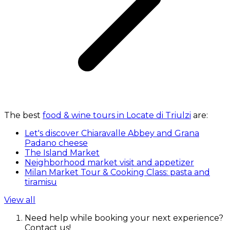
The best
food & wine tours in Locate di Triulzi
are:
Let's discover Chiaravalle Abbey and Grana
Padano cheese
The Island Market
Neighborhood market visit and appetizer
Milan Market Tour & Cooking Class: pasta and
tiramisu
View all
Need help while booking your next experience?
Contact us!