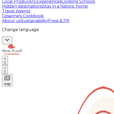
Local Producers Experiences
Cooking Schools
Hidden destinations
Stay in a historic home
Travel Agents
Cesarine's Cookbook
About us
Sustainability
Press & PR
Change language
1
1
map
Authentic Italian Cooking Classes, Food experiences a