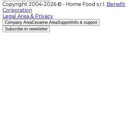
Copyright 2004-2026 © - Home Food s.r.l.
Benefit
Corporation
Legal Area & Privacy
Company Area
Cesarine Area
Support
Info & support
Subscribe to newsletter