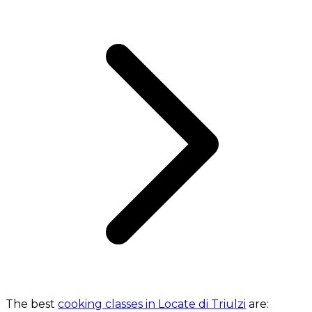
The best
cooking classes in Locate di Triulzi
are: