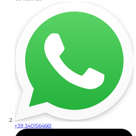
+39 3401564661