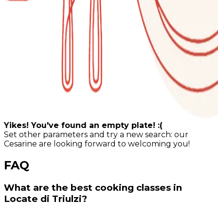
Yikes! You've found an empty plate! :(
Set other parameters and try a new search: our
Cesarine are looking forward to welcoming you!
FAQ
What are the best cooking classes in
Locate di Triulzi?