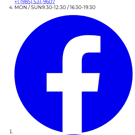
+1 (985) 531-9607
MON / SUN
9:30-12:30 / 16:30-19:30