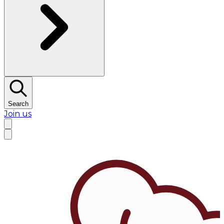
Search
Join us