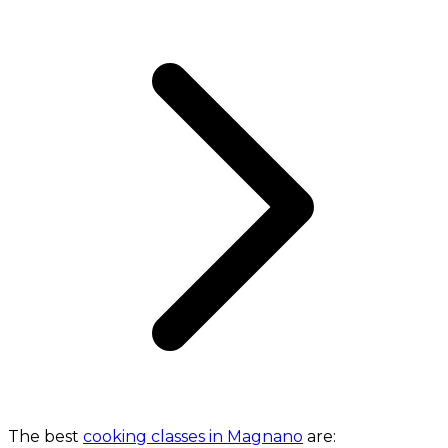
The best
cooking classes in Magnano
are: