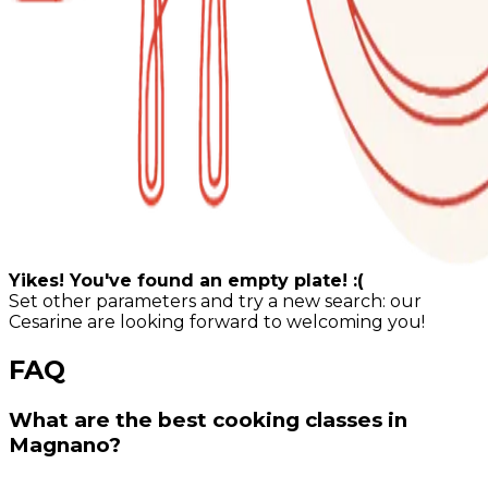
Yikes! You've found an empty plate! :(
Set other parameters and try a new search: our
Cesarine are looking forward to welcoming you!
FAQ
What are the best cooking classes in
Magnano?