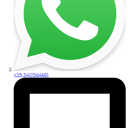
+39 3401564661