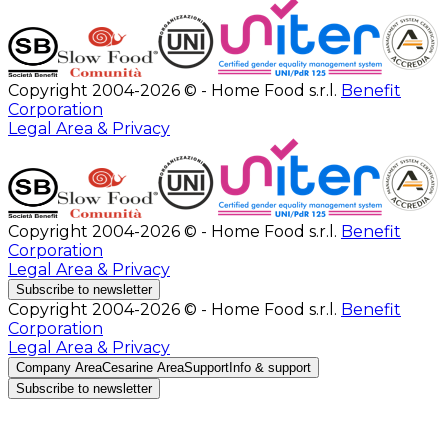
Copyright 2004-2026 © - Home Food s.r.l.
Benefit
Corporation
Legal Area & Privacy
Copyright 2004-2026 © - Home Food s.r.l.
Benefit
Corporation
Legal Area & Privacy
Subscribe to newsletter
Copyright 2004-2026 © - Home Food s.r.l.
Benefit
Corporation
Legal Area & Privacy
Company Area
Cesarine Area
Support
Info & support
Subscribe to newsletter