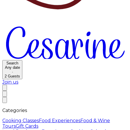
Search
Any date
·
2
Guests
Join us
Categories
Cooking Classes
Food Experiences
Food & Wine
Tours
Gift Cards