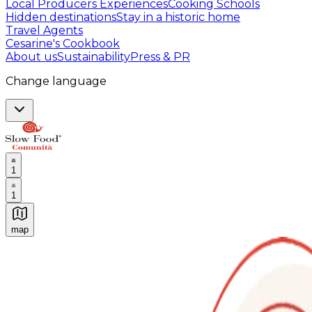
Local Producers Experiences
Cooking Schools
Hidden destinations
Stay in a historic home
Travel Agents
Cesarine's Cookbook
About us
Sustainability
Press & PR
Change language
1
1
map
Authentic Italian Cooking Classes, Food experiences a