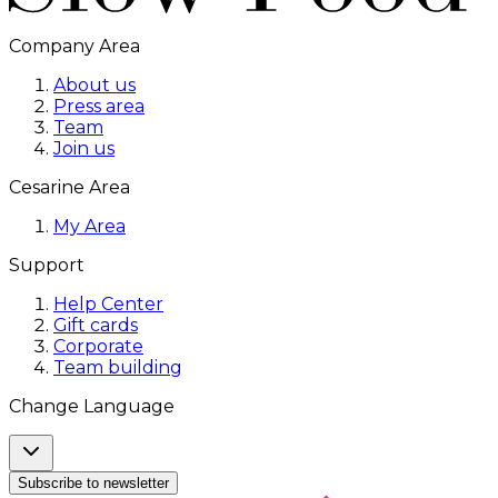
Company Area
About us
Press area
Team
Join us
Cesarine Area
My Area
Support
Help Center
Gift cards
Corporate
Team building
Change Language
Subscribe to newsletter