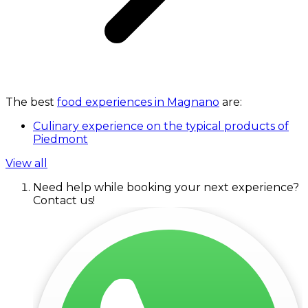
The best
food experiences in Magnano
are:
Culinary experience on the typical products of
Piedmont
View all
Need help while booking your next experience?
Contact us!