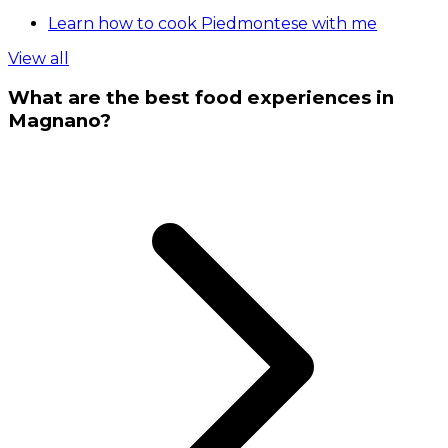
Learn how to cook Piedmontese with me
View all
What are the best food experiences in
Magnano?