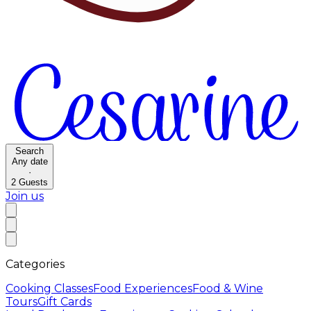
Search
Any date
·
2
Guests
Join us
Categories
Cooking Classes
Food Experiences
Food & Wine
Tours
Gift Cards