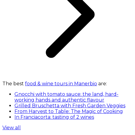
The best
food & wine tours in Manerbio
are:
Gnocchi with tomato sauce: the land, hard-
working hands and authentic flavour
Grilled Bruschetta with Fresh Garden Veggies
From Harvest to Table: The Magic of Cooking
In Franciacorta: tasting of 2 wines
View all