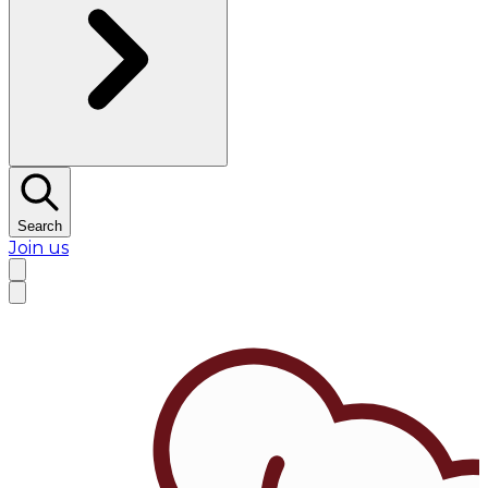
Search
Join us