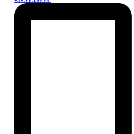
+39 3401564661