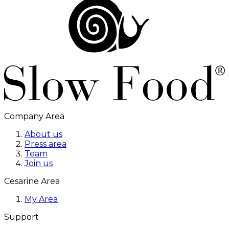
Company Area
About us
Press area
Team
Join us
Cesarine Area
My Area
Support