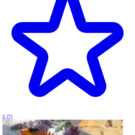
5
(
7
)