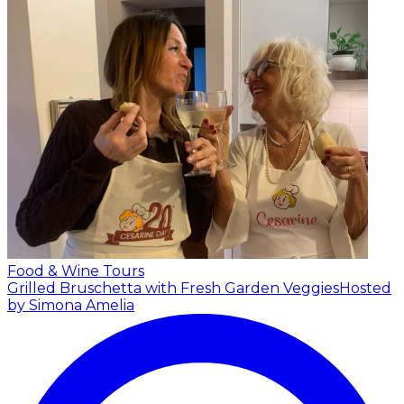
Food & Wine Tours
Grilled Bruschetta with Fresh Garden Veggies
Hosted
by Simona Amelia