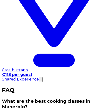
Casalbuttano
€113 per guest
Shared Experience
FAQ
What are the best cooking classes in
Manerbio?