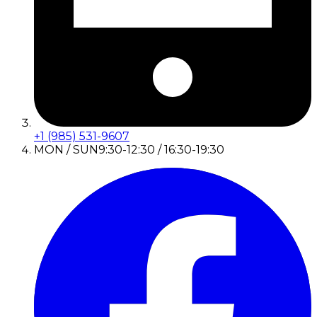
+1 (985) 531-9607
MON / SUN
9:30-12:30 / 16:30-19:30