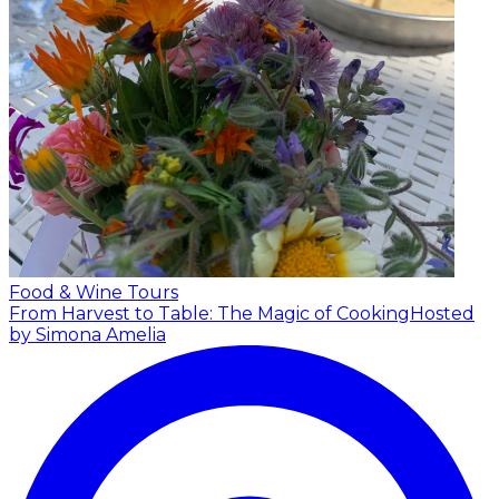
Food & Wine Tours
From Harvest to Table: The Magic of Cooking
Hosted
by Simona Amelia