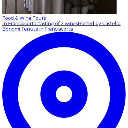
Food & Wine Tours
In Franciacorta: tasting of 2 wines
Hosted by Castello
Bonomi Tenute in Franciacorta