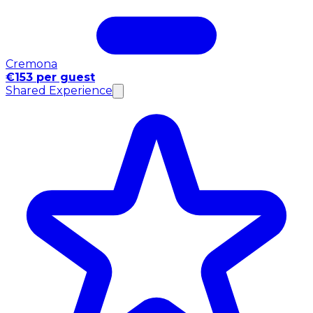
Cremona
€153 per guest
Shared Experience