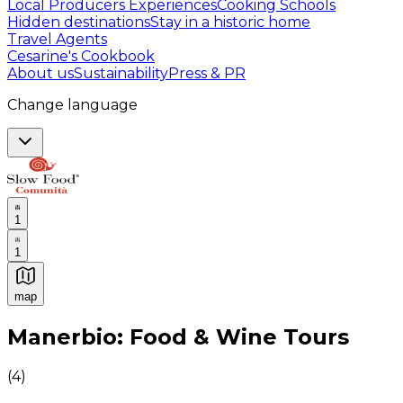
Local Producers Experiences
Cooking Schools
Hidden destinations
Stay in a historic home
Travel Agents
Cesarine's Cookbook
About us
Sustainability
Press & PR
Change language
1
1
map
Authentic Italian Cooking Classes, Food experiences a
Manerbio: Food & Wine Tours
(
4
)