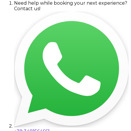
Need help while booking your next experience?
Contact us!