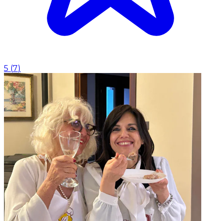
5
(
7
)