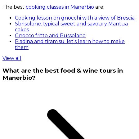
The best
cooking classes in Manerbio
are:
Cooking lesson on gnocchi with a view of Brescia
Sbrisolone: typical sweet and savoury Mantua
cakes
Gnocco fritto and Bussolano
Piadina and tiramisu: let's learn how to make
them
View all
What are the best food & wine tours in
Manerbio?