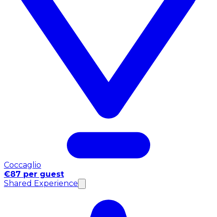
Coccaglio
€87 per guest
Shared Experience