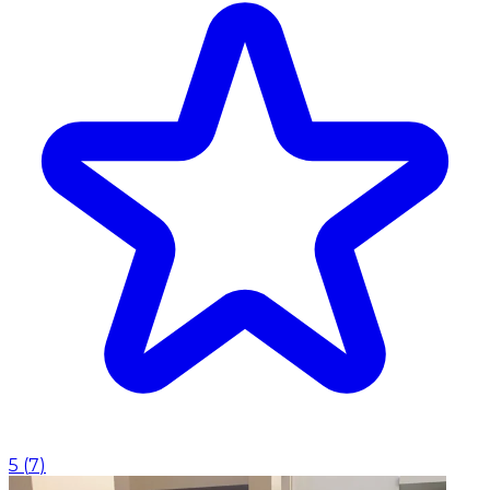
5
(
7
)