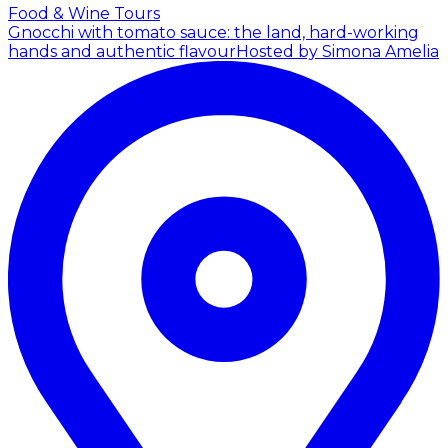
Food & Wine Tours
Gnocchi with tomato sauce: the land, hard-working
hands and authentic flavour
Hosted by Simona Amelia