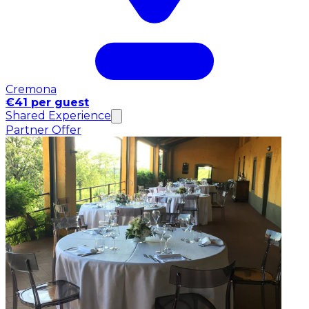
Cremona
€41 per guest
Shared Experience
Partner Offer