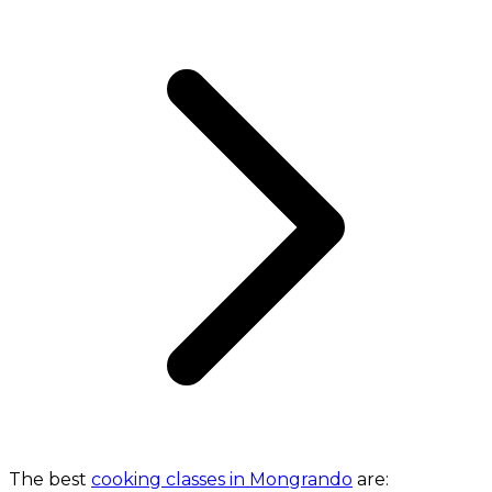
The best
cooking classes in Mongrando
are: