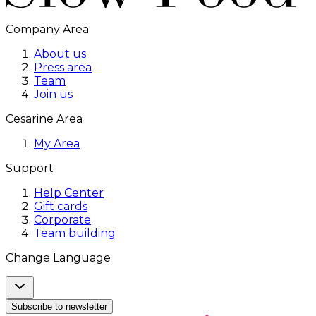
Company Area
About us
Press area
Team
Join us
Cesarine Area
My Area
Support
Help Center
Gift cards
Corporate
Team building
Change Language
Subscribe to newsletter