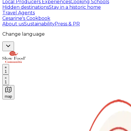
Local Producers Experiences
Cooking Schools
Hidden destinations
Stay in a historic home
Travel Agents
Cesarine's Cookbook
About us
Sustainability
Press & PR
Change language
1
1
map
Authentic Italian Cooking Classes, Food experiences a