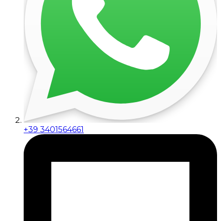
+39 3401564661