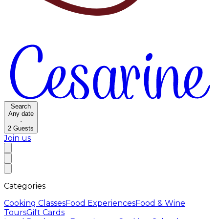
Search
Any date
·
2
Guests
Join us
Categories
Cooking Classes
Food Experiences
Food & Wine
Tours
Gift Cards