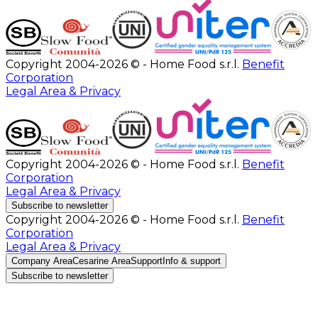
Copyright 2004-2026 © - Home Food s.r.l.
Benefit
Corporation
Legal Area & Privacy
Copyright 2004-2026 © - Home Food s.r.l.
Benefit
Corporation
Legal Area & Privacy
Subscribe to newsletter
Copyright 2004-2026 © - Home Food s.r.l.
Benefit
Corporation
Legal Area & Privacy
Company Area
Cesarine Area
Support
Info & support
Subscribe to newsletter