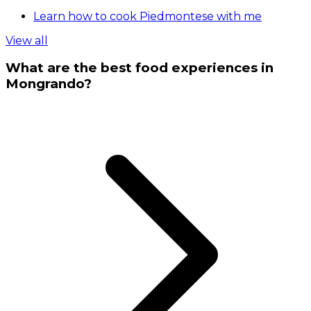
Learn how to cook Piedmontese with me
View all
What are the best food experiences in
Mongrando?