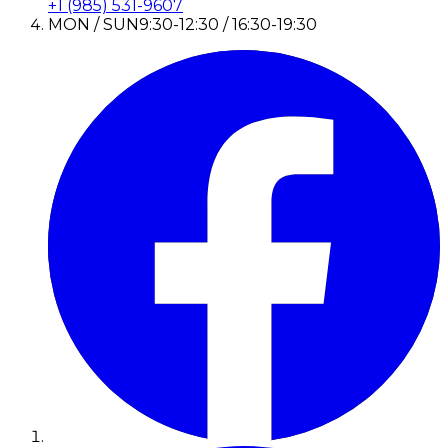
+1 (985) 531-9607
MON / SUN
9:30-12:30 / 16:30-19:30