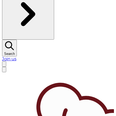
Search
Join us