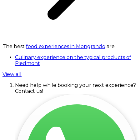
The best
food experiences in Mongrando
are:
Culinary experience on the typical products of
Piedmont
View all
Need help while booking your next experience?
Contact us!