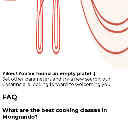
Yikes! You've found an empty plate! :(
Set other parameters and try a new search: our
Cesarine are looking forward to welcoming you!
FAQ
What are the best cooking classes in
Mongrando?