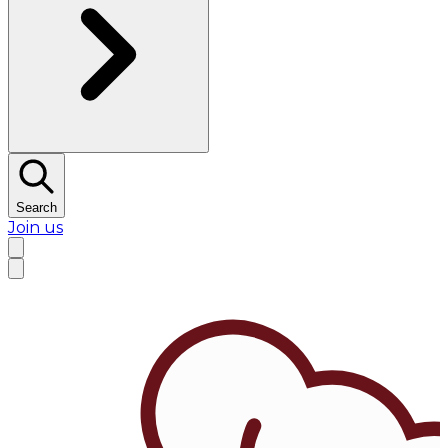
Search
Join us