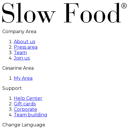
Company Area
About us
Press area
Team
Join us
Cesarine Area
My Area
Support
Help Center
Gift cards
Corporate
Team building
Change Language