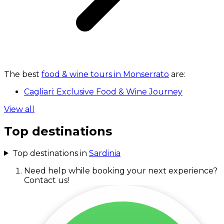
The best
food & wine tours in Monserrato
are:
Cagliari: Exclusive Food & Wine Journey
View all
Top destinations
Top destinations in
Sardinia
Need help while booking your next experience?
Contact us!