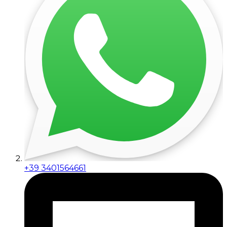
+39 3401564661