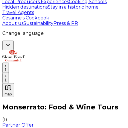
Local Producers Experiences
Cooking Schools
Hidden destinations
Stay in a historic home
Travel Agents
Cesarine's Cookbook
About us
Sustainability
Press & PR
Change language
1
1
map
Authentic Italian Cooking Classes, Food experiences a
Monserrato: Food & Wine Tours
(
1
)
Partner Offer