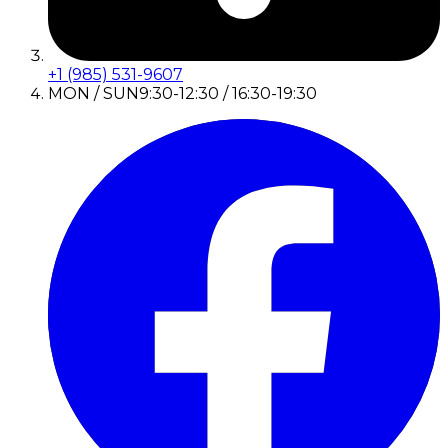
+1 (985) 531-9607
MON / SUN
9:30-12:30 / 16:30-19:30