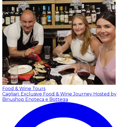
Food & Wine Tours
Cagliari: Exclusive Food & Wine Journey
Hosted by
Binushop Enoteca e Bottega