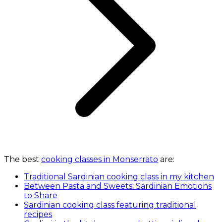
The best
cooking classes in Monserrato
are:
Traditional Sardinian cooking class in my kitchen
Between Pasta and Sweets: Sardinian Emotions
to Share
Sardinian cooking class featuring traditional
recipes