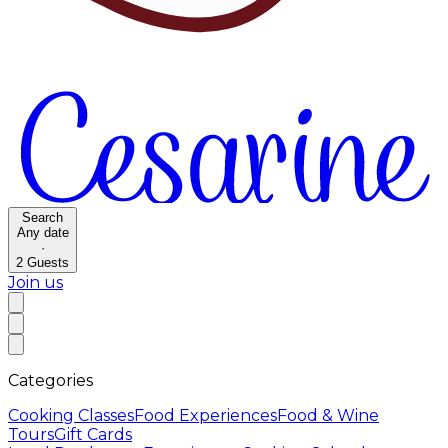
Search
Any date
·
2
Guests
Join us
Categories
Cooking Classes
Food Experiences
Food & Wine
Tours
Gift Cards