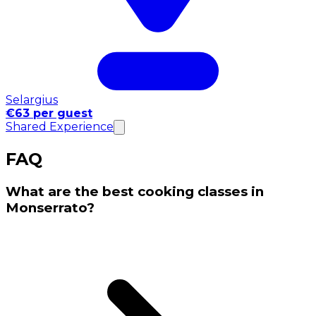
Selargius
€63 per guest
Shared Experience
FAQ
What are the best cooking classes in
Monserrato?