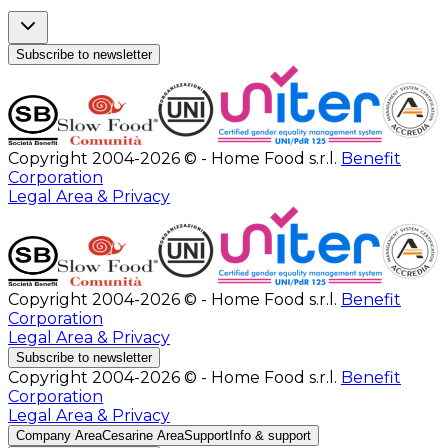
Subscribe to newsletter
Copyright 2004-2026 © - Home Food s.r.l.
Benefit
Corporation
Legal Area & Privacy
Copyright 2004-2026 © - Home Food s.r.l.
Benefit
Corporation
Legal Area & Privacy
Subscribe to newsletter
Copyright 2004-2026 © - Home Food s.r.l.
Benefit
Corporation
Legal Area & Privacy
Company Area
Cesarine Area
Support
Info & support