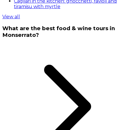
Cagliari in the kitchen: gnocchetti, ravioli and
tiramisu with myrtle
View all
What are the best food & wine tours in
Monserrato?