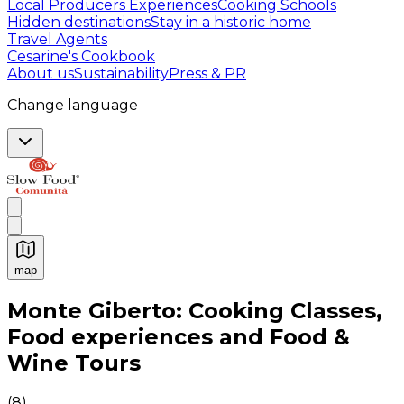
Local Producers Experiences
Cooking Schools
Hidden destinations
Stay in a historic home
Travel Agents
Cesarine's Cookbook
About us
Sustainability
Press & PR
Change language
map
Authentic Italian Cooking Classes, Food experiences a
Monte Giberto: Cooking Classes,
Food experiences and Food &
Wine Tours
(
8
)