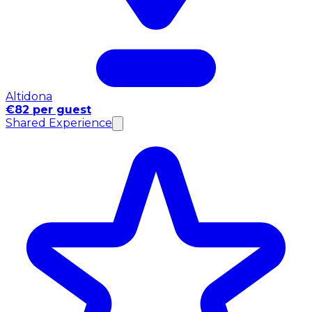
Altidona
€82 per guest
Shared Experience