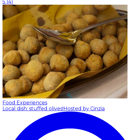
5
(
4
)
Food Experiences
Local dish: stuffed olives!
Hosted by Cinzia