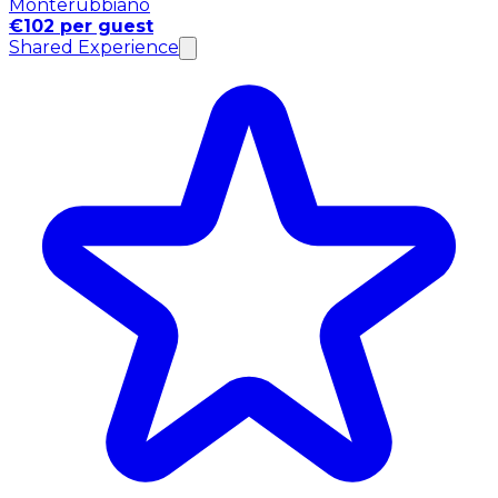
Monterubbiano
€102 per guest
Shared Experience