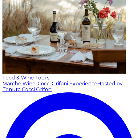
Food & Wine Tours
Marche Wine: Cocci Grifoni Experience
Hosted by
Tenuta Cocci Grifoni