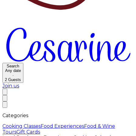
Search
Any date
·
2
Guests
Join us
Categories
Cooking Classes
Food Experiences
Food & Wine
Tours
Gift Cards