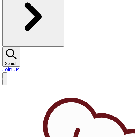
Search
Join us