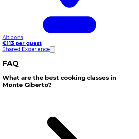
Altidona
€113 per guest
Shared Experience
FAQ
What are the best cooking classes in
Monte Giberto?