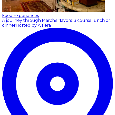
Food Experiences
A journey through Marche flavors: 3 course lunch or
dinner
Hosted by Alfiera