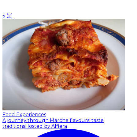
5
(
2
)
Food Experiences
A journey through Marche flavours: taste
traditions
Hosted by Alfiera