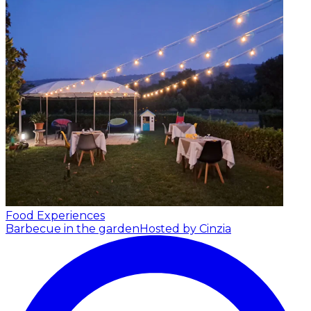
Food Experiences
Barbecue in the garden
Hosted by Cinzia