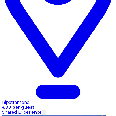
Ripatransone
€79 per guest
Shared Experience