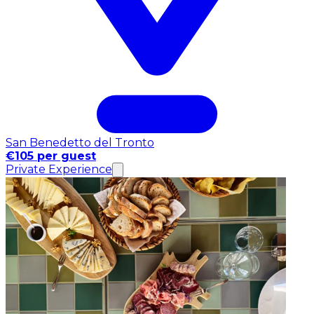
San Benedetto del Tronto
€105 per guest
Private Experience