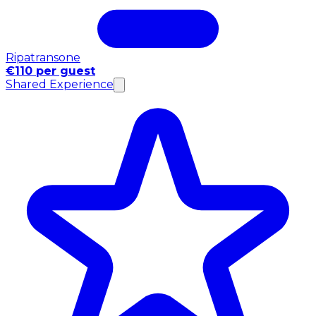
Ripatransone
€110 per guest
Shared Experience