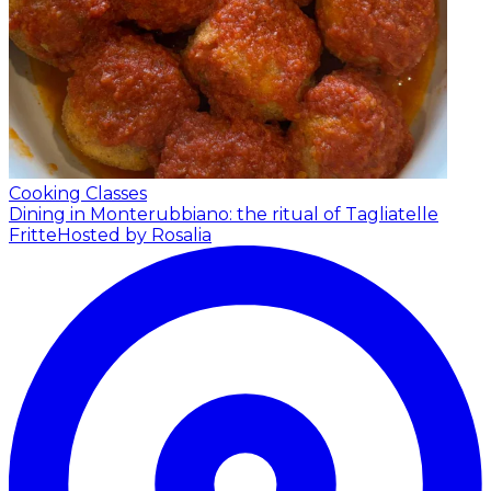
Cooking Classes
Dining in Monterubbiano: the ritual of Tagliatelle
Fritte
Hosted by Rosalia