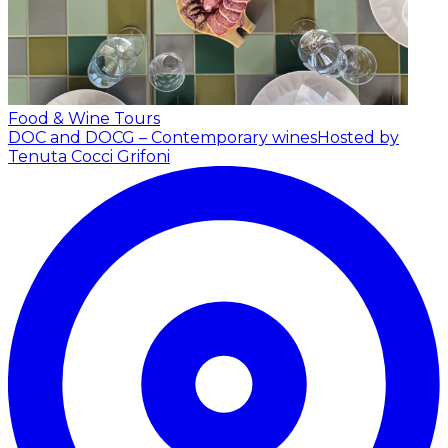
Food & Wine Tours
DOC and DOCG – Contemporary wines
Hosted by
Tenuta Cocci Grifoni