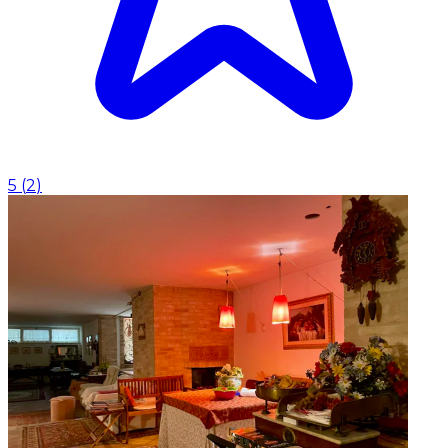
5
(
2
)