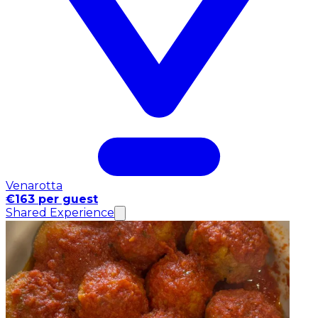
Venarotta
€163 per guest
Shared Experience