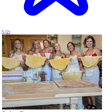
5
(
2
)