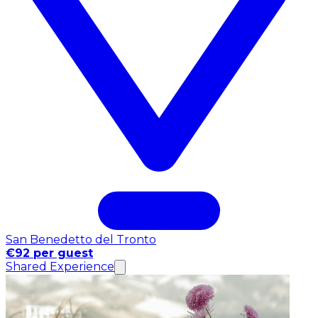
San Benedetto del Tronto
€92 per guest
Shared Experience