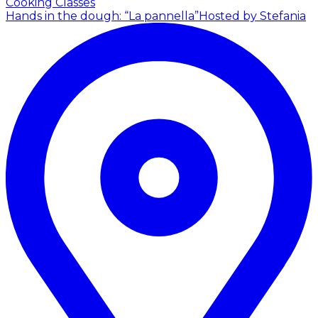
Cooking Classes
Hands in the dough: “La pannella”
Hosted by Stefania