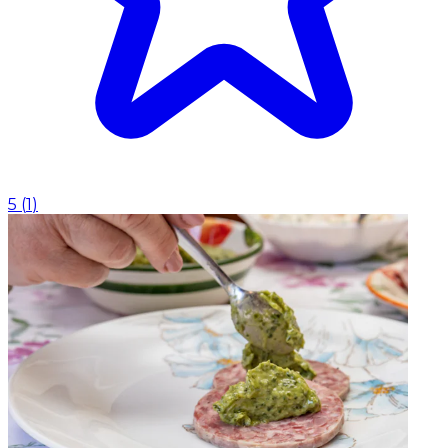
5
(
1
)