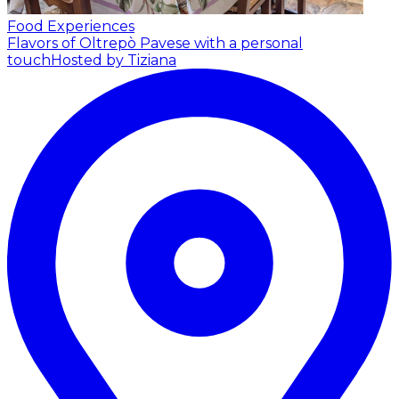
Food Experiences
Flavors of Oltrepò Pavese with a personal
touch
Hosted by Tiziana