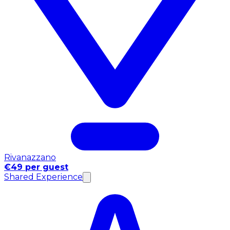
Rivanazzano
€49 per guest
Shared Experience