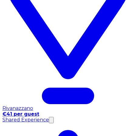
Rivanazzano
€41 per guest
Shared Experience