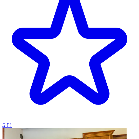
5
(
1
)