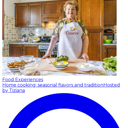
Food Experiences
Home cooking: seasonal flavors and tradition
Hosted
by Tiziana