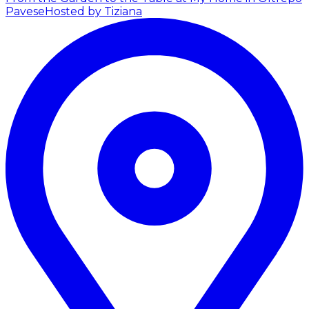
Pavese
Hosted by Tiziana