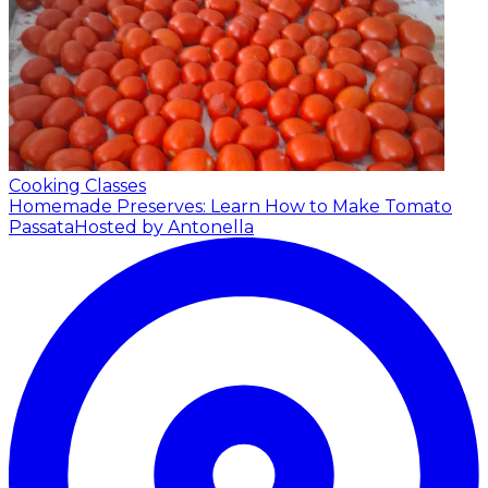
Cooking Classes
Homemade Preserves: Learn How to Make Tomato
Passata
Hosted by Antonella