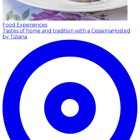
Food Experiences
Tastes of home and tradition with a Cesarina
Hosted
by Tiziana