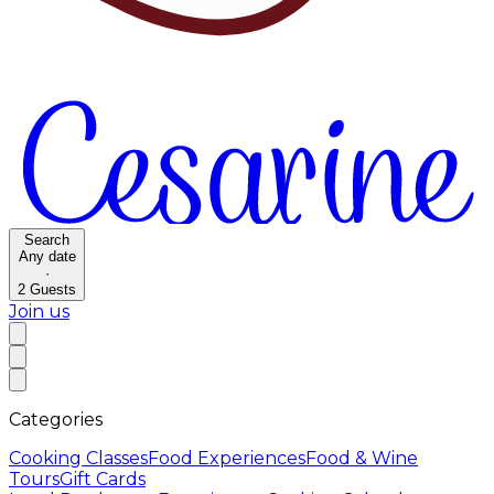
Search
Any date
·
2
Guests
Join us
Categories
Cooking Classes
Food Experiences
Food & Wine
Tours
Gift Cards