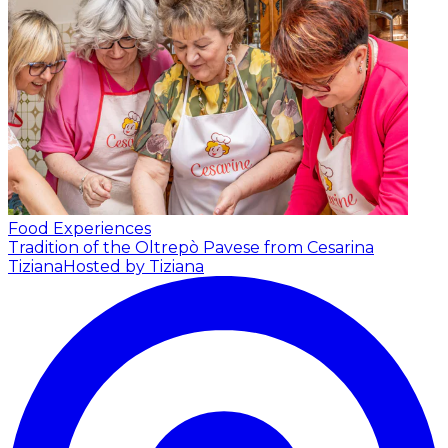
Food Experiences
Tradition of the Oltrepò Pavese from Cesarina
Tiziana
Hosted by Tiziana