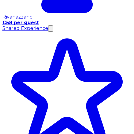
Rivanazzano
€58 per guest
Shared Experience