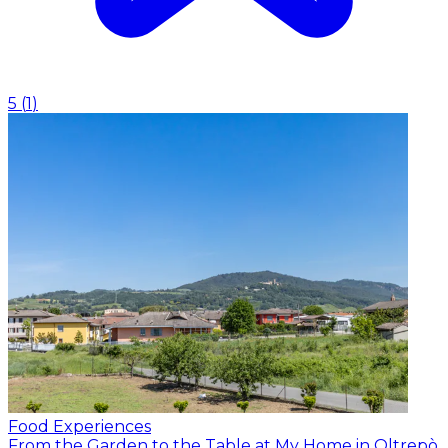
5
(
1
)
Food Experiences
From the Garden to the Table at My Home in Oltrepò