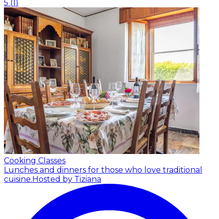
5
(
1
)
Cooking Classes
Lunches and dinners for those who love traditional
cuisine.
Hosted by Tiziana