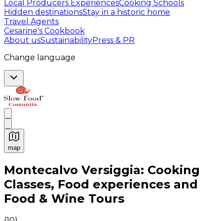
Local Producers Experiences
Cooking Schools
Hidden destinations
Stay in a historic home
Travel Agents
Cesarine's Cookbook
About us
Sustainability
Press & PR
Change language
map
Authentic Italian Cooking Classes, Food experiences a
Montecalvo Versiggia: Cooking
Classes, Food experiences and
Food & Wine Tours
(
10
)