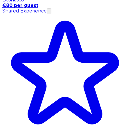
€80 per guest
Shared Experience