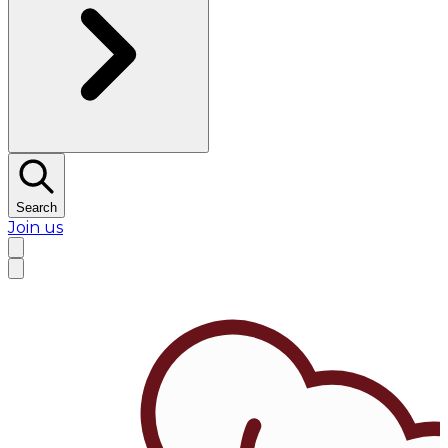
Search
Join us