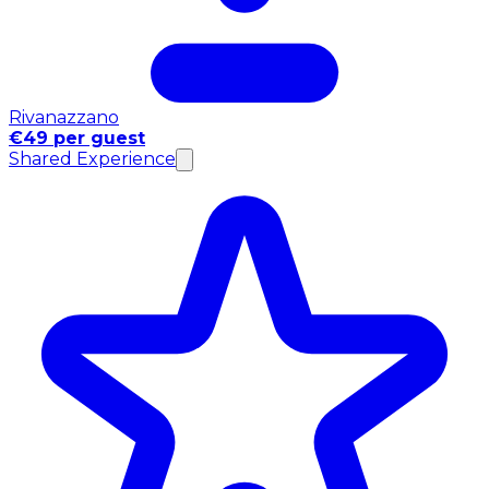
Rivanazzano
€49 per guest
Shared Experience