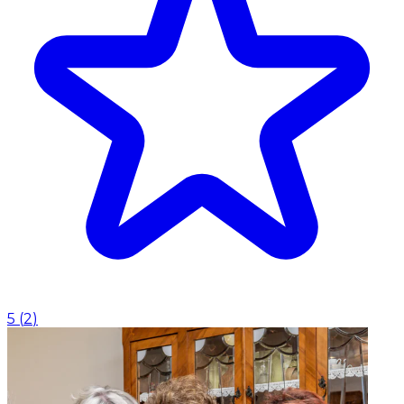
5
(
2
)