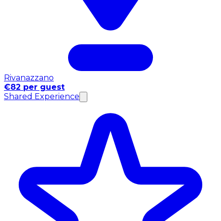
Rivanazzano
€82 per guest
Shared Experience