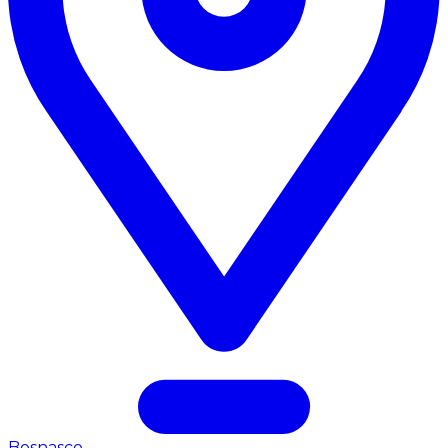
Bosnasco