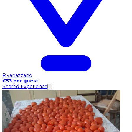
Rivanazzano
€53 per guest
Shared Experience