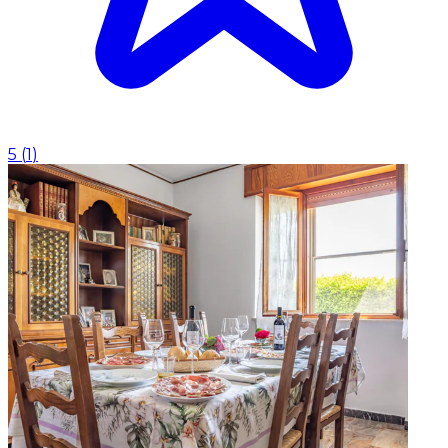
5
(
1
)