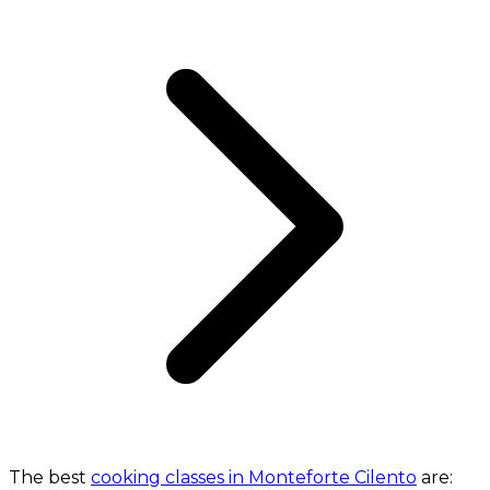
The best
cooking classes in Monteforte Cilento
are: