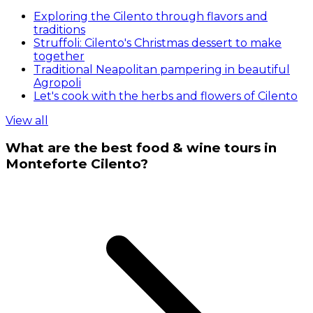
Exploring the Cilento through flavors and
traditions
Struffoli: Cilento's Christmas dessert to make
together
Traditional Neapolitan pampering in beautiful
Agropoli
Let's cook with the herbs and flowers of Cilento
View all
What are the best food & wine tours in
Monteforte Cilento?