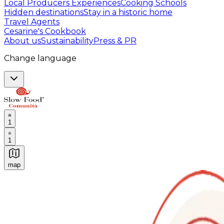
Local Producers Experiences
Cooking Schools
Hidden destinations
Stay in a historic home
Travel Agents
Cesarine's Cookbook
About us
Sustainability
Press & PR
Change language
1
1
map
Authentic Italian Cooking Classes, Food experiences a