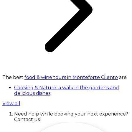
The best
food & wine tours in Monteforte Cilento
are:
Cooking & Nature: a walk in the gardens and
delicious dishes
View all
Need help while booking your next experience?
Contact us!