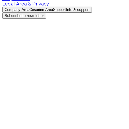
Legal Area & Privacy
Company Area
Cesarine Area
Support
Info & support
Subscribe to newsletter