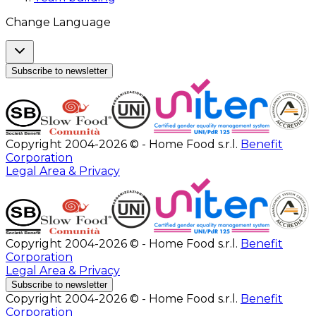
Change Language
Subscribe to newsletter
Copyright 2004-2026 © - Home Food s.r.l.
Benefit
Corporation
Legal Area & Privacy
Copyright 2004-2026 © - Home Food s.r.l.
Benefit
Corporation
Legal Area & Privacy
Subscribe to newsletter
Copyright 2004-2026 © - Home Food s.r.l.
Benefit
Corporation