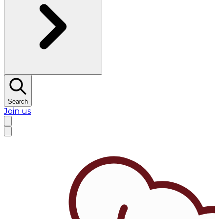
Search
Join us