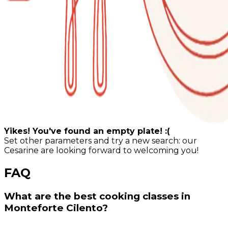
Yikes! You've found an empty plate! :(
Set other parameters and try a new search: our
Cesarine are looking forward to welcoming you!
FAQ
What are the best cooking classes in
Monteforte Cilento?