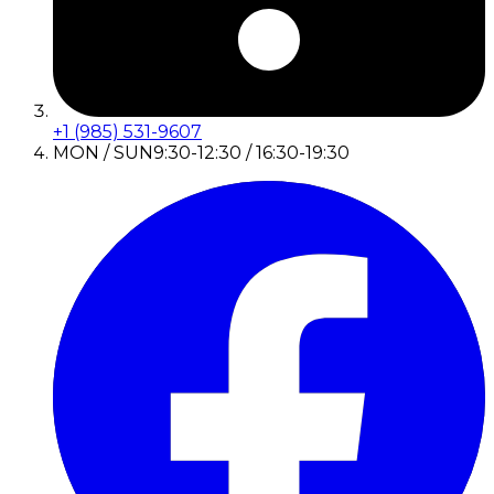
+1 (985) 531-9607
MON / SUN
9:30-12:30 / 16:30-19:30