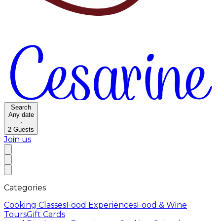
Search
Any date
·
2
Guests
Join us
Categories
Cooking Classes
Food Experiences
Food & Wine
Tours
Gift Cards