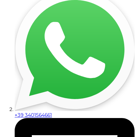
+39 3401564661