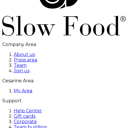
Company Area
About us
Press area
Team
Join us
Cesarine Area
My Area
Support
Help Center
Gift cards
Corporate
Team building