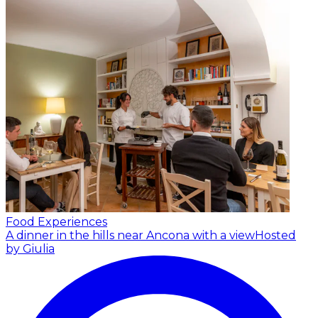
Food Experiences
A dinner in the hills near Ancona with a view
Hosted
by Giulia