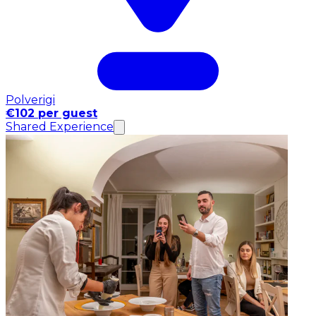
Polverigi
€102 per guest
Shared Experience