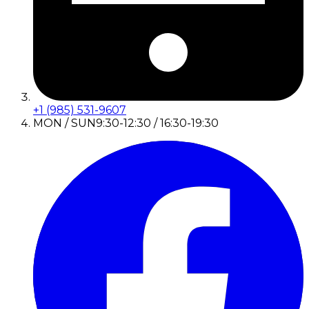
+1 (985) 531-9607
MON / SUN
9:30-12:30 / 16:30-19:30