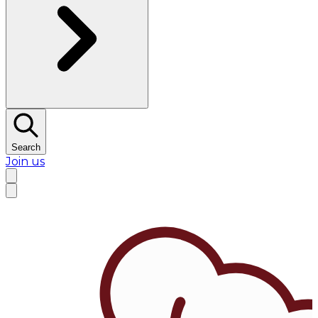
Search
Join us