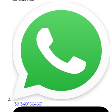
+39 3401564661