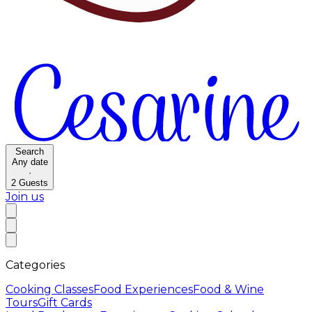
Search
Any date
·
2
Guests
Join us
Categories
Cooking Classes
Food Experiences
Food & Wine
Tours
Gift Cards