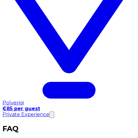
Polverigi
€85 per guest
Private Experience
FAQ