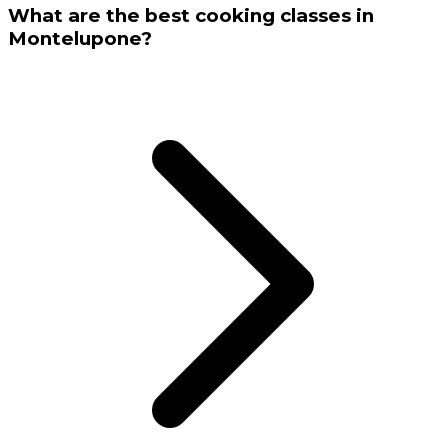
What are the best cooking classes in
Montelupone?