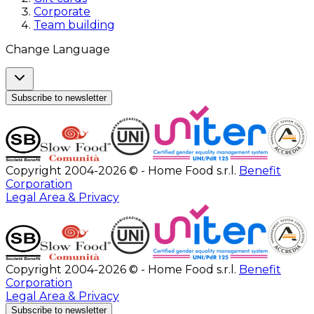
Corporate
Team building
Change Language
Subscribe to newsletter
Copyright 2004-2026 © - Home Food s.r.l.
Benefit
Corporation
Legal Area & Privacy
Copyright 2004-2026 © - Home Food s.r.l.
Benefit
Corporation
Legal Area & Privacy
Subscribe to newsletter