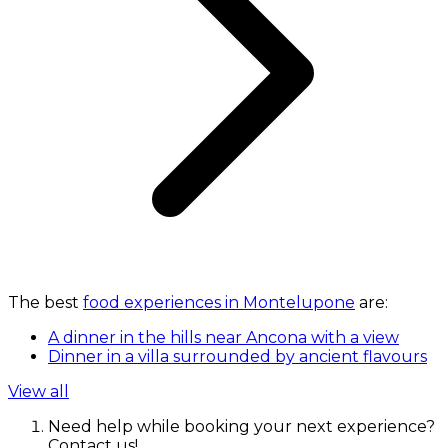
The best
food experiences in Montelupone
are:
A dinner in the hills near Ancona with a view
Dinner in a villa surrounded by ancient flavours
View all
Need help while booking your next experience?
Contact us!