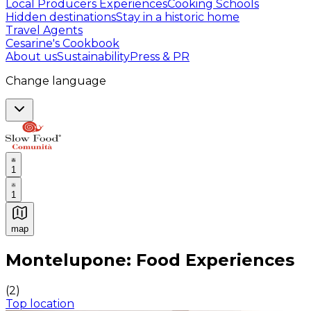
Local Producers Experiences
Cooking Schools
Hidden destinations
Stay in a historic home
Travel Agents
Cesarine's Cookbook
About us
Sustainability
Press & PR
Change language
1
1
map
Authentic Italian Cooking Classes, Food experiences a
Montelupone: Food Experiences
(
2
)
Top location