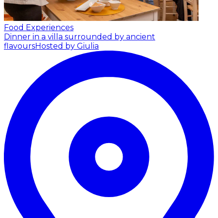
Food Experiences
Dinner in a villa surrounded by ancient
flavours
Hosted by Giulia