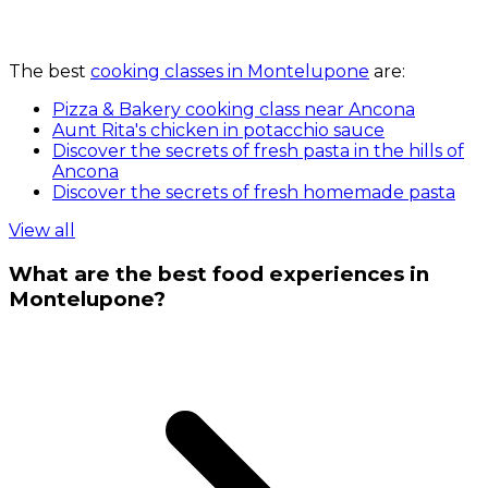
The best
cooking classes in Montelupone
are:
Pizza & Bakery cooking class near Ancona
Aunt Rita's chicken in potacchio sauce
Discover the secrets of fresh pasta in the hills of
Ancona
Discover the secrets of fresh homemade pasta
View all
What are the best food experiences in
Montelupone?