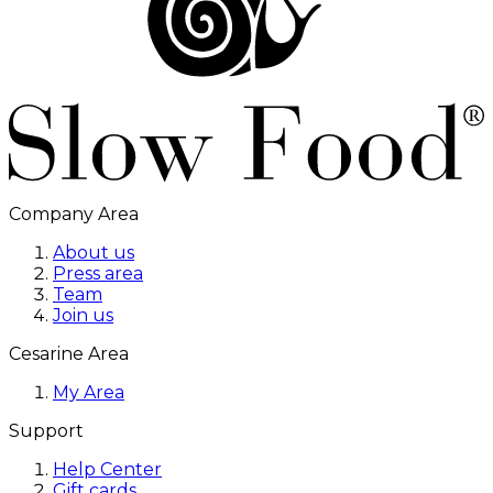
Company Area
About us
Press area
Team
Join us
Cesarine Area
My Area
Support
Help Center
Gift cards