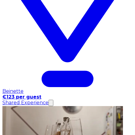
Beinette
€123 per guest
Shared Experience