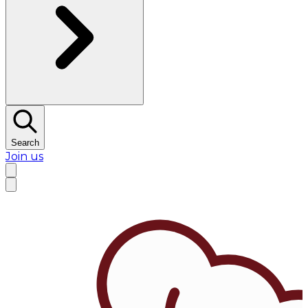
Search
Join us