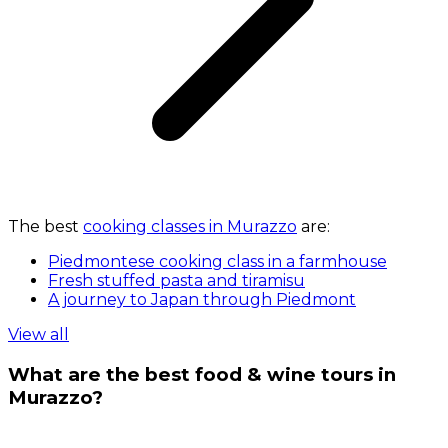
The best
cooking classes in Murazzo
are:
Piedmontese cooking class in a farmhouse
Fresh stuffed pasta and tiramisu
A journey to Japan through Piedmont
View all
What are the best food & wine tours in
Murazzo?