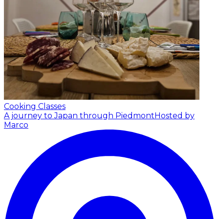
Cooking Classes
A journey to Japan through Piedmont
Hosted by
Marco