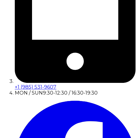
+1 (985) 531-9607
MON / SUN
9:30-12:30 / 16:30-19:30