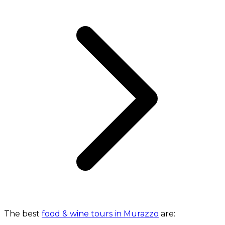
The best
food & wine tours in Murazzo
are: