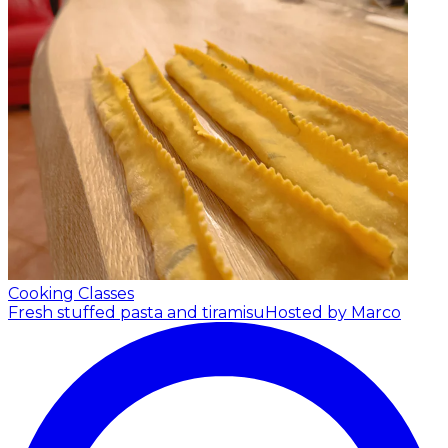
Cooking Classes
Fresh stuffed pasta and tiramisu
Hosted by Marco