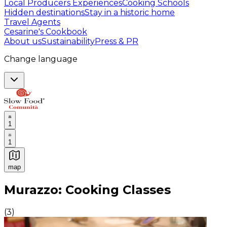
Local Producers Experiences
Cooking Schools
Hidden destinations
Stay in a historic home
Travel Agents
Cesarine's Cookbook
About us
Sustainability
Press & PR
Change language
1
1
map
Authentic Italian Cooking Classes, Food experiences a
Murazzo: Cooking Classes
(
3
)