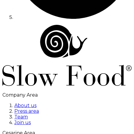
Company Area
About us
Press area
Team
Join us
Cesarine Area