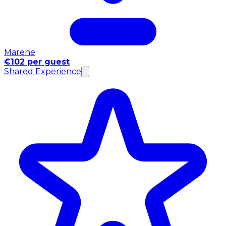
Marene
€102 per guest
Shared Experience