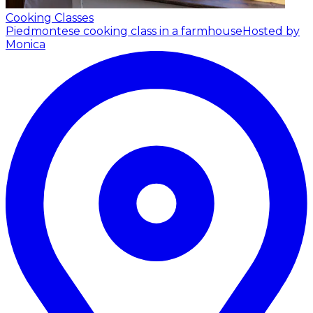
Cooking Classes
Piedmontese cooking class in a farmhouse
Hosted by
Monica