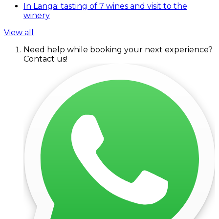
In Langa: tasting of 7 wines and visit to the
winery
View all
Need help while booking your next experience?
Contact us!