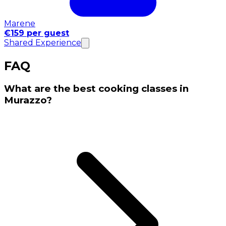
Marene
€159 per guest
Shared Experience
FAQ
What are the best cooking classes in
Murazzo?