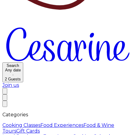
Search
Any date
·
2
Guests
Join us
Categories
Cooking Classes
Food Experiences
Food & Wine
Tours
Gift Cards