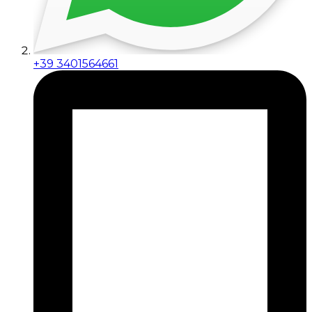
+39 3401564661