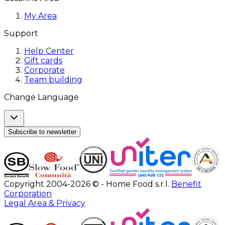
My Area
Support
Help Center
Gift cards
Corporate
Team building
Change Language
Subscribe to newsletter
Copyright 2004-2026 © - Home Food s.r.l.
Benefit
Corporation
Legal Area & Privacy