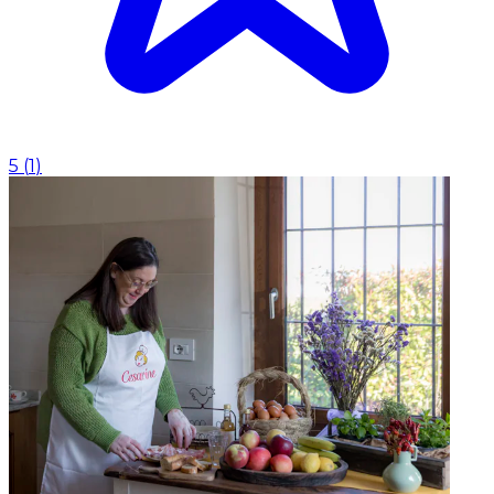
5
(
1
)