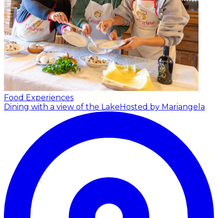
Food Experiences
Dining with a view of the Lake
Hosted by Mariangela