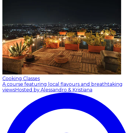
Cooking Classes
A course featuring local flavours and breathtaking
views
Hosted by Alessandro & Kristiana