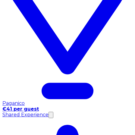
Paganico
€41 per guest
Shared Experience