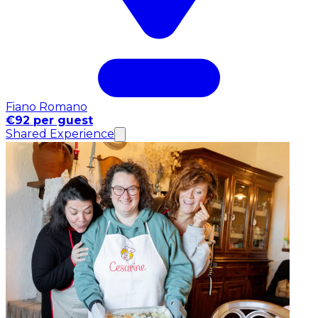
Fiano Romano
€92 per guest
Shared Experience