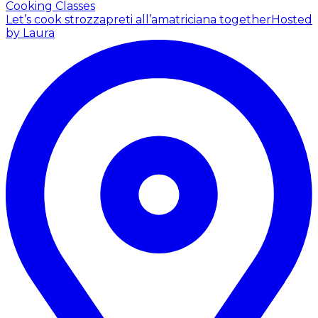
Cooking Classes
Let’s cook strozzapreti all’amatriciana together
Hosted
by Laura