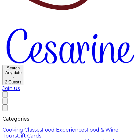
Search
Any date
·
2
Guests
Join us
Categories
Cooking Classes
Food Experiences
Food & Wine
Tours
Gift Cards