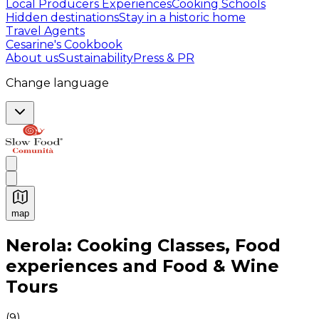
Local Producers Experiences
Cooking Schools
Hidden destinations
Stay in a historic home
Travel Agents
Cesarine's Cookbook
About us
Sustainability
Press & PR
Change language
map
Authentic Italian Cooking Classes, Food experiences a
Nerola: Cooking Classes, Food
experiences and Food & Wine
Tours
(
9
)