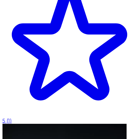
5
(
1
)