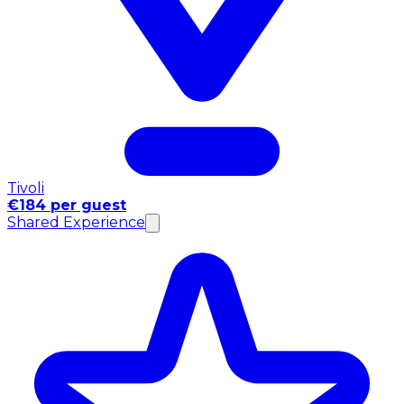
Tivoli
€184 per guest
Shared Experience