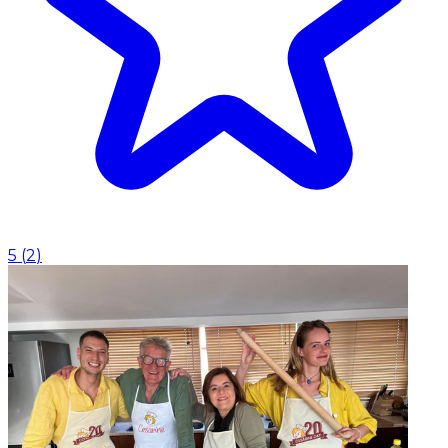
5
(
2
)