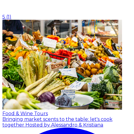
5
(
1
)
Food & Wine Tours
Bringing market scents to the table: let's cook
together
Hosted by Alessandro & Kristiana