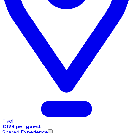
Tivoli
€123 per guest
Shared Experience