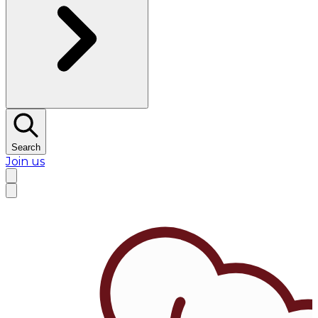
Search
Join us