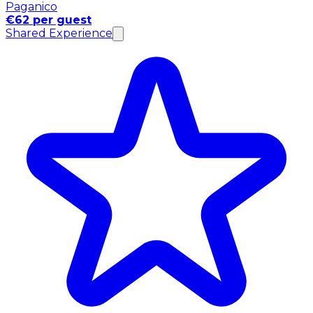
Paganico
€62 per guest
Shared Experience