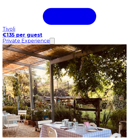
Tivoli
€135 per guest
Private Experience