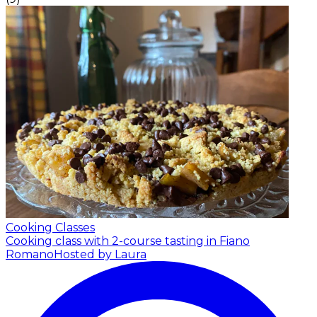
Cooking Classes
Cooking class with 2-course tasting in Fiano
Romano
Hosted by Laura