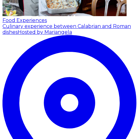
Food Experiences
Culinary experience between Calabrian and Roman
dishes
Hosted by Mariangela