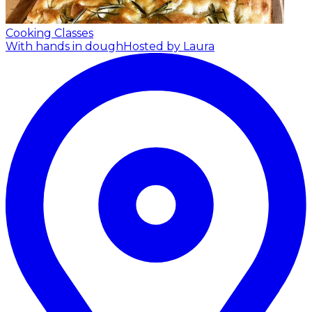
Cooking Classes
With hands in dough
Hosted by Laura