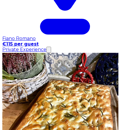
Fiano Romano
€115 per guest
Private Experience