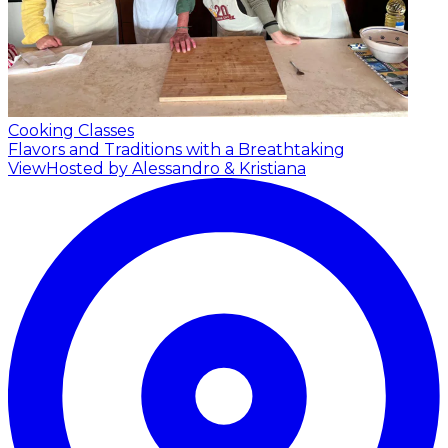
Cooking Classes
Flavors and Traditions with a Breathtaking
View
Hosted by Alessandro & Kristiana