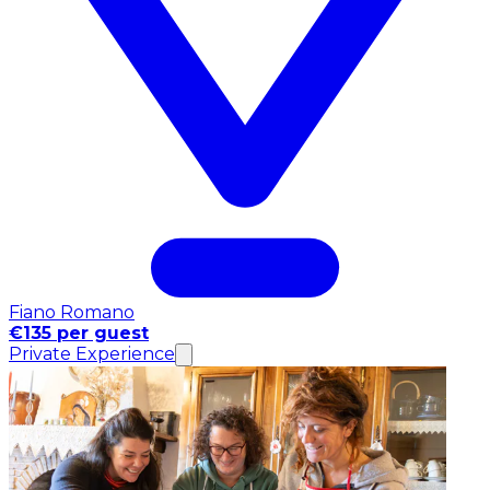
Fiano Romano
€135 per guest
Private Experience