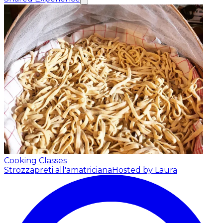
Cooking Classes
Strozzapreti all'amatriciana
Hosted by Laura