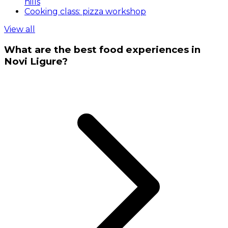
hills
Cooking class: pizza workshop
View all
What are the best food experiences in
Novi Ligure?