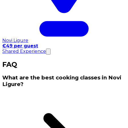
Novi Ligure
€49 per guest
Shared Experience
FAQ
What are the best cooking classes in Novi
Ligure?