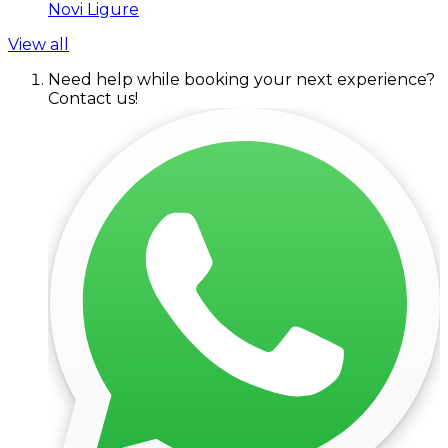
Novi Ligure
View all
Need help while booking your next experience?
Contact us!