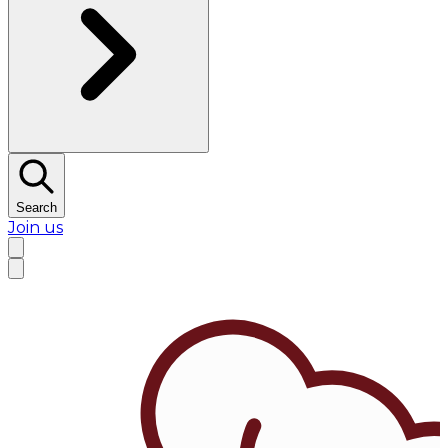
Search
Join us