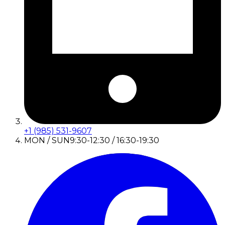
+1 (985) 531-9607
MON / SUN
9:30-12:30 / 16:30-19:30