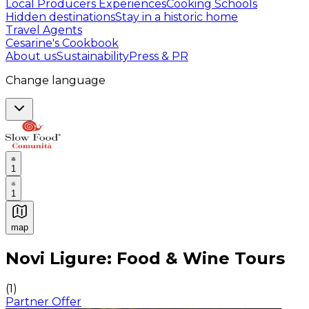
Local Producers Experiences
Cooking Schools
Hidden destinations
Stay in a historic home
Travel Agents
Cesarine's Cookbook
About us
Sustainability
Press & PR
Change language
1
1
map
Authentic Italian Cooking Classes, Food experiences a
Novi Ligure: Food & Wine Tours
(
1
)
Partner Offer