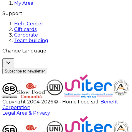
My Area
Support
Help Center
Gift cards
Corporate
Team building
Change Language
Subscribe to newsletter
Copyright 2004-2026 © - Home Food s.r.l.
Benefit
Corporation
Legal Area & Privacy