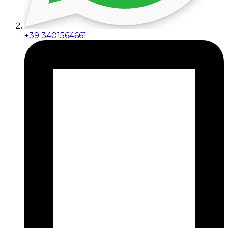
+39 3401564661