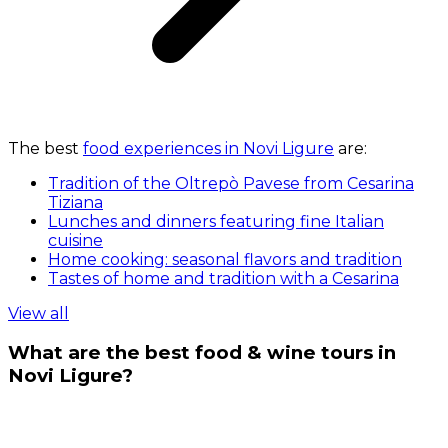
The best
food experiences in Novi Ligure
are:
Tradition of the Oltrepò Pavese from Cesarina
Tiziana
Lunches and dinners featuring fine Italian
cuisine
Home cooking: seasonal flavors and tradition
Tastes of home and tradition with a Cesarina
View all
What are the best food & wine tours in
Novi Ligure?