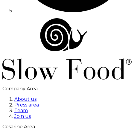
Company Area
About us
Press area
Team
Join us
Cesarine Area