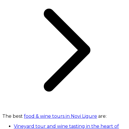
The best
food & wine tours in Novi Ligure
are:
Vineyard tour and wine tasting in the heart of