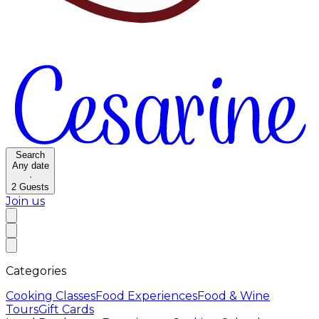
Search
Any date
·
2
Guests
Join us
Categories
Cooking Classes
Food Experiences
Food & Wine
Tours
Gift Cards