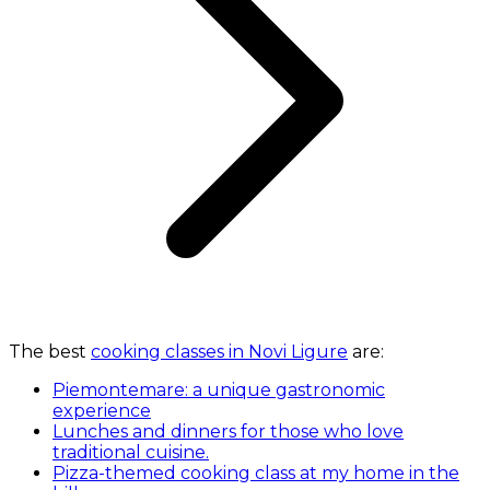
The best
cooking classes in Novi Ligure
are:
Piemontemare: a unique gastronomic
experience
Lunches and dinners for those who love
traditional cuisine.
Pizza-themed cooking class at my home in the