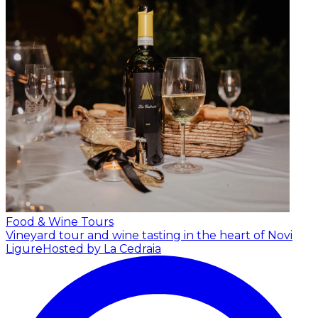
Food & Wine Tours
Vineyard tour and wine tasting in the heart of Novi
Ligure
Hosted by La Cedraia