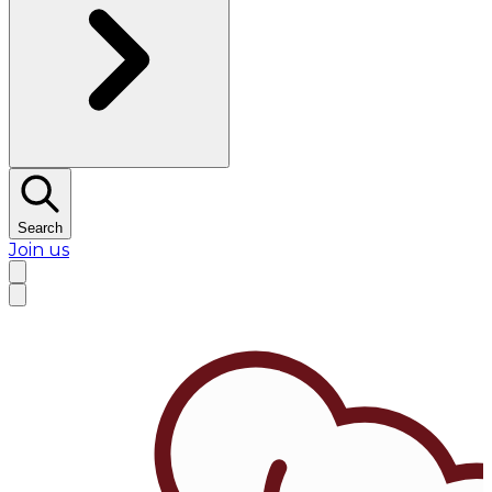
Search
Join us