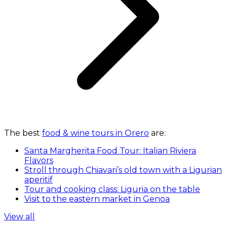
The best
food & wine tours in Orero
are:
Santa Margherita Food Tour: Italian Riviera
Flavors
Stroll through Chiavari’s old town with a Ligurian
aperitif
Tour and cooking class: Liguria on the table
Visit to the eastern market in Genoa
View all