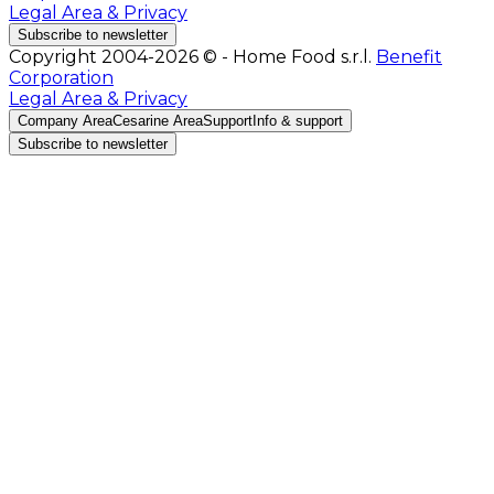
Legal Area & Privacy
Subscribe to newsletter
Copyright 2004-2026 © - Home Food s.r.l.
Benefit
Corporation
Legal Area & Privacy
Company Area
Cesarine Area
Support
Info & support
Subscribe to newsletter