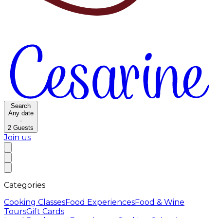
Search
Any date
·
2
Guests
Join us
Categories
Cooking Classes
Food Experiences
Food & Wine
Tours
Gift Cards