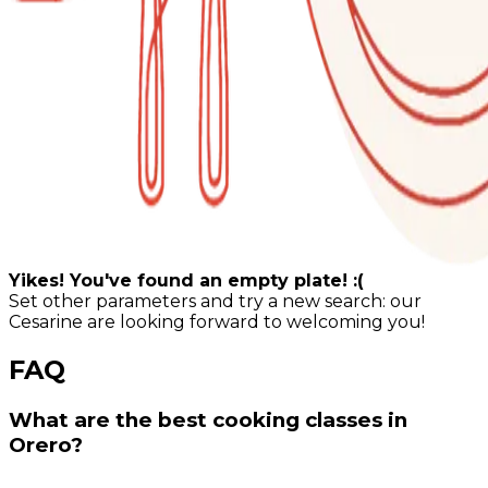
Yikes! You've found an empty plate! :(
Set other parameters and try a new search: our
Cesarine are looking forward to welcoming you!
FAQ
What are the best cooking classes in
Orero?