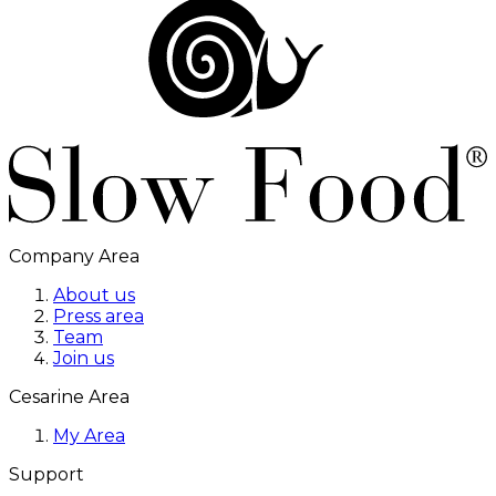
Company Area
About us
Press area
Team
Join us
Cesarine Area
My Area
Support