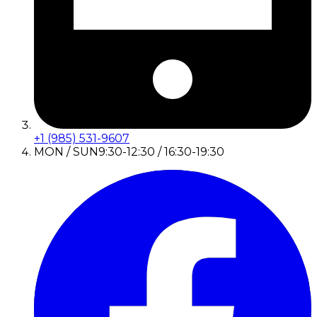
+1 (985) 531-9607
MON / SUN
9:30-12:30 / 16:30-19:30