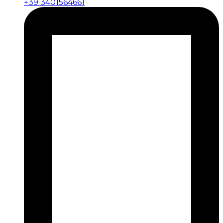
+39 3401564661