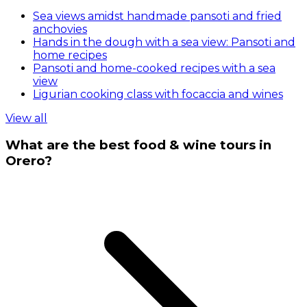
Sea views amidst handmade pansoti and fried
anchovies
Hands in the dough with a sea view: Pansoti and
home recipes
Pansoti and home-cooked recipes with a sea
view
Ligurian cooking class with focaccia and wines
View all
What are the best food & wine tours in
Orero?