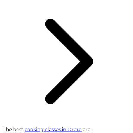
The best
cooking classes in Orero
are: