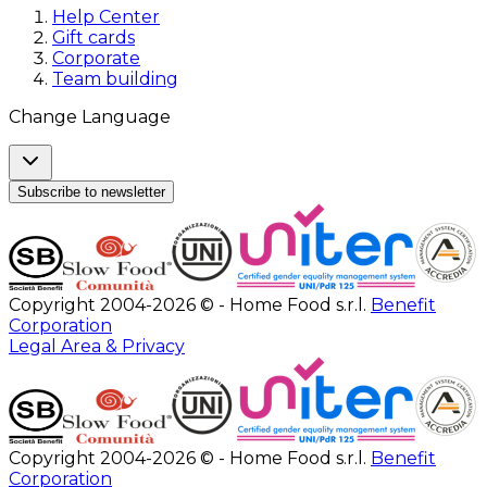
Help Center
Gift cards
Corporate
Team building
Change Language
Subscribe to newsletter
Copyright 2004-2026 © - Home Food s.r.l.
Benefit
Corporation
Legal Area & Privacy
Copyright 2004-2026 © - Home Food s.r.l.
Benefit
Corporation