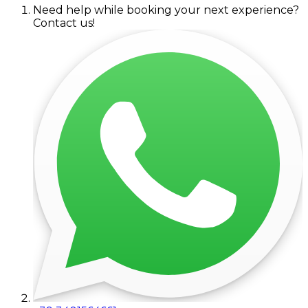
Need help while booking your next experience?
Contact us!