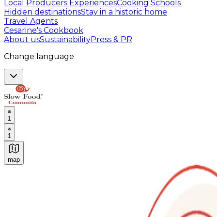
Local Producers Experiences
Cooking Schools
Hidden destinations
Stay in a historic home
Travel Agents
Cesarine's Cookbook
About us
Sustainability
Press & PR
Change language
1
1
map
Authentic Italian Cooking Classes, Food experiences a