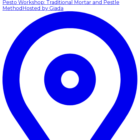
Pesto Workshop: Traditional Mortar and Pestle
Method
Hosted by Giada