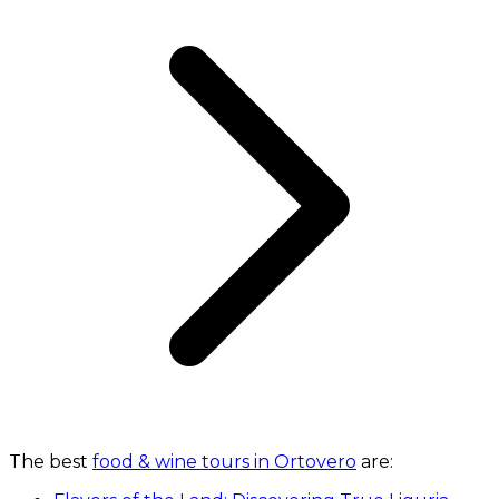
The best
food & wine tours in Ortovero
are: