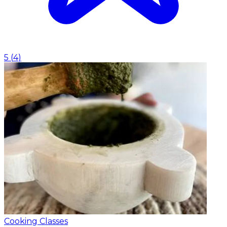
5
(
4
)
Cooking Classes