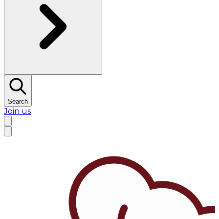
Search
Join us