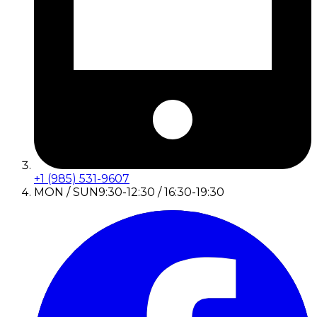
+1 (985) 531-9607
MON / SUN
9:30-12:30 / 16:30-19:30