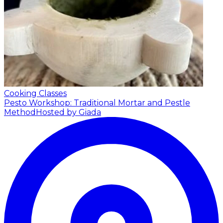
Cooking Classes
Pesto Workshop: Traditional Mortar and Pestle
Method
Hosted by Giada