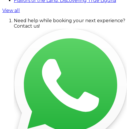
Flavors of the Land: Discovering True Liguria
View all
Need help while booking your next experience?
Contact us!