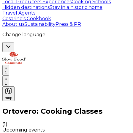
Local Producers Experiences
Cooking Schools
Hidden destinations
Stay in a historic home
Travel Agents
Cesarine's Cookbook
About us
Sustainability
Press & PR
Change language
1
1
map
Authentic Italian Cooking Classes, Food experiences a
Ortovero: Cooking Classes
(
1
)
Upcoming events