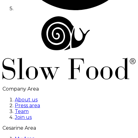
Company Area
About us
Press area
Team
Join us
Cesarine Area