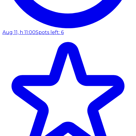
Aug 11, h 11:00
Spots left: 6