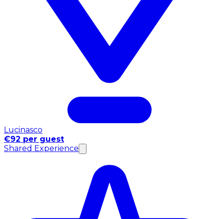
Lucinasco
€92 per guest
Shared Experience