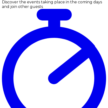
Discover the events taking place in the coming days
and join other guests