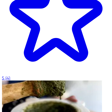
5
(
4
)