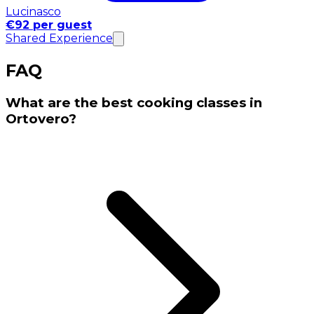
Lucinasco
€92 per guest
Shared Experience
FAQ
What are the best cooking classes in
Ortovero?