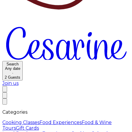
Search
Any date
·
2
Guests
Join us
Categories
Cooking Classes
Food Experiences
Food & Wine
Tours
Gift Cards