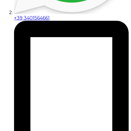
+39 3401564661