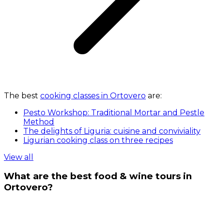
The best
cooking classes in Ortovero
are:
Pesto Workshop: Traditional Mortar and Pestle
Method
The delights of Liguria: cuisine and conviviality
Ligurian cooking class on three recipes
View all
What are the best food & wine tours in
Ortovero?