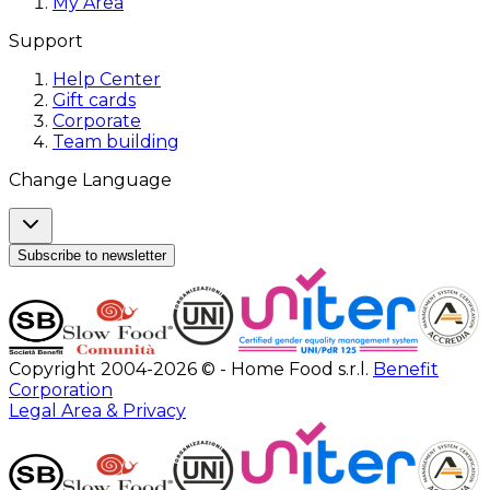
My Area
Support
Help Center
Gift cards
Corporate
Team building
Change Language
Subscribe to newsletter
Copyright 2004-2026 © - Home Food s.r.l.
Benefit
Corporation
Legal Area & Privacy