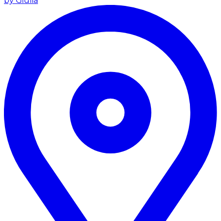
by Giulia