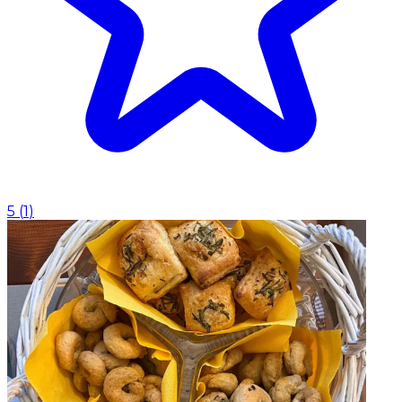
5
(
1
)