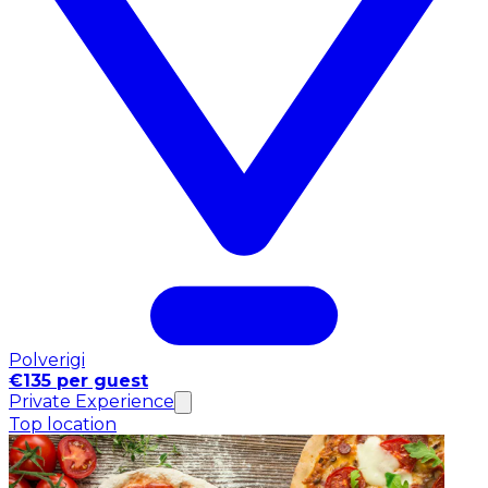
Polverigi
€135 per guest
Private Experience
Top location