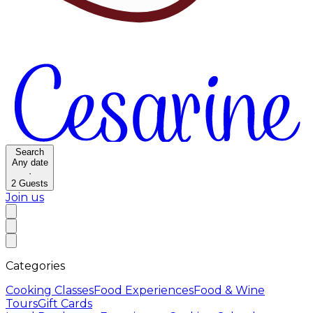
Search
Any date
·
2
Guests
Join us
Categories
Cooking Classes
Food Experiences
Food & Wine
Tours
Gift Cards