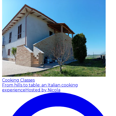
Cooking Classes
From hills to table: an Italian cooking
experience
Hosted by Nicola