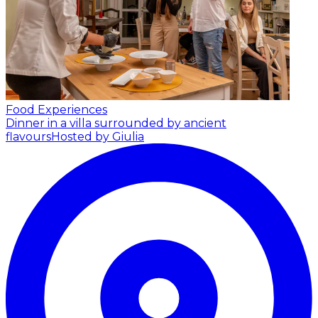
Food Experiences
Dinner in a villa surrounded by ancient
flavours
Hosted by Giulia