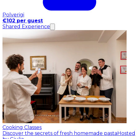
Polverigi
€102 per guest
Shared Experience
Cooking Classes
Discover the secrets of fresh homemade pasta
Hosted