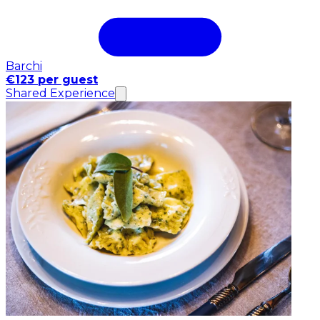
Barchi
€123 per guest
Shared Experience