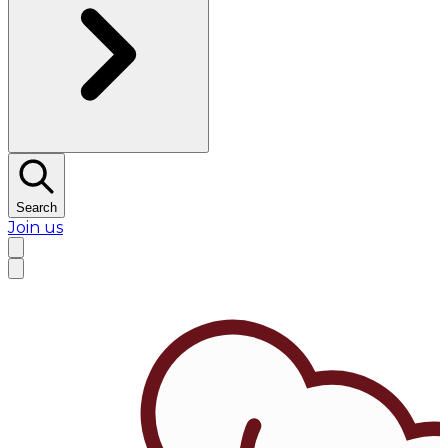
Search
Join us