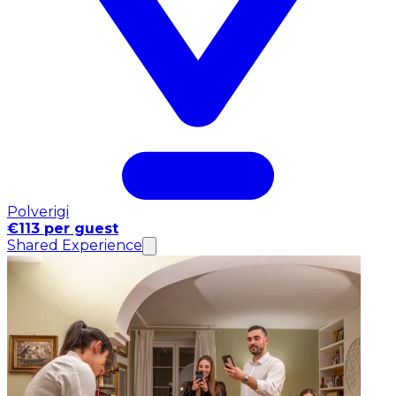
Polverigi
€113 per guest
Shared Experience