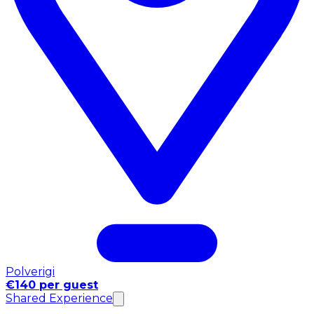
Polverigi
€140 per guest
Shared Experience