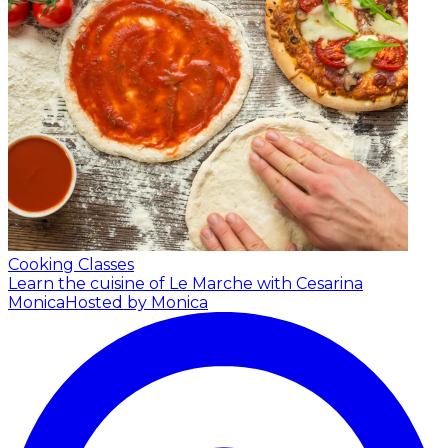
Cooking Classes
Learn the cuisine of Le Marche with Cesarina
Monica
Hosted by Monica