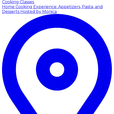
Cooking Classes
Home Cooking Experience: Appetizers, Pasta, and
Desserts
Hosted by Monica