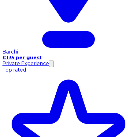
Barchi
€135 per guest
Private Experience
Top rated