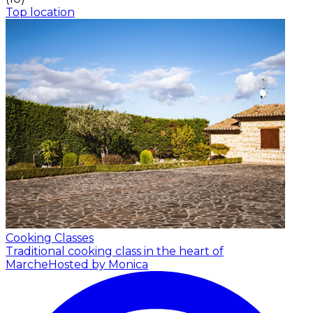
Top location
Cooking Classes
Traditional cooking class in the heart of
Marche
Hosted by Monica