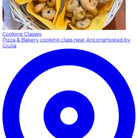
Cooking Classes
Pizza & Bakery cooking class near Ancona
Hosted by
Giulia