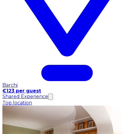
Barchi
€123 per guest
Shared Experience
Top location