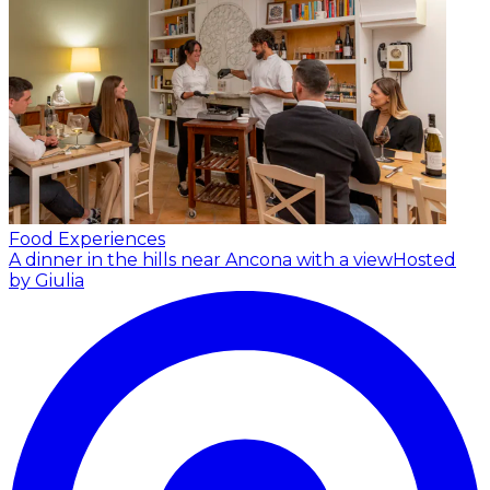
Food Experiences
A dinner in the hills near Ancona with a view
Hosted
by Giulia