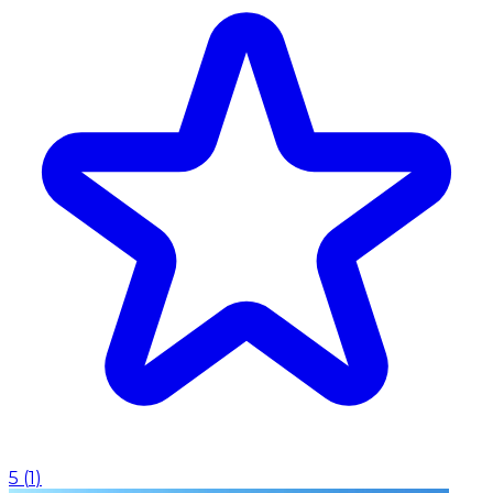
5
(
1
)