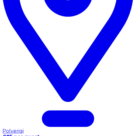
Polverigi