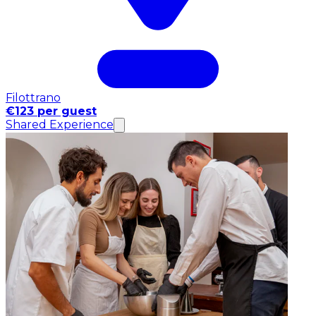
Filottrano
€123 per guest
Shared Experience