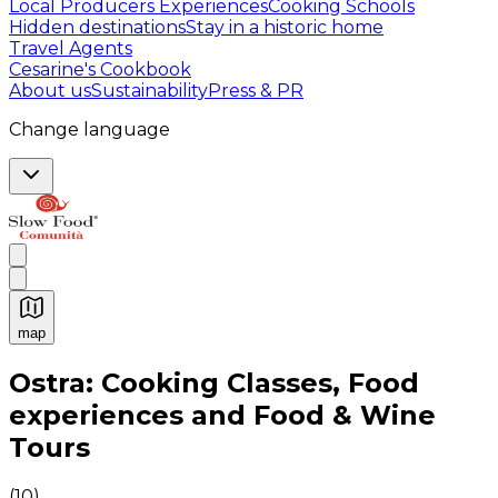
Local Producers Experiences
Cooking Schools
Hidden destinations
Stay in a historic home
Travel Agents
Cesarine's Cookbook
About us
Sustainability
Press & PR
Change language
map
Authentic Italian Cooking Classes, Food experiences a
Ostra: Cooking Classes, Food
experiences and Food & Wine
Tours
(
10
)