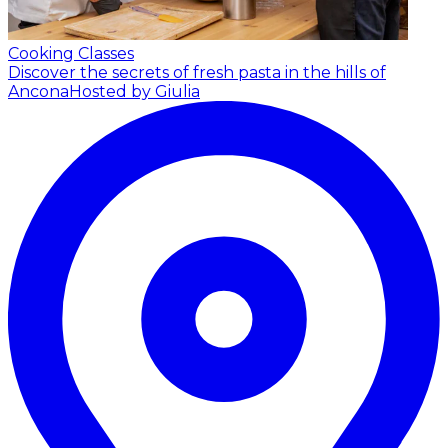
Cooking Classes
Discover the secrets of fresh pasta in the hills of
Ancona
Hosted by Giulia