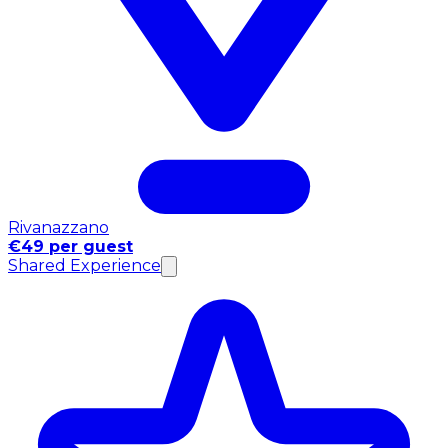
Rivanazzano
€49 per guest
Shared Experience