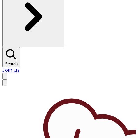
Search
Join us