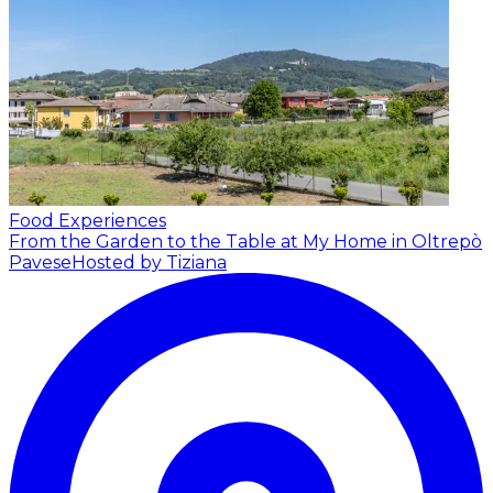
Food Experiences
From the Garden to the Table at My Home in Oltrepò
Pavese
Hosted by Tiziana