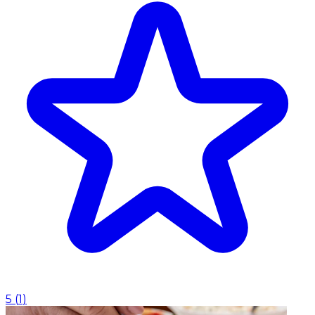
5
(
1
)