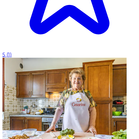
5
(
1
)