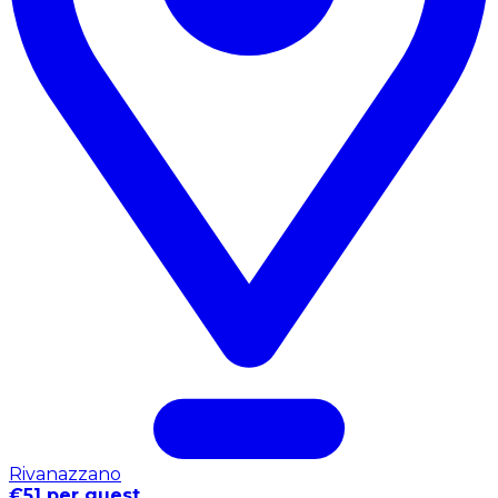
Rivanazzano
€51 per guest