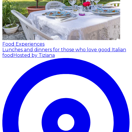
Food Experiences
Lunches and dinners for those who love good Italian
food
Hosted by Tiziana