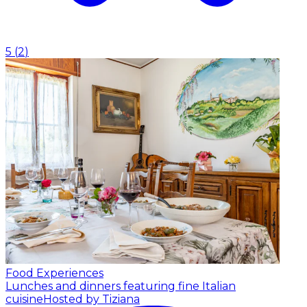
5
(
2
)
Food Experiences
Lunches and dinners featuring fine Italian
cuisine
Hosted by Tiziana