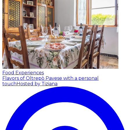
Food Experiences
Flavors of Oltrepò Pavese with a personal
touch
Hosted by Tiziana