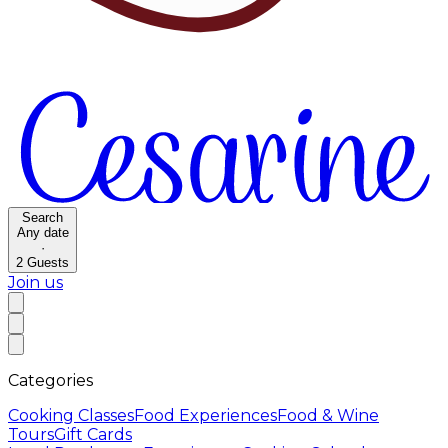
Search
Any date
·
2
Guests
Join us
Categories
Cooking Classes
Food Experiences
Food & Wine
Tours
Gift Cards