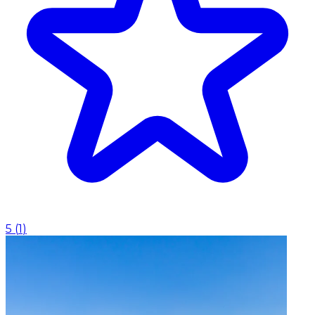
5
(
1
)