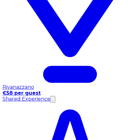
Rivanazzano
€58 per guest
Shared Experience