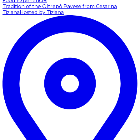
Food Experiences
Tradition of the Oltrepò Pavese from Cesarina
Tiziana
Hosted by Tiziana