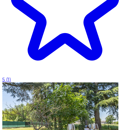
5
(
1
)