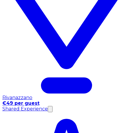
Rivanazzano
€49 per guest
Shared Experience