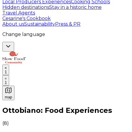
Local Producers Experiences
Cooking Schools
Hidden destinations
Stay in a historic home
Travel Agents
Cesarine's Cookbook
About us
Sustainability
Press & PR
Change language
1
1
map
Authentic Italian Cooking Classes, Food experiences a
Ottobiano: Food Experiences
(
8
)