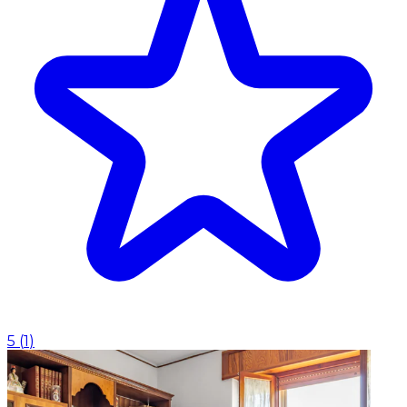
5
(
1
)