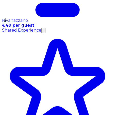
Rivanazzano
€49 per guest
Shared Experience