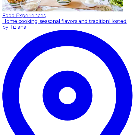
Food Experiences
Home cooking: seasonal flavors and tradition
Hosted
by Tiziana