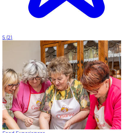
5
(
2
)