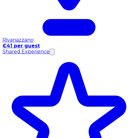
Rivanazzano
€41 per guest
Shared Experience