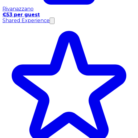
Rivanazzano
€53 per guest
Shared Experience