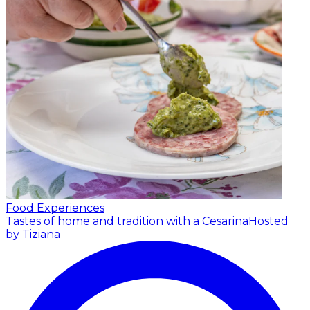
Food Experiences
Tastes of home and tradition with a Cesarina
Hosted
by Tiziana