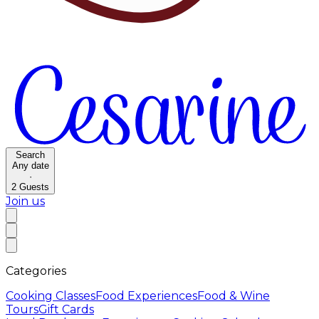
Search
Any date
·
2
Guests
Join us
Categories
Cooking Classes
Food Experiences
Food & Wine
Tours
Gift Cards