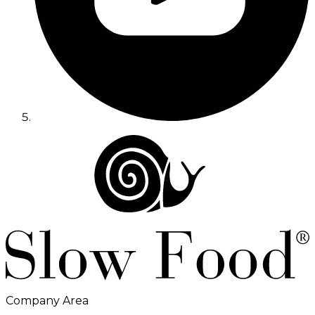
Company Area