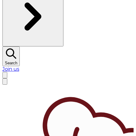
Search
Join us