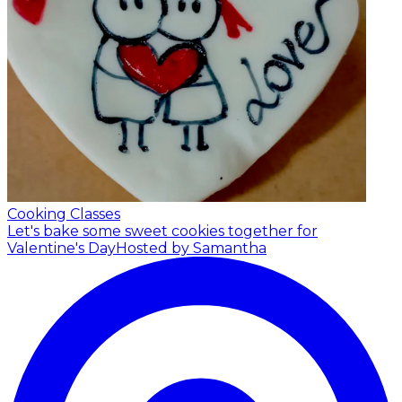
Cooking Classes
Let's bake some sweet cookies together for
Valentine's Day
Hosted by Samantha