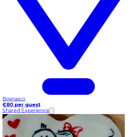
Bosnasco
€80 per guest
Shared Experience