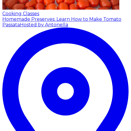
Cooking Classes
Homemade Preserves: Learn How to Make Tomato
Passata
Hosted by Antonella