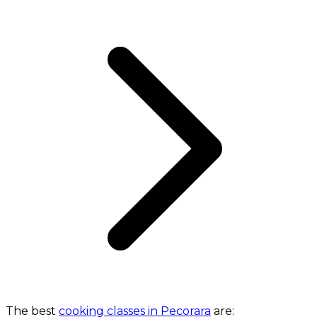
The best
cooking classes in Pecorara
are: