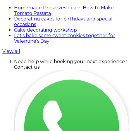
Homemade Preserves: Learn How to Make
Tomato Passata
Decorating cakes for birthdays and special
occasions
Cake decorating workshop
Let's bake some sweet cookies together for
Valentine's Day
View all
Need help while booking your next experience?
Contact us!