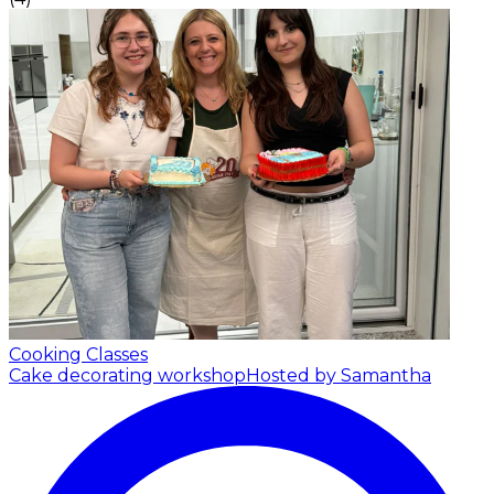
Cooking Classes
Cake decorating workshop
Hosted by Samantha