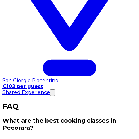
San Giorgio Piacentino
€102 per guest
Shared Experience
FAQ
What are the best cooking classes in
Pecorara?