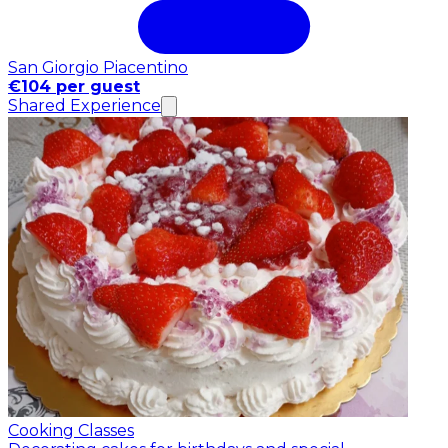
San Giorgio Piacentino
€104 per guest
Shared Experience
Cooking Classes