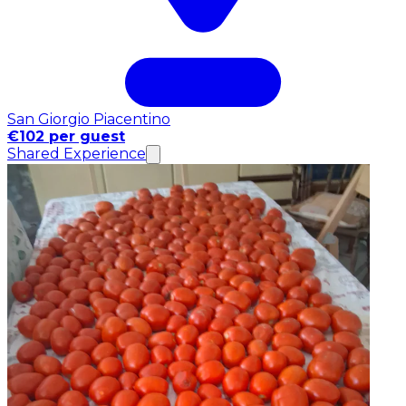
San Giorgio Piacentino
€102 per guest
Shared Experience