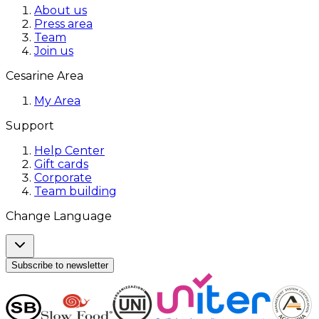
About us
Press area
Team
Join us
Cesarine Area
My Area
Support
Help Center
Gift cards
Corporate
Team building
Change Language
Subscribe to newsletter