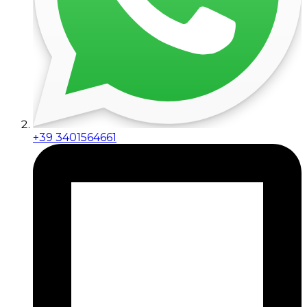
+39 3401564661