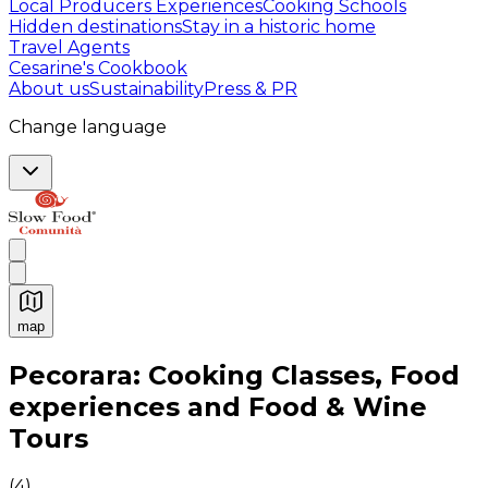
Local Producers Experiences
Cooking Schools
Hidden destinations
Stay in a historic home
Travel Agents
Cesarine's Cookbook
About us
Sustainability
Press & PR
Change language
map
Authentic Italian Cooking Classes, Food experiences a
Pecorara: Cooking Classes, Food
experiences and Food & Wine
Tours
(
4
)