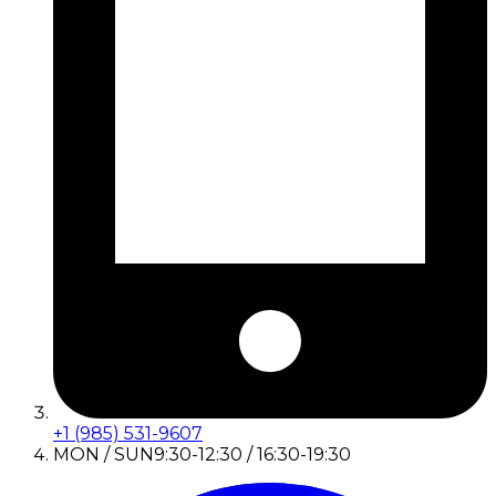
+1 (985) 531-9607
MON / SUN
9:30-12:30 / 16:30-19:30