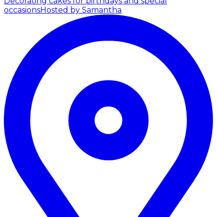
Decorating cakes for birthdays and special
occasions
Hosted by Samantha