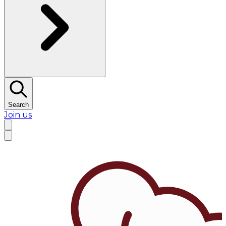
Search
Join us