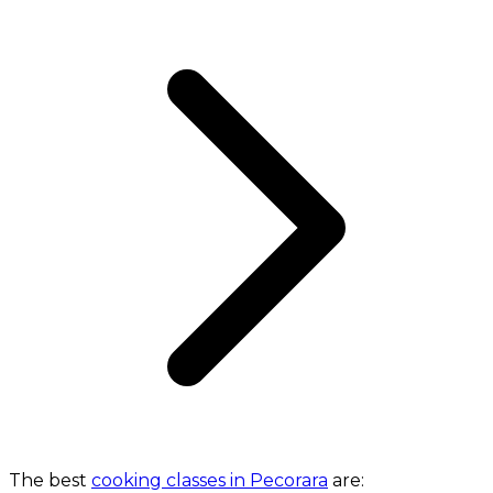
The best
cooking classes in Pecorara
are: