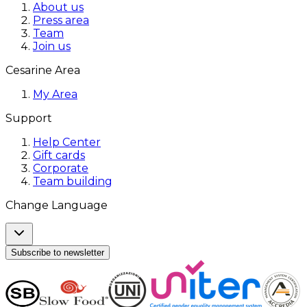
About us
Press area
Team
Join us
Cesarine Area
My Area
Support
Help Center
Gift cards
Corporate
Team building
Change Language
Subscribe to newsletter