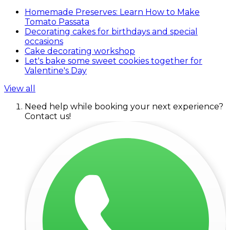
Homemade Preserves: Learn How to Make
Tomato Passata
Decorating cakes for birthdays and special
occasions
Cake decorating workshop
Let's bake some sweet cookies together for
Valentine's Day
View all
Need help while booking your next experience?
Contact us!