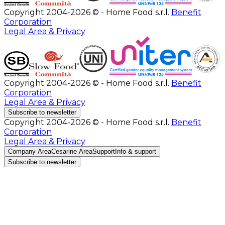
Copyright 2004-2026 © - Home Food s.r.l.
Benefit
Corporation
Legal Area & Privacy
Copyright 2004-2026 © - Home Food s.r.l.
Benefit
Corporation
Legal Area & Privacy
Subscribe to newsletter
Copyright 2004-2026 © - Home Food s.r.l.
Benefit
Corporation
Legal Area & Privacy
Company Area
Cesarine Area
Support
Info & support
Subscribe to newsletter