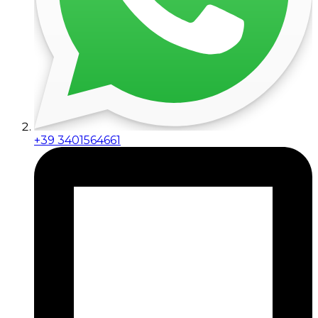
+39 3401564661