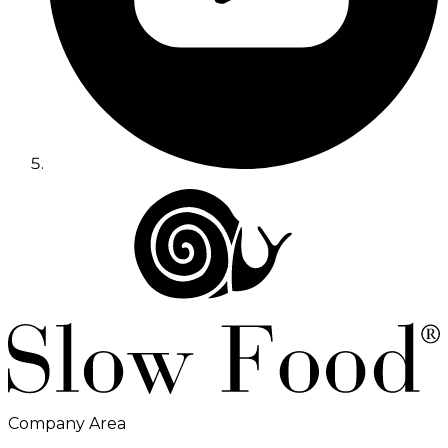
Company Area