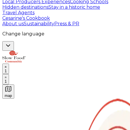
Local Producers Experiences
Cooking Schools
Hidden destinations
Stay in a historic home
Travel Agents
Cesarine's Cookbook
About us
Sustainability
Press & PR
Change language
1
1
map
Authentic Italian Cooking Classes, Food experiences a