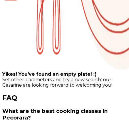
Yikes! You've found an empty plate! :(
Set other parameters and try a new search: our
Cesarine are looking forward to welcoming you!
FAQ
What are the best cooking classes in
Pecorara?