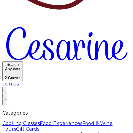
Search
Any date
·
2
Guests
Join us
Categories
Cooking Classes
Food Experiences
Food & Wine
Tours
Gift Cards