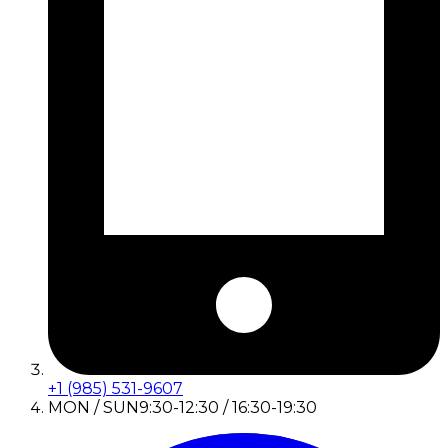
+1 (985) 531-9607
MON / SUN
9:30-12:30 / 16:30-19:30