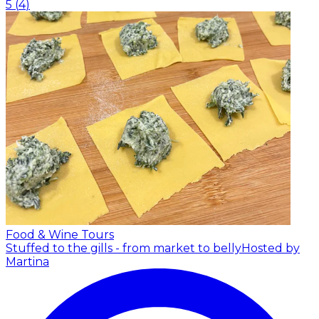
5
(
4
)
Food & Wine Tours
Stuffed to the gills - from market to belly
Hosted by
Martina