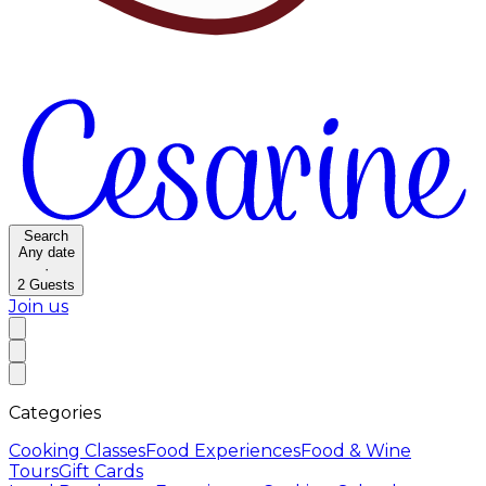
Search
Any date
·
2
Guests
Join us
Categories
Cooking Classes
Food Experiences
Food & Wine
Tours
Gift Cards