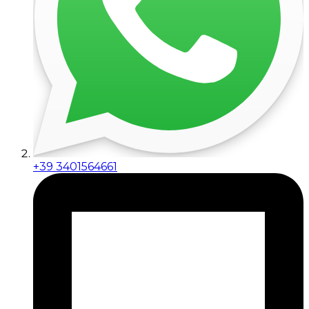
+39 3401564661