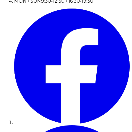
MON / SUN
9:30-12:30 / 16:30-19:30