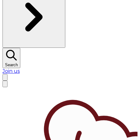
Search
Join us