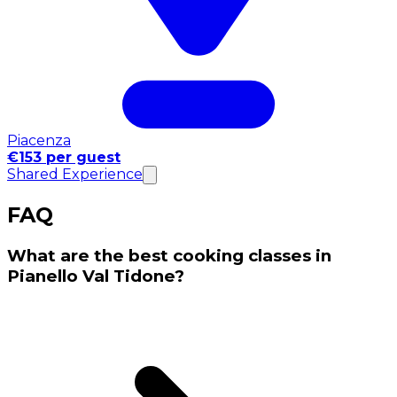
Piacenza
€153 per guest
Shared Experience
FAQ
What are the best cooking classes in
Pianello Val Tidone?