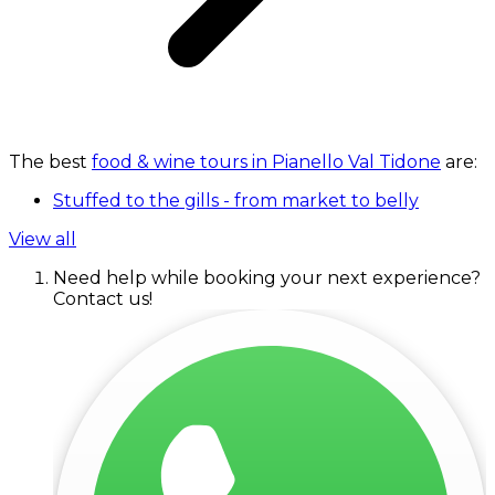
The best
food & wine tours in Pianello Val Tidone
are:
Stuffed to the gills - from market to belly
View all
Need help while booking your next experience?
Contact us!