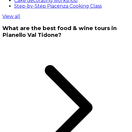
Cake decorating workshop
Step-by-Step Piacenza Cooking Class
View all
What are the best food & wine tours in
Pianello Val Tidone?