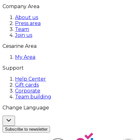
Company Area
About us
Press area
Team
Join us
Cesarine Area
My Area
Support
Help Center
Gift cards
Corporate
Team building
Change Language
Subscribe to newsletter