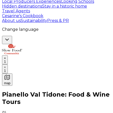
Local Producers Experiences
Cooking Schools
Hidden destinations
Stay in a historic home
Travel Agents
Cesarine's Cookbook
About us
Sustainability
Press & PR
Change language
1
1
map
Authentic Italian Cooking Classes, Food experiences a
Pianello Val Tidone: Food & Wine
Tours
(
1
)