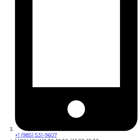
+1 (985) 531-9607