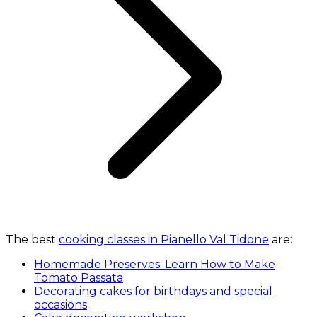
The best
cooking classes in Pianello Val Tidone
are:
Homemade Preserves: Learn How to Make
Tomato Passata
Decorating cakes for birthdays and special
occasions