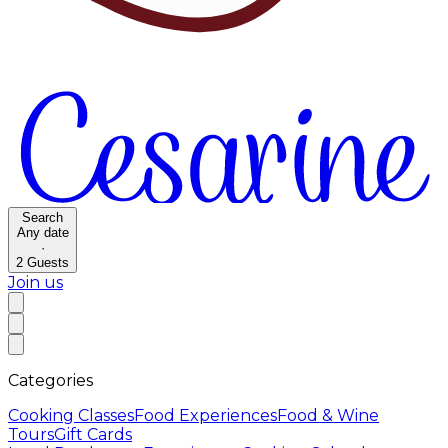
Search
Any date
·
2
Guests
Join us
Categories
Cooking Classes
Food Experiences
Food & Wine
Tours
Gift Cards