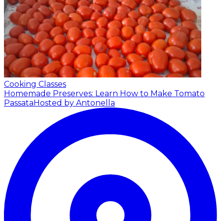
Cooking Classes
Homemade Preserves: Learn How to Make Tomato
Passata
Hosted by Antonella