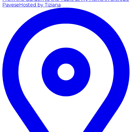
Pavese
Hosted by Tiziana