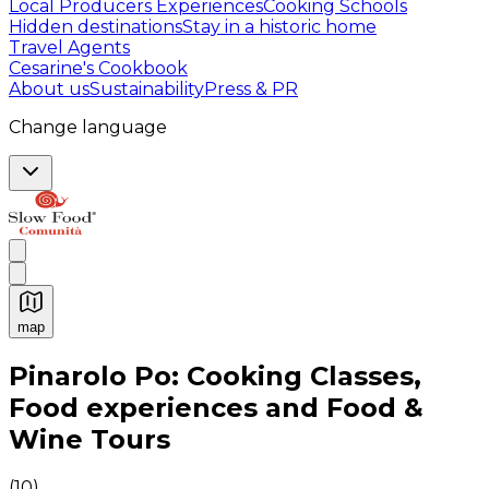
Local Producers Experiences
Cooking Schools
Hidden destinations
Stay in a historic home
Travel Agents
Cesarine's Cookbook
About us
Sustainability
Press & PR
Change language
map
Authentic Italian Cooking Classes, Food experiences a
Pinarolo Po: Cooking Classes,
Food experiences and Food &
Wine Tours
(
10
)