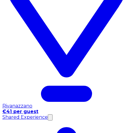
Rivanazzano
€41 per guest
Shared Experience