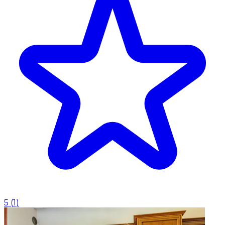
5
(
1
)