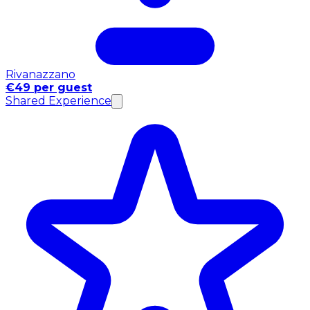
Rivanazzano
€49 per guest
Shared Experience