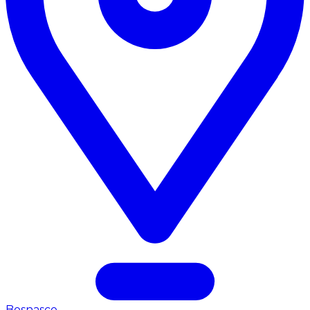
Bosnasco