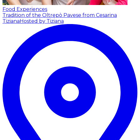
Food Experiences
Tradition of the Oltrepò Pavese from Cesarina
Tiziana
Hosted by Tiziana