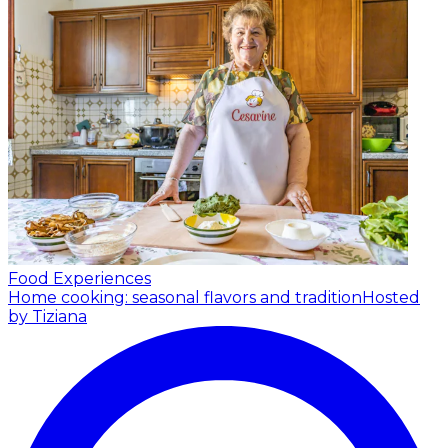
Food Experiences
Home cooking: seasonal flavors and tradition
Hosted
by Tiziana