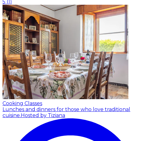
5
(
1
)
Cooking Classes
Lunches and dinners for those who love traditional
cuisine.
Hosted by Tiziana