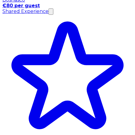
€80 per guest
Shared Experience