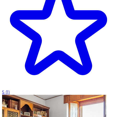
5
(
1
)