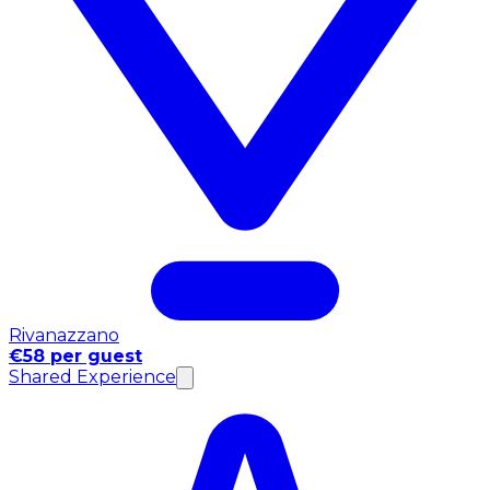
Rivanazzano
€58 per guest
Shared Experience