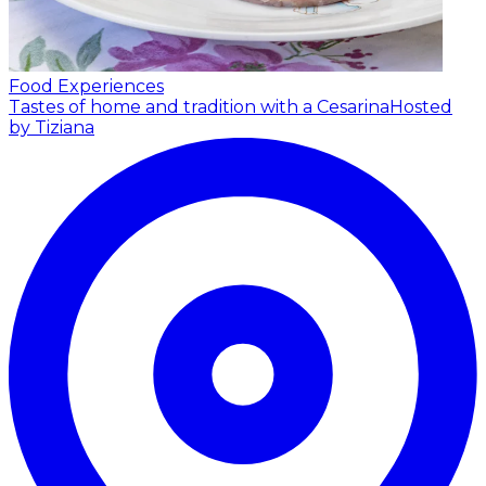
Food Experiences
Tastes of home and tradition with a Cesarina
Hosted
by Tiziana