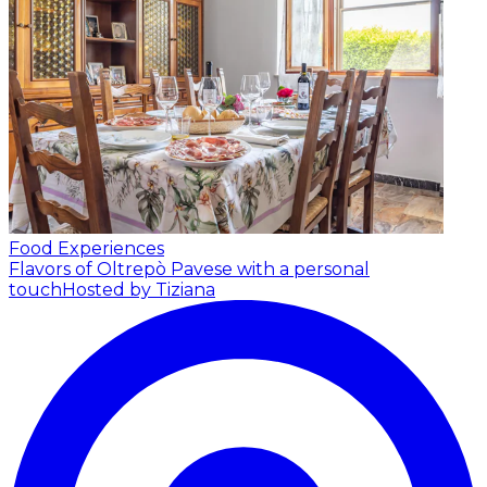
Food Experiences
Flavors of Oltrepò Pavese with a personal
touch
Hosted by Tiziana