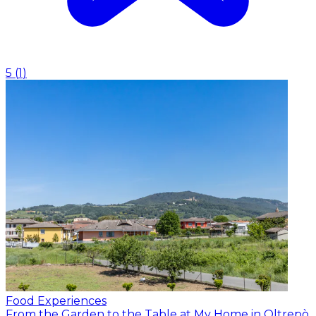
5
(
1
)
Food Experiences
From the Garden to the Table at My Home in Oltrepò