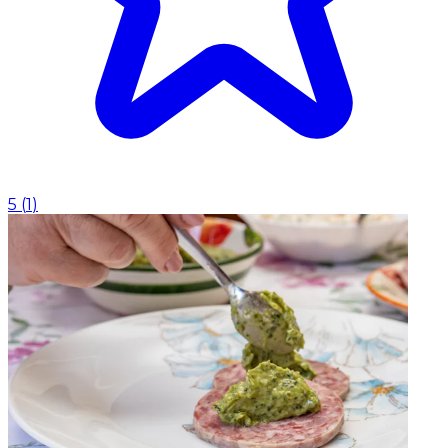
5
(
1
)