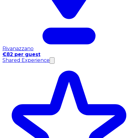
Rivanazzano
€82 per guest
Shared Experience