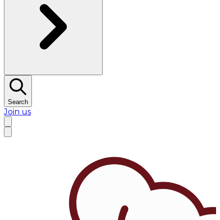
Search
Join us