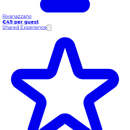
Rivanazzano
€49 per guest
Shared Experience