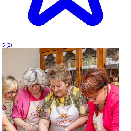
5
(
2
)