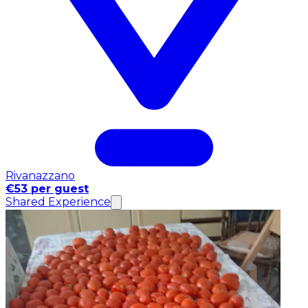
Rivanazzano
€53 per guest
Shared Experience